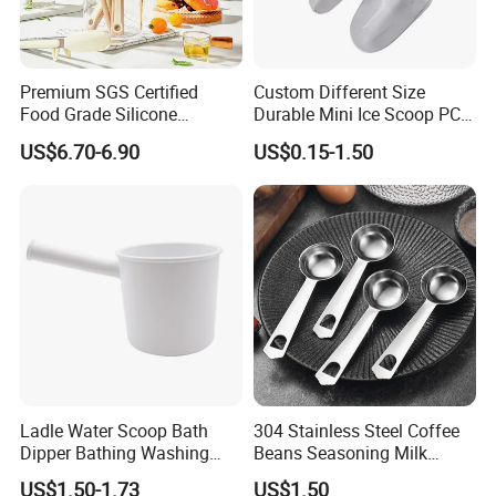
Q5: What's the shipping way?
The goods can be sent by ePacket, express, air or sea etc. that
depending on the order quantity. We will provide the best
Premium SGS Certified
Custom Different Size
transportation solution according to your requirements.
Food Grade Silicone
Durable Mini Ice Scoop PC
Spatula for Kitchenware
Ice Scoop
US$6.70-6.90
US$0.15-1.50
Reasonable price, High quality, On time delivery and Good
reputation.
Please feel free to contact us if you have any questions about our
products, we will reply to you as soon as possible. Thank you! :)
Ladle Water Scoop Bath
304 Stainless Steel Coffee
Dipper Bathing Washing
Beans Seasoning Milk
Ladles
Powder & Baking-Modern
US$1.50-1.73
US$1.50