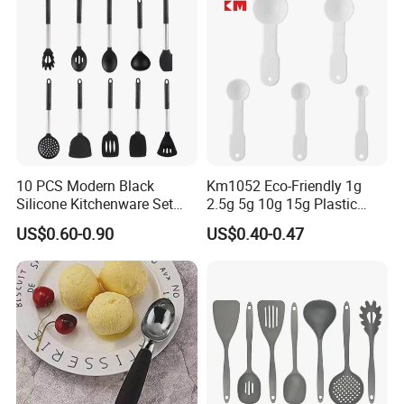
10 PCS Modern Black
Km1052 Eco-Friendly 1g
Silicone Kitchenware Set
2.5g 5g 10g 15g Plastic
Nonstick Cooking Utensils
Measuring Spoon Kitchen
US$0.60-0.90
US$0.40-0.47
with Stainless Steel Rubber
Teaspoon
Handle and Hanging Hole
Spatula Spoon