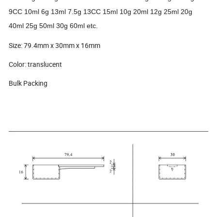
9CC 10ml 6g 13ml 7.5g 13CC 15ml 10g 20ml 12g 25ml 20g
40ml 25g 50ml 30g 60ml etc.
Size: 79.4mm x 30mm x 16mm
Color: translucent
Bulk Packing