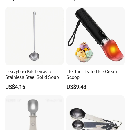
Design Measuring Spoon
Heavybao Kitchenware
Electric Heated Ice Cream
Stainless Steel Solid Soup
Scoop
Ladles with Hanging Hook
US$4.15
US$9.43