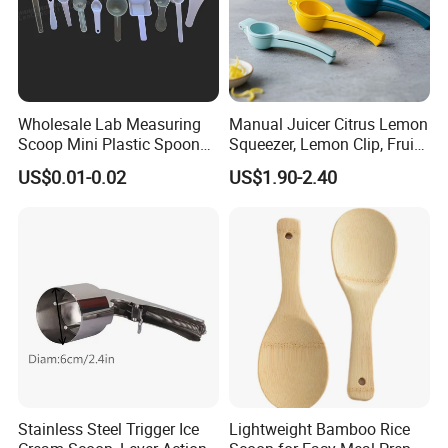
Wholesale Lab Measuring
Manual Juicer Citrus Lemon
Scoop Mini Plastic Spoon
Squeezer, Lemon Clip, Fruit
for Powder Liquid Medical
Juicer Press, Professional
US$0.01-0.02
US$1.90-2.40
1ml 2ml 3ml 4ml 5ml 6ml
Hand Juice Extractor
8ml 10ml 15ml 20ml 25ml
Kitchen Tool
30ml 40ml 50ml 60ml 70ml
80ml 100ml
Stainless Steel Trigger Ice
Lightweight Bamboo Rice