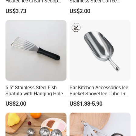
Heated Ice-Cream Scoop
Stainless Steel Coffee
with 2 Temp Levels IP65
Measuring Scoop
US$3.73
US$2.00
Waterproof and
Rechargeable
6.5" Stainless Steel Fish
Bar Kitchen Accessories Ice
Spatula with Hanging Hole
Bucket Shovel Ice Cube Dry
Slotted Cook Turner
Ingredients Scoop for Flour
US$2.00
US$1.38-5.90
or Coffee Beans