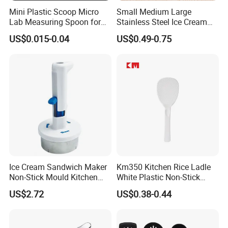
Mini Plastic Scoop Micro
Small Medium Large
Lab Measuring Spoon for
Stainless Steel Ice Cream
Powder Liquid 0.15ml
Scoop Cookie Scoop
US$0.015-0.04
US$0.49-0.75
0.25ml 0.1g 0.15g 0.25g
0.5g 1g 2g 3G 4G 5cc 6cc
8g 9cc 10g 15g 20g 25g
30g 50g Wholesale
Ice Cream Sandwich Maker
Km350 Kitchen Rice Ladle
Non-Stick Mould Kitchen
White Plastic Non-Stick
Baking Accessories Tool
Rice-Cooker Spoon
US$2.72
US$0.38-0.44
Mi28270
Houseware