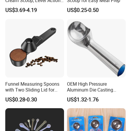
Cream Scoop, Lever Action
Scoop for Easy Meal Prep
Hard Ice Cream Dipper with
US$3.69-4.19
US$0.25-0.50
Easy Release
Funnel Measuring Spoons
OEM High Pressure
with Two Sliding Lid for
Aluminum Die Casting
Precise Measurements
Polishing
US$0.28-0.30
US$1.32-1.76
#12/#16#/#20/#24/#30
Icecream Spoon