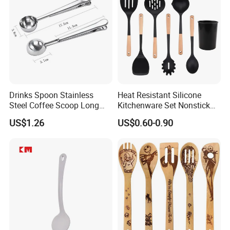
Drinks Spoon Stainless
Heat Resistant Silicone
Steel Coffee Scoop Long
Kitchenware Set Nonstick
Handled with Bag Mi12097
Cooking Utensils with Wood
US$1.26
US$0.60-0.90
Handle and Storage Bucket