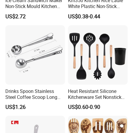
Ice Cream Sandwich Maker
Km350 Kitchen Rice Ladle
Non-Stick Mould Kitchen
White Plastic Non-Stick
Baking Accessories Tool
Rice-Cooker Spoon
US$2.72
US$0.38-0.44
Mi28270
Houseware
Drinks Spoon Stainless
Heat Resistant Silicone
Steel Coffee Scoop Long
Kitchenware Set Nonstick
Handled with Bag Mi12097
Cooking Utensils with Wood
US$1.26
US$0.60-0.90
Handle and Storage Bucket