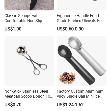
Classic Scoops with
Ergonomic Handle Food
Comfortable Non-Slip
Grade Kitchen Utensils Eco
Rubber Handle Mi12264
Friendly Nylon Silicone
US$1.90
US$0.60-0.90
Cooking Tools Set for Home
Restaurant
FAQ:
Non-Stick Stainless Steel
Factory Custom Aluminum
Q1: What is the minimum order quantity?
Meatball Scoop Dough Tool
Alloy Single Ball Mini Ice
A: The minimum order quantity is approximately 1000pcs
for Easy Cooking Mi28276
Cream Scoop Kitchen Ware
US$0.70
US$1.24-1.62
- 10000pcs that depends on which product.