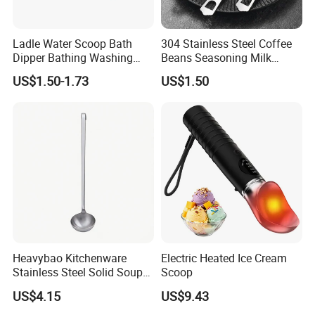
Ladle Water Scoop Bath
304 Stainless Steel Coffee
Dipper Bathing Washing
Beans Seasoning Milk
Ladles
Powder & Baking-Modern
US$1.50-1.73
US$1.50
Design Measuring Spoon
Heavybao Kitchenware
Electric Heated Ice Cream
Stainless Steel Solid Soup
Scoop
Ladles with Hanging Hook
US$4.15
US$9.43