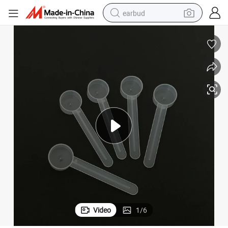
earbud
alloy wheel
wheel loader
reagent
crawler excavator
farm tractor
tshirt
container house
Video
1
/
6