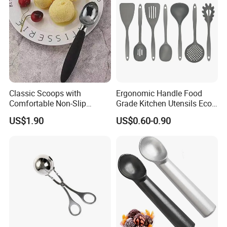
Classic Scoops with
Ergonomic Handle Food
Comfortable Non-Slip
Grade Kitchen Utensils Eco
Rubber Handle Mi12264
Friendly Nylon Silicone
US$1.90
US$0.60-0.90
Cooking Tools Set for Home
Restaurant