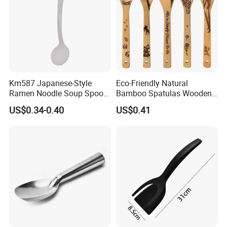
Km587 Japanese-Style
Eco-Friendly Natural
Ramen Noodle Soup Spoon
Bamboo Spatulas Wooden
Restaurant Food Udon
Cooking Utensils with Laser
US$0.34-0.40
US$0.41
Scoop
Pattern