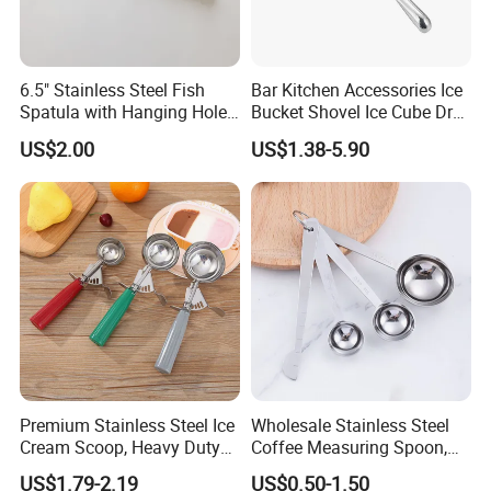
6.5" Stainless Steel Fish
Bar Kitchen Accessories Ice
Spatula with Hanging Hole
Bucket Shovel Ice Cube Dry
Slotted Cook Turner
Ingredients Scoop for Flour
US$2.00
US$1.38-5.90
or Coffee Beans
Premium Stainless Steel Ice
Wholesale Stainless Steel
Cream Scoop, Heavy Duty
Coffee Measuring Spoon,
Trigger Release Ice Cream
15/30 Ml Scoop with Bag
US$1.79-2.19
US$0.50-1.50
Spoon
Clip