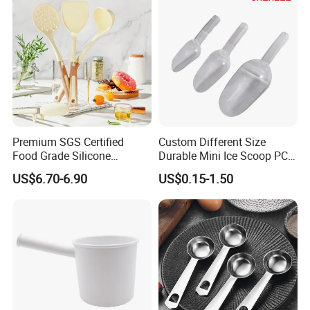
Premium SGS Certified
Custom Different Size
Food Grade Silicone
Durable Mini Ice Scoop PC
Spatula for Kitchenware
Ice Scoop
US$6.70-6.90
US$0.15-1.50