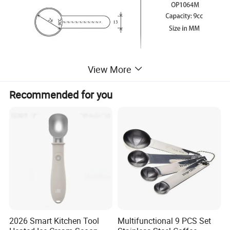
View More
Recommended for you
2026 Smart Kitchen Tool
Multifunctional 9 PCS Set