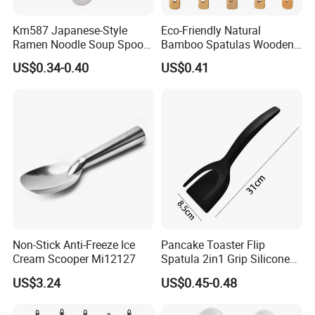
Km587 Japanese-Style
Eco-Friendly Natural
Ramen Noodle Soup Spoon
Bamboo Spatulas Wooden
Restaurant Food Udon
Cooking Utensils with Laser
US$0.34-0.40
US$0.41
Scoop
Pattern
Non-Stick Anti-Freeze Ice
Pancake Toaster Flip
Cream Scooper Mi12127
Spatula 2in1 Grip Silicone
Steak Spatula Egg Flipper
US$3.24
US$0.45-0.48