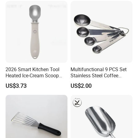
2026 Smart Kitchen Tool
Multifunctional 9 PCS Set
Heated Ice-Cream Scoop
Stainless Steel Coffee
with 2 Temp Levels IP65
Measuring Scoop
US$3.73
US$2.00
Waterproof and
Rechargeable