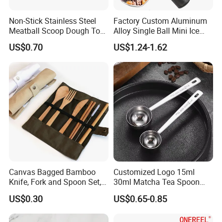
Non-Stick Stainless Steel
Factory Custom Aluminum
Meatball Scoop Dough Tool
Alloy Single Ball Mini Ice
for Easy Cooking Mi28276
Cream Scoop Kitchen Ware
US$0.70
US$1.24-1.62
Canvas Bagged Bamboo
Customized Logo 15ml
Knife, Fork and Spoon Set,
30ml Matcha Tea Spoon
Portable Cutlery
Stainless Steel Measuring
US$0.30
US$0.65-0.85
Spoon for Kitchen Use