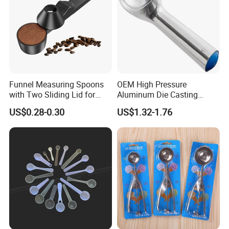
Funnel Measuring Spoons
OEM High Pressure
with Two Sliding Lid for
Aluminum Die Casting
Precise Measurements
Polishing
US$0.28-0.30
US$1.32-1.76
#12/#16#/#20/#24/#30
Icecream Spoon