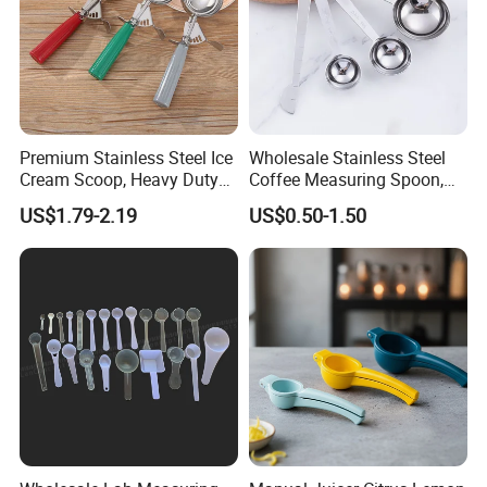
Premium Stainless Steel Ice
Wholesale Stainless Steel
Cream Scoop, Heavy Duty
Coffee Measuring Spoon,
Trigger Release Ice Cream
15/30 Ml Scoop with Bag
US$1.79-2.19
US$0.50-1.50
Spoon
Clip