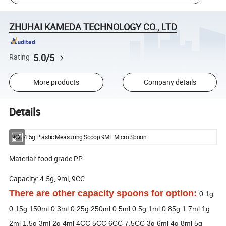
ZHUHAI KAMEDA TECHNOLOGY CO., LTD
5.0/5
Rating
More products
Company details
Details
9CC 4.5g Plastic Measuring Scoop 9ML Micro Spoon
Material: food grade PP
Capacity: 4.5g, 9ml, 9CC
There are other capacity spoons for option:
0.1g
0.15g 150ml 0.3ml 0.25g 250ml 0.5ml 0.5g 1ml 0.85g 1.7ml 1g
2ml 1.5g 3ml 2g 4ml 4CC 5CC 6CC 7.5CC 3g 6ml 4g 8ml 5g