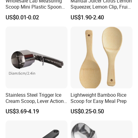
Wholesale Lab Measuring
Manual Juicer Citrus Lemon
Scoop Mini Plastic Spoon
Squeezer, Lemon Clip, Fruit
for Powder Liquid Medical
Juicer Press, Professional
US$0.01-0.02
US$1.90-2.40
1ml 2ml 3ml 4ml 5ml 6ml
Hand Juice Extractor
8ml 10ml 15ml 20ml 25ml
Kitchen Tool
30ml 40ml 50ml 60ml 70ml
80ml 100ml
Stainless Steel Trigger Ice
Lightweight Bamboo Rice
Cream Scoop, Lever Action
Scoop for Easy Meal Prep
Hard Ice Cream Dipper with
US$3.69-4.19
US$0.25-0.50
Easy Release