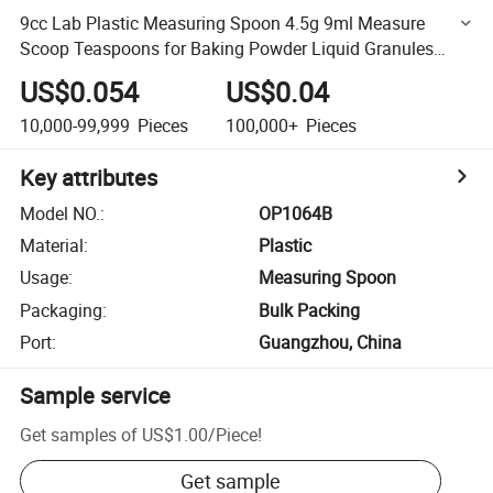
9cc Lab Plastic Measuring Spoon 4.5g 9ml Measure
Scoop Teaspoons for Baking Powder Liquid Granules
Coffee Pet Food 79.4mm X 30mm X 16mm
US$0.054
US$0.04
10,000-99,999
Pieces
100,000+
Pieces
Key attributes
Model NO.
:
OP1064B
Material
:
Plastic
Usage
:
Measuring Spoon
Packaging
:
Bulk Packing
Port
:
Guangzhou, China
Sample service
Get samples of
US$1.00
/
Piece
!
Get sample