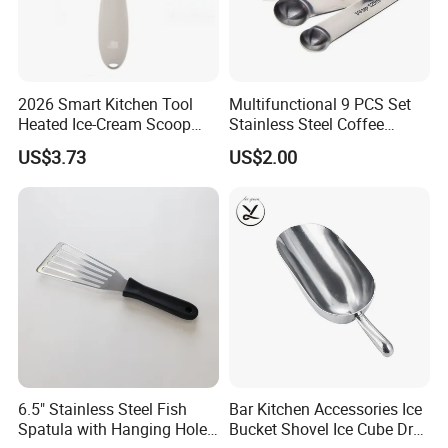
2026 Smart Kitchen Tool
Multifunctional 9 PCS Set
Heated Ice-Cream Scoop
Stainless Steel Coffee
with 2 Temp Levels IP65
Measuring Scoop
US$3.73
US$2.00
Waterproof and
Rechargeable
6.5" Stainless Steel Fish
Bar Kitchen Accessories Ice
Spatula with Hanging Hole
Bucket Shovel Ice Cube Dry