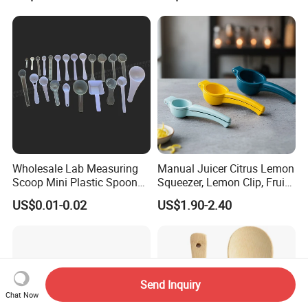
Wholesale Lab Measuring
Manual Juicer Citrus Lemon
Scoop Mini Plastic Spoon
Squeezer, Lemon Clip, Fruit
for Powder Liquid Medical
Juicer Press, Professional
US$0.01-0.02
US$1.90-2.40
1ml 2ml 3ml 4ml 5ml 6ml
Hand Juice Extractor
8ml 10ml 15ml 20ml 25ml
Kitchen Tool
30ml 40ml 50ml 60ml 70ml
80ml 100ml
Send Inquiry
Chat Now