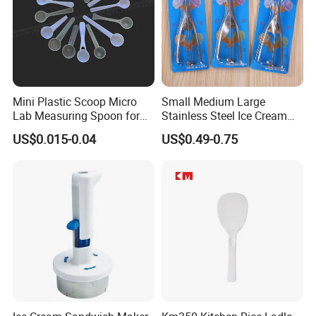
Mini Plastic Scoop Micro
Small Medium Large
Lab Measuring Spoon for
Stainless Steel Ice Cream
Powder Liquid 0.15ml
Scoop Cookie Scoop
US$0.015-0.04
US$0.49-0.75
0.25ml 0.1g 0.15g 0.25g
0.5g 1g 2g 3G 4G 5cc 6cc
8g 9cc 10g 15g 20g 25g
30g 50g Wholesale