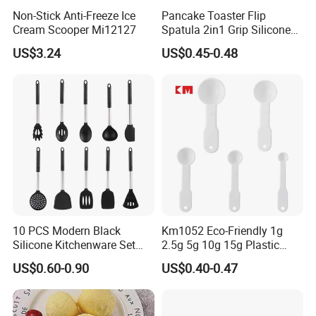
Non-Stick Anti-Freeze Ice
Pancake Toaster Flip
Cream Scooper Mi12127
Spatula 2in1 Grip Silicone
Steak Spatula Egg Flipper
US$3.24
US$0.45-0.48
10 PCS Modern Black
Km1052 Eco-Friendly 1g
Silicone Kitchenware Set
2.5g 5g 10g 15g Plastic
Nonstick Cooking Utensils
Measuring Spoon Kitchen
US$0.60-0.90
US$0.40-0.47
with Stainless Steel Rubber
Teaspoon
Handle and Hanging Hole
Spatula Spoon