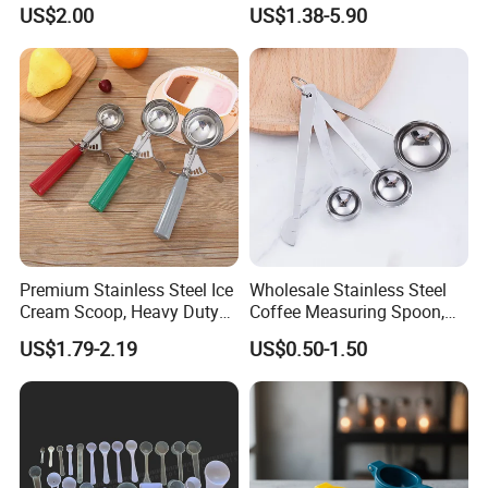
Slotted Cook Turner
Ingredients Scoop for Flour
US$2.00
US$1.38-5.90
or Coffee Beans
Premium Stainless Steel Ice
Wholesale Stainless Steel
Cream Scoop, Heavy Duty
Coffee Measuring Spoon,
Trigger Release Ice Cream
15/30 Ml Scoop with Bag
US$1.79-2.19
US$0.50-1.50
Spoon
Clip