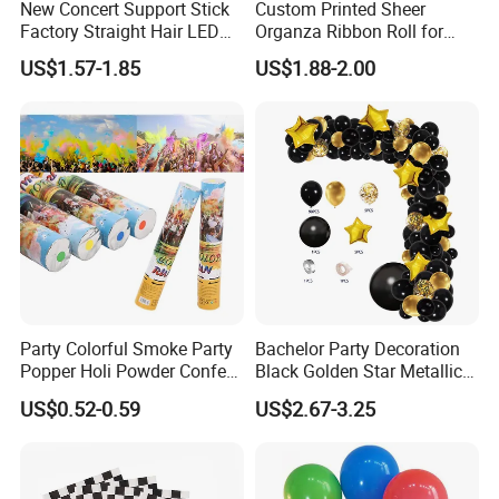
New Concert Support Stick
Custom Printed Sheer
Factory Straight Hair LED
Organza Ribbon Roll for
15 Color Glowing Stick
Flower Bouquet Wrapping
US$1.57-1.85
US$1.88-2.00
Gift Packaging and Florist
Decoration Ribbon
Party Colorful Smoke Party
Bachelor Party Decoration
Popper Holi Powder Confetti
Black Golden Star Metallic
Cannon for Sale
Arch Kits Set Garland
US$0.52-0.59
US$2.67-3.25
Balloon