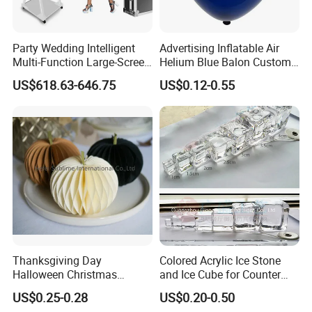
Party Wedding Intelligent
Advertising Inflatable Air
Multi-Function Large-Screen
Helium Blue Balon Custom
Mirror Photo Booth
Print Logo Personalized
US$618.63-646.75
US$0.12-0.55
Globos Latex balloon
Balloon with Logo Printed
Thanksgiving Day
Colored Acrylic Ice Stone
Halloween Christmas
and Ice Cube for Counter
Autumn Paper Honeycomb
Decoration
US$0.25-0.28
US$0.20-0.50
Pumpkin for Hanging