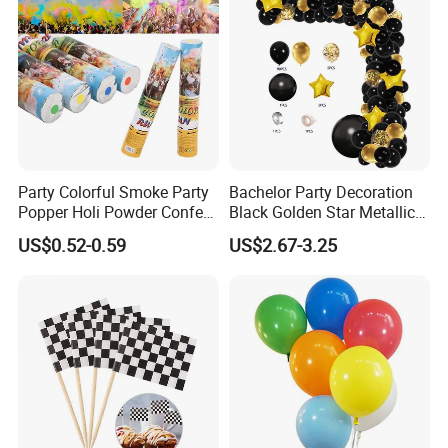
Reasonable price, High quality, On time delivery and Good
reputation.
Please feel free to contact us if you have any questions about our
products, we will reply to you as soon as possible. Thank you! :)
Party Colorful Smoke Party
Bachelor Party Decoration
Popper Holi Powder Confetti
Black Golden Star Metallic
Cannon for Sale
Arch Kits Set Garland
US$0.52-0.59
US$2.67-3.25
Balloon