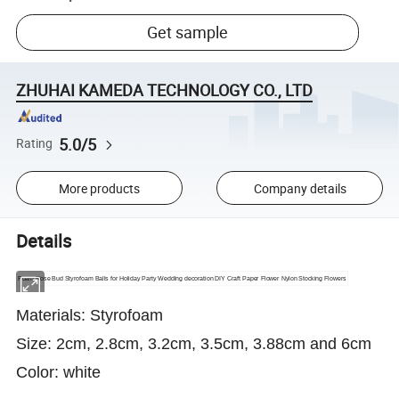
Get sample
ZHUHAI KAMEDA TECHNOLOGY CO., LTD
5.0/5
Rating
More products
Company details
Details
Foam Rose Bud Styrofoam Balls for Holiday Party Wedding decoration DIY Craft Paper Flower Nylon Stocking Flowers
Materials: Styrofoam
Size: 2cm, 2.8cm, 3.2cm, 3.5cm, 3.88cm and 6cm
Color: white