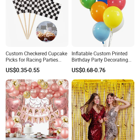
Custom Checkered Cupcake
Inflatable Custom Printed
Picks for Racing Parties
Birthday Party Decorating
with Fcm Certification (Low
Air Helium Latex Balloons
US$0.35-0.55
US$0.68-0.76
MOQ)
for Celebrations