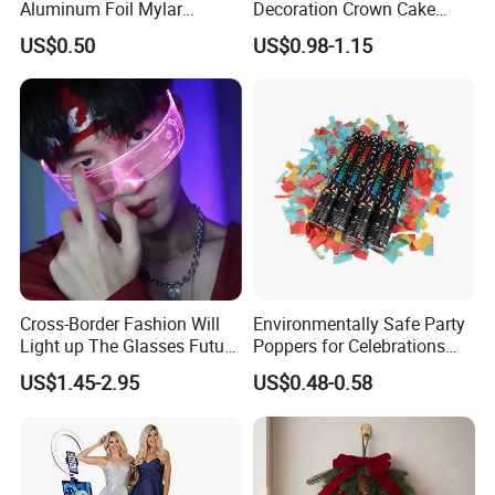
Aluminum Foil Mylar
Decoration Crown Cake
Balloon Halloween Standing
Decoration Mini Crowns Set
US$0.50
US$0.98-1.15
Balloon
Gold Metal Crown for Party
Decoration
Cross-Border Fashion Will
Environmentally Safe Party
Light up The Glasses Future
Poppers for Celebrations
Science and Technology
and Events
US$1.45-2.95
US$0.48-0.58
Sense LED Network Red
Flash Fluorescent Photo
Props