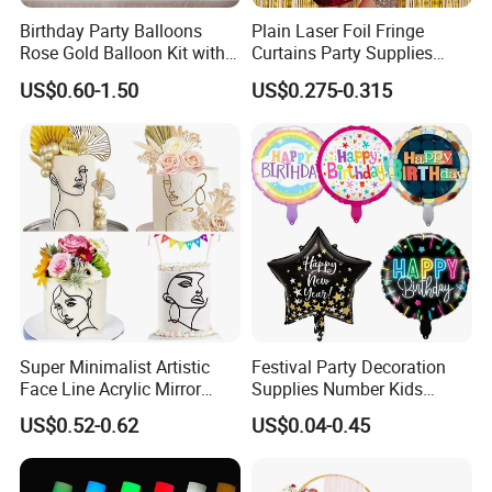
Birthday Party Balloons
Plain Laser Foil Fringe
Rose Gold Balloon Kit with
Curtains Party Supplies
Banner Party Decorations
Decorations Backdrop for
US$0.60-1.50
US$0.275-0.315
Set
Baby Shower
Super Minimalist Artistic
Festival Party Decoration
Face Line Acrylic Mirror
Supplies Number Kids
Cake Decoration Supplies
Birthday Inflatable Foil
US$0.52-0.62
US$0.04-0.45
Helium Mylar Balloon