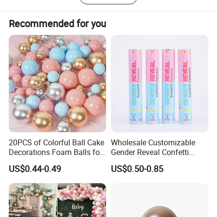
you.
Recommended for you
20PCS of Colorful Ball Cake
Wholesale Customizable
Decorations Foam Balls for
Gender Reveal Confetti
Cake Insertion Decoration
Cannon for Biodegradable
US$0.44-0.49
US$0.50-0.85
Paper Party Supply