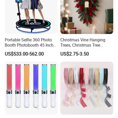
Portable Selfie 360 Photo
Christmas Vine Hanging
Booth Photobooth 45 Inch
Trees, Christmas Tree
with LED iPad Camera
Decorations, Water Droplet
US$533.00-562.00
US$2.75-3.50
Decorations, Hotel Window
Displays, Shopping Mall
Decorations, Door Hangings