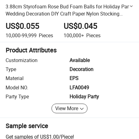
3.88cm Styrofoam Rose Bud Foam Balls for Holiday Party
Wedding Decoration DIY Craft Paper Nylon Stocking
Flower
US$0.055
US$0.045
10,000-99,999
Pieces
100,000+
Pieces
Product Attributes
Customization
Available
Type
Decoration
Material
EPS
Model NO.
LFA0049
Party Type
Holiday Party
View More
Sample service
Get samples of
US$1.00
/
Piece
!