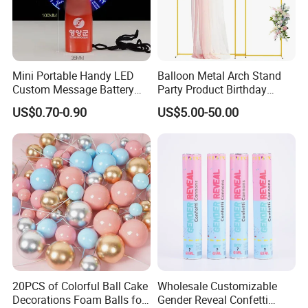
Mini Portable Handy LED
Balloon Metal Arch Stand
Custom Message Battery
Party Product Birthday
Fan Programmable LED
Wedding Decoration
US$0.70-0.90
US$5.00-50.00
Display Handheld Electric
Fan Ys26010602
20PCS of Colorful Ball Cake
Wholesale Customizable
Decorations Foam Balls for
Gender Reveal Confetti