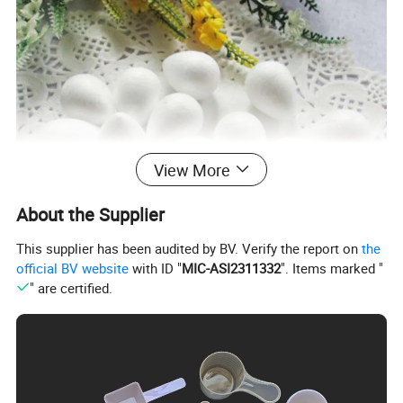
View More
About the Supplier
This supplier has been audited by BV. Verify the report on
the
official BV website
with ID "
MIC-ASI2311332
". Items marked "
" are certified.