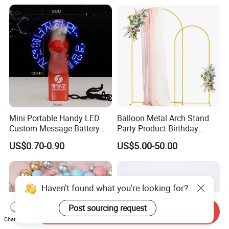
Decoration
Mini Portable Handy LED
Balloon Metal Arch Stand
Custom Message Battery
Party Product Birthday
Fan Programmable LED
Wedding Decoration
US$0.70-0.90
US$5.00-50.00
Display Handheld Electric
Fan Ys26010602
Haven't found what you're looking for?
Post sourcing request
Send Inquiry
Chat Now