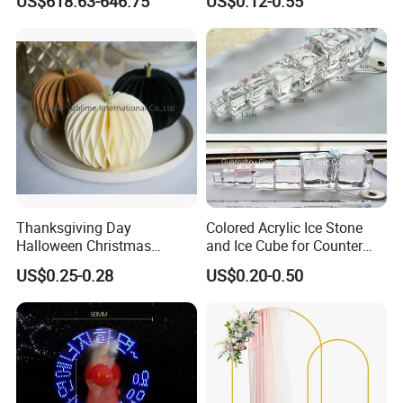
US$618.63-646.75
US$0.12-0.55
Globos Latex balloon
Balloon with Logo Printed
Thanksgiving Day
Colored Acrylic Ice Stone
Halloween Christmas
and Ice Cube for Counter
Autumn Paper Honeycomb
Decoration
US$0.25-0.28
US$0.20-0.50
Pumpkin for Hanging
Decoration