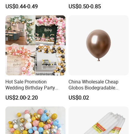
Cake Insertion Decoration
Cannon for Biodegradable
US$0.44-0.49
US$0.50-0.85
Paper Party Supply
Hot Sale Promotion
China Wholesale Cheap
Wedding Birthday Party
Globos Biodegradable
Supplies Celebration Home
Happy Birthday Party
US$2.00-2.20
US$0.02
Decoration Tools Garland
Decoration balloon Balloons
Arch Kit 120 PCS Balloons