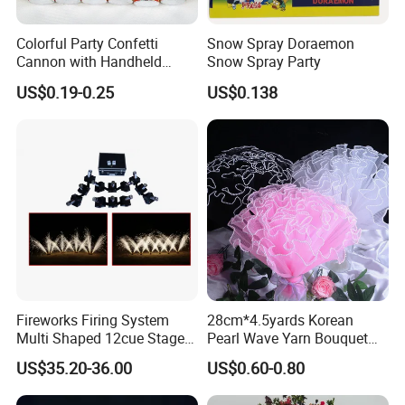
Colorful Party Confetti
Snow Spray Doraemon
Cannon with Handheld
Snow Spray Party
Paper Streamers
US$0.19-0.25
US$0.138
Fireworks Firing System
28cm*4.5yards Korean
Multi Shaped 12cue Stage
Pearl Wave Yarn Bouquet
Fountain System Cold
Ruffled Flower Wrapping
US$35.20-36.00
US$0.60-0.80
Fountain System
Paper Floral Mesh Wrapping
Material for Gift Decoration