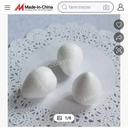
farm tractor
man watch
ation DIY Craft Paper Nylon Stocking Flower
3.88cm Styrofoam Rose Bud Foam Balls for Holiday Party Wedding Decor
powder
electric scooter
living room sofa
earbud
dirt bike
smart phone
1
/
6