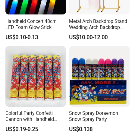
Handheld Concert 48cm
Metal Arch Backdrop Stand
LED Foam Glow Stick
Wedding Arch Backdrop
Wedding Birthday Party
Stand, Set of 2 Gold Metal
US$0.10-0.13
US$10.00-12.00
Supplies
Arch Backdrop Stand,
Wedding Arch Frame for
Wedding Birthday Party
Baby Show
Colorful Party Confetti
Snow Spray Doraemon
Cannon with Handheld
Snow Spray Party
Paper Streamers
US$0.19-0.25
US$0.138