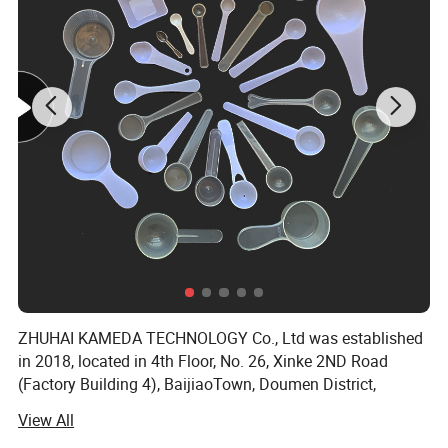
ZHUHAI KAMEDA TECHNOLOGY Co., Ltd was established
in 2018, located in 4th Floor, No. 26, Xinke 2ND Road
(Factory Building 4), BaijiaoTown, Doumen District,
Zhuhai City, Guangdong Province, China, The workshops
View All
occupy anarea of 547 square meters.