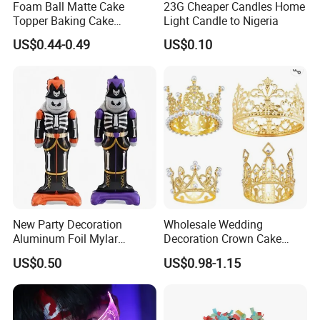
Foam Ball Matte Cake
23G Cheaper Candles Home
Topper Baking Cake
Light Candle to Nigeria
Accessories
US$0.44-0.49
US$0.10
New Party Decoration
Wholesale Wedding
Aluminum Foil Mylar
Decoration Crown Cake
Balloon Halloween Standing
Decoration Mini Crowns Set
US$0.50
US$0.98-1.15
Balloon
Gold Metal Crown for Party
Decoration