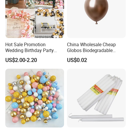
Hot Sale Promotion
China Wholesale Cheap
Wedding Birthday Party
Globos Biodegradable
Supplies Celebration Home
Happy Birthday Party
US$2.00-2.20
US$0.02
Decoration Tools Garland
Decoration balloon Balloons
Arch Kit 120 PCS Balloons