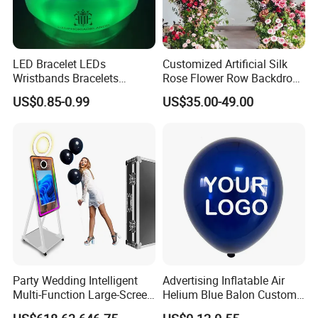
LED Bracelet LEDs
Customized Artificial Silk
Wristbands Bracelets
Rose Flower Row Backdrop
Pulsera Party Supplies Light
Hanging Arch Floral
US$0.85-0.99
US$35.00-49.00
Remote Controlled up
Arrangements Artificial
Wristband Bracelets Party
Plants and Flowers for
Wedding Decoration
Party Wedding Intelligent
Advertising Inflatable Air
Multi-Function Large-Screen
Helium Blue Balon Custom
Mirror Photo Booth
Print Logo Personalized