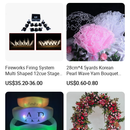
Fireworks Firing System
28cm*4.5yards Korean
Multi Shaped 12cue Stage
Pearl Wave Yarn Bouquet
Fountain System Cold
Ruffled Flower Wrapping
US$35.20-36.00
US$0.60-0.80
Fountain System
Paper Floral Mesh Wrapping
Material for Gift Decoration