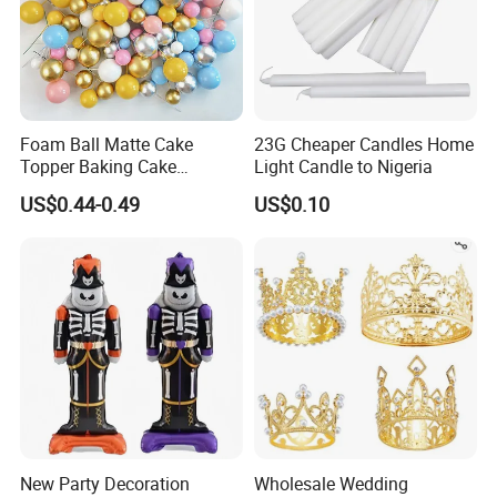
Foam Ball Matte Cake
23G Cheaper Candles Home
Topper Baking Cake
Light Candle to Nigeria
Accessories
US$0.44-0.49
US$0.10
New Party Decoration
Wholesale Wedding