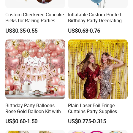
Custom Checkered Cupcake
Inflatable Custom Printed
Picks for Racing Parties
Birthday Party Decorating
with Fcm Certification (Low
Air Helium Latex Balloons
US$0.35-0.55
US$0.68-0.76
MOQ)
for Celebrations
Birthday Party Balloons
Plain Laser Foil Fringe
Rose Gold Balloon Kit with
Curtains Party Supplies
Banner Party Decorations
Decorations Backdrop for
US$0.60-1.50
US$0.275-0.315
Set
Baby Shower