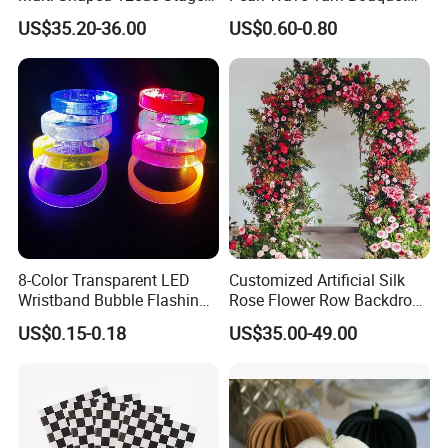
Fountain System Cold
Ruffled Flower Wrapping
US$35.20-36.00
US$0.60-0.80
Fountain System
Paper Floral Mesh Wrapping
Material for Gift Decoration
8-Color Transparent LED
Customized Artificial Silk
Wristband Bubble Flashing
Rose Flower Row Backdrop
Bracelet LED Bracelet
Hanging Arch Floral
US$0.15-0.18
US$35.00-49.00
Customization
Arrangements Artificial
Plants and Flowers for
Wedding Decoration