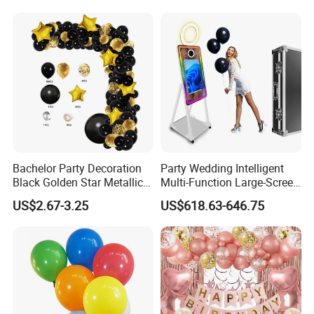
Bachelor Party Decoration
Party Wedding Intelligent
Black Golden Star Metallic
Multi-Function Large-Screen
Arch Kits Set Garland
Mirror Photo Booth
US$2.67-3.25
US$618.63-646.75
Balloon