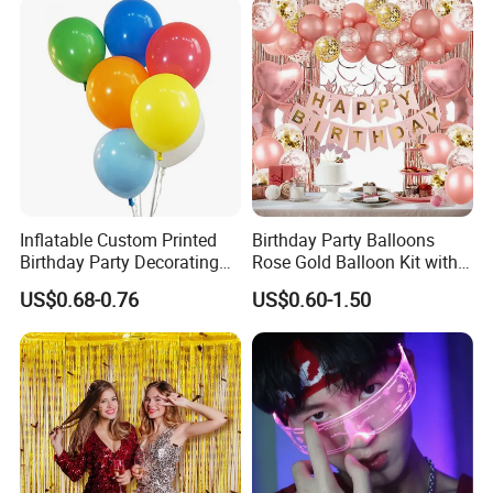
Inflatable Custom Printed
Birthday Party Balloons
Birthday Party Decorating
Rose Gold Balloon Kit with
Air Helium Latex Balloons
Banner Party Decorations
US$0.68-0.76
US$0.60-1.50
for Celebrations
Set