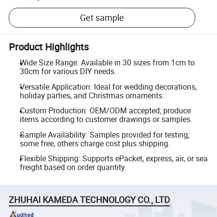
Get sample
Product Highlights
Wide Size Range: Available in 30 sizes from 1cm to
30cm for various DIY needs.
Versatile Application: Ideal for wedding decorations,
holiday parties, and Christmas ornaments.
Custom Production: OEM/ODM accepted; produce
items according to customer drawings or samples.
Sample Availability: Samples provided for testing;
some free, others charge cost plus shipping.
Flexible Shipping: Supports ePacket, express, air, or sea
freight based on order quantity.
ZHUHAI KAMEDA TECHNOLOGY CO., LTD