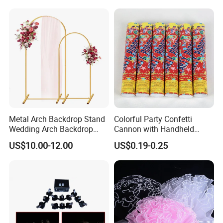
Metal Arch Backdrop Stand
Colorful Party Confetti
Wedding Arch Backdrop
Cannon with Handheld
Stand, Set of 2 Gold Metal
Paper Streamers
US$10.00-12.00
US$0.19-0.25
Arch Backdrop Stand,
Wedding Arch Frame for
Wedding Birthday Party
Baby Show