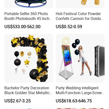
Portable Selfie 360 Photo
Holi Festival Color Powder
Booth Photobooth 45 Inch
Confetti Cannon for Outdoor
with LED iPad Camera
Color Run Party Supply
US$533.00-562.00
US$0.52-0.59
Bachelor Party Decoration
Party Wedding Intelligent
Black Golden Star Metallic
Multi-Function Large-Screen
Arch Kits Set Garland
Mirror Photo Booth
US$2.67-3.25
US$618.63-646.75
Balloon