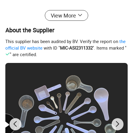
View More
About the Supplier
This supplier has been audited by BV. Verify the report on
the
official BV website
with ID "
MIC-ASI2311332
". Items marked "
" are certified.