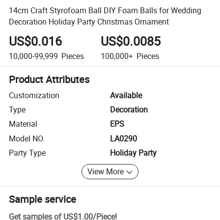
14cm Craft Styrofoam Ball DIY Foam Balls for Wedding
Decoration Holiday Party Christmas Ornament
US$0.016
US$0.0085
10,000-99,999
Pieces
100,000+
Pieces
Product Attributes
Customization
Available
Type
Decoration
Material
EPS
Model NO.
LA0290
Party Type
Holiday Party
View More
Sample service
Get samples of
US$1.00
/
Piece
!