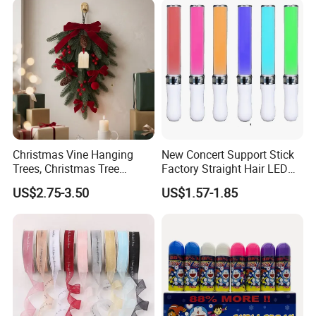
Christmas Vine Hanging
New Concert Support Stick
Trees, Christmas Tree
Factory Straight Hair LED
Decorations, Water Droplet
15 Color Glowing Stick
US$2.75-3.50
US$1.57-1.85
Decorations, Hotel Window
Displays, Shopping Mall
Decorations, Door Hangings