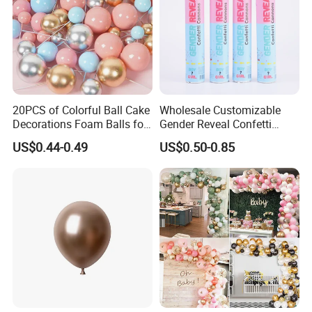
20PCS of Colorful Ball Cake
Wholesale Customizable
Decorations Foam Balls for
Gender Reveal Confetti
Cake Insertion Decoration
Cannon for Biodegradable
US$0.44-0.49
US$0.50-0.85
Paper Party Supply