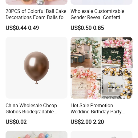
20PCS of Colorful Ball Cake
Wholesale Customizable
Decorations Foam Balls for
Gender Reveal Confetti
Cake Insertion Decoration
Cannon for Biodegradable
US$0.44-0.49
US$0.50-0.85
Paper Party Supply
China Wholesale Cheap
Hot Sale Promotion
Globos Biodegradable
Wedding Birthday Party
Happy Birthday Party
Supplies Celebration Home
US$0.02
US$2.00-2.20
Decoration balloon Balloons
Decoration Tools Garland
Arch Kit 120 PCS Balloons