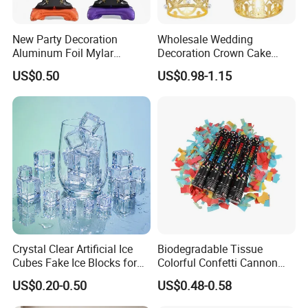
New Party Decoration
Wholesale Wedding
Aluminum Foil Mylar
Decoration Crown Cake
Balloon Halloween Standing
Decoration Mini Crowns Set
US$0.50
US$0.98-1.15
Balloon
Gold Metal Crown for Party
Decoration
Crystal Clear Artificial Ice
Biodegradable Tissue
Cubes Fake Ice Blocks for
Colorful Confetti Cannon
Table Filler Decor
Party Popper for Wedding
US$0.20-0.50
US$0.48-0.58
Birthday Party Supply