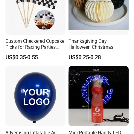
Custom Checkered Cupcake
Thanksgiving Day
Picks for Racing Parties
Halloween Christmas
with Fcm Certification (Low
Autumn Paper Honeycomb
US$0.35-0.55
US$0.25-0.28
MOQ)
Pumpkin for Hanging
Decoration
Advertising Inflatable Air
Mini Portable Handy LED