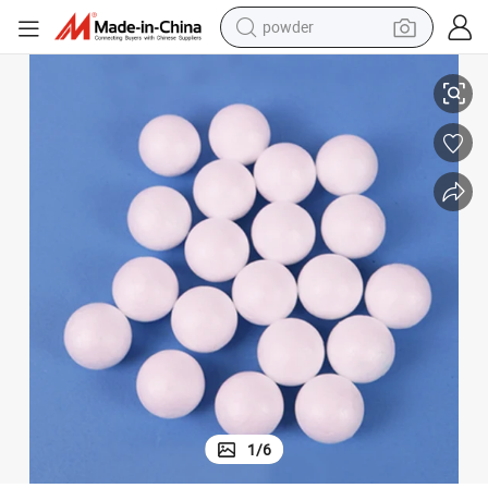
powder
electric bike
day Party Christmas Ornament
14cm Craft Styrofoam Ball DIY Foam Balls for Wedding Decoration Holi
pullover hoody
basketball shoe
electric car
dirt bike
shoulder bag
weight loss capsule
1
/
6