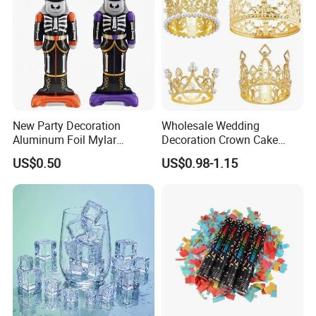
New Party Decoration
Wholesale Wedding
Aluminum Foil Mylar
Decoration Crown Cake
Balloon Halloween Standing
Decoration Mini Crowns Set
US$0.50
US$0.98-1.15
Balloon
Gold Metal Crown for Party
Decoration