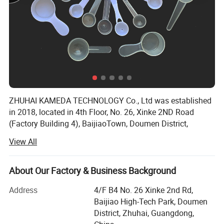
ZHUHAI KAMEDA TECHNOLOGY Co., Ltd was established
in 2018, located in 4th Floor, No. 26, Xinke 2ND Road
(Factory Building 4), BaijiaoTown, Doumen District,
Zhuhai City, Guangdong Province, China, The workshops
View All
occupy anarea of 547 square meters.
Our company specializes in Housewares and Promotional
About Our Factory & Business Background
products, and customized products according to customer
requirements etc.
Address
4/F B4 No. 26 Xinke 2nd Rd,
Baijiao High-Tech Park, Doumen
We have excellent product designers, who could provide
District, Zhuhai, Guangdong,
the best ideas and meet your needs perfectly. All the