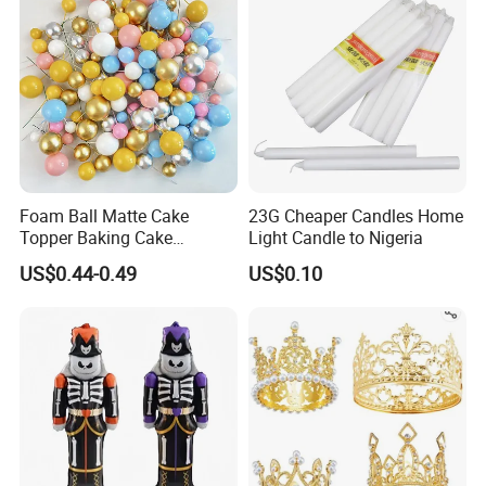
Foam Ball Matte Cake
23G Cheaper Candles Home
Topper Baking Cake
Light Candle to Nigeria
Accessories
US$0.44-0.49
US$0.10