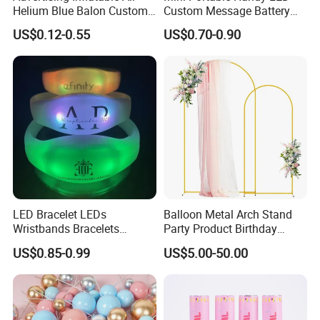
Helium Blue Balon Custom
Custom Message Battery
Print Logo Personalized
Fan Programmable LED
US$0.12-0.55
US$0.70-0.90
Globos Latex balloon
Display Handheld Electric
Balloon with Logo Printed
Fan Ys26010602
LED Bracelet LEDs
Balloon Metal Arch Stand
Wristbands Bracelets
Party Product Birthday
Pulsera Party Supplies Light
Wedding Decoration
US$0.85-0.99
US$5.00-50.00
Remote Controlled up
Wristband Bracelets Party