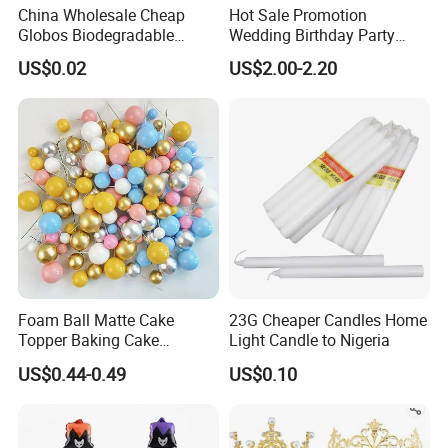
China Wholesale Cheap
Hot Sale Promotion
Globos Biodegradable
Wedding Birthday Party
Happy Birthday Party
Supplies Celebration Home
US$0.02
US$2.00-2.20
Decoration balloon Balloons
Decoration Tools Garland
Arch Kit 120 PCS Balloons
Foam Ball Matte Cake
23G Cheaper Candles Home
Topper Baking Cake
Light Candle to Nigeria
Accessories
US$0.44-0.49
US$0.10