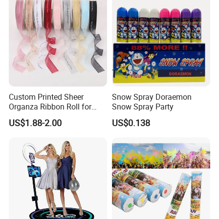
Custom Printed Sheer
Snow Spray Doraemon
Organza Ribbon Roll for
Snow Spray Party
Flower Bouquet Wrapping
US$1.88-2.00
US$0.138
Gift Packaging and Florist
Decoration Ribbon