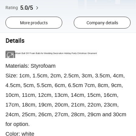
5.0/5
Rating
More products
Company details
Details
Craft Styrofoam Ball DIY Foam Balls for Wedding Decoration Holiday Party Christmas Ornament
Materials: Styrofoam
Size: 1cm, 1.5cm, 2cm, 2.5cm, 3cm, 3.5cm, 4cm,
4.5cm, 5cm, 5.5cm, 6cm, 6.5cm 7cm, 8cm, 9cm,
10cm, 11cm, 12cm, 13cm, 14cm, 15cm, 16cm,
17cm, 18cm, 19cm, 20cm, 21cm, 22cm, 23cm,
24cm, 25cm, 26cm, 27cm, 28cm, 29cm and 30cm
for option.
Color: white