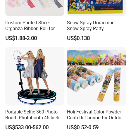
Custom Printed Sheer
Snow Spray Doraemon
Organza Ribbon Roll for
Snow Spray Party
Flower Bouquet Wrapping
US$1.88-2.00
US$0.138
Gift Packaging and Florist
Decoration Ribbon
Portable Selfie 360 Photo
Holi Festival Color Powder
Booth Photobooth 45 Inch
Confetti Cannon for Outdoor
with LED iPad Camera
Color Run Party Supply
US$533.00-562.00
US$0.52-0.59