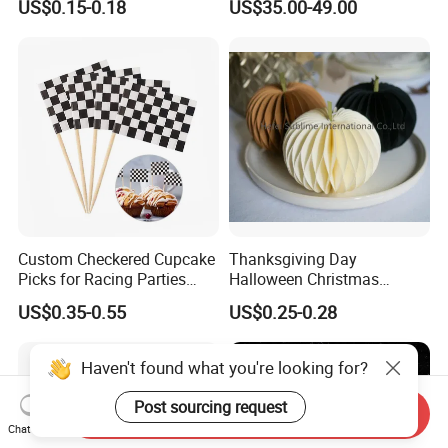
US$0.15-0.18
US$35.00-49.00
Customization
Arrangements Artificial
Plants and Flowers for
Wedding Decoration
Custom Checkered Cupcake
Thanksgiving Day
Picks for Racing Parties
Halloween Christmas
with Fcm Certification (Low
Autumn Paper Honeycomb
US$0.35-0.55
US$0.25-0.28
MOQ)
Pumpkin for Hanging
Decoration
Haven't found what you're looking for?
Post sourcing request
Send Inquiry
Chat Now