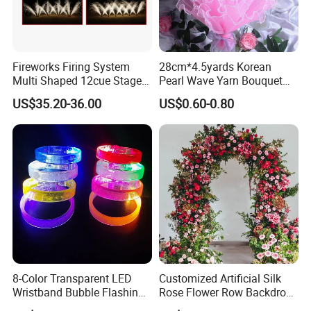
Fireworks Firing System
28cm*4.5yards Korean
Multi Shaped 12cue Stage
Pearl Wave Yarn Bouquet
Fountain System Cold
Ruffled Flower Wrapping
US$35.20-36.00
US$0.60-0.80
Fountain System
Paper Floral Mesh Wrapping
Material for Gift Decoration
8-Color Transparent LED
Customized Artificial Silk
Wristband Bubble Flashing
Rose Flower Row Backdrop
Bracelet LED Bracelet
Hanging Arch Floral