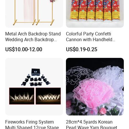
Please feel free to contact us if you have any questions about our
products, we will reply to you as soon as possible. Thank you! :)
Metal Arch Backdrop Stand
Colorful Party Confetti
Wedding Arch Backdrop
Cannon with Handheld
Stand, Set of 2 Gold Metal
Paper Streamers
US$10.00-12.00
US$0.19-0.25
Arch Backdrop Stand,
Wedding Arch Frame for
Wedding Birthday Party
Baby Show
Fireworks Firing System
28cm*4.5yards Korean
Multi Shaped 12cue Stage
Pearl Wave Yarn Bouquet