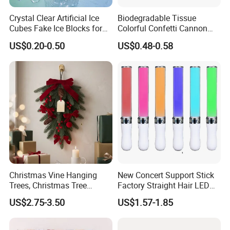
Crystal Clear Artificial Ice
Biodegradable Tissue
Cubes Fake Ice Blocks for
Colorful Confetti Cannon
Table Filler Decor
Party Popper for Wedding
US$0.20-0.50
US$0.48-0.58
Birthday Party Supply
Christmas Vine Hanging
New Concert Support Stick
Trees, Christmas Tree
Factory Straight Hair LED
Decorations, Water Droplet
15 Color Glowing Stick
US$2.75-3.50
US$1.57-1.85
Decorations, Hotel Window
Displays, Shopping Mall
Decorations, Door Hangings