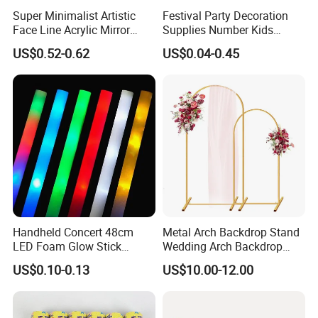
Super Minimalist Artistic
Festival Party Decoration
Face Line Acrylic Mirror
Supplies Number Kids
Cake Decoration Supplies
Birthday Inflatable Foil
US$0.52-0.62
US$0.04-0.45
Helium Mylar Balloon
Handheld Concert 48cm
Metal Arch Backdrop Stand
LED Foam Glow Stick
Wedding Arch Backdrop
Wedding Birthday Party
Stand, Set of 2 Gold Metal
US$0.10-0.13
US$10.00-12.00
Supplies
Arch Backdrop Stand,
Wedding Arch Frame for
Wedding Birthday Party
Baby Show