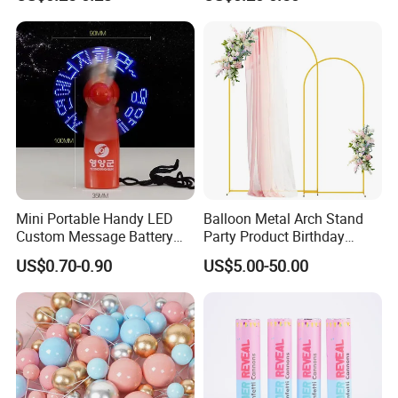
Pumpkin for Hanging
Decoration
Mini Portable Handy LED
Balloon Metal Arch Stand
Custom Message Battery
Party Product Birthday
Fan Programmable LED
Wedding Decoration
US$0.70-0.90
US$5.00-50.00
Display Handheld Electric
Fan Ys26010602