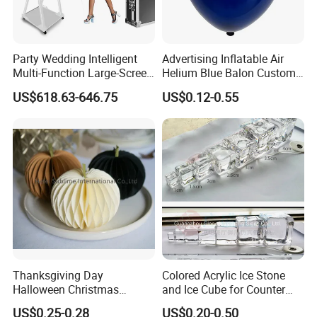
Party Wedding Intelligent
Advertising Inflatable Air
Multi-Function Large-Screen
Helium Blue Balon Custom
Mirror Photo Booth
Print Logo Personalized
US$618.63-646.75
US$0.12-0.55
Globos Latex balloon
Balloon with Logo Printed
Thanksgiving Day
Colored Acrylic Ice Stone
Halloween Christmas
and Ice Cube for Counter
Autumn Paper Honeycomb
Decoration
US$0.25-0.28
US$0.20-0.50