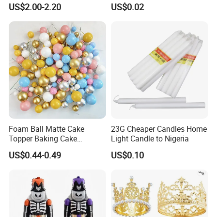
Supplies Celebration Home
Happy Birthday Party
US$2.00-2.20
US$0.02
Decoration Tools Garland
Decoration balloon Balloons
Arch Kit 120 PCS Balloons
Foam Ball Matte Cake
23G Cheaper Candles Home
Topper Baking Cake
Light Candle to Nigeria
Accessories
US$0.44-0.49
US$0.10