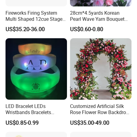
Fireworks Firing System
28cm*4.5yards Korean
Multi Shaped 12cue Stage
Pearl Wave Yarn Bouquet
Fountain System Cold
Ruffled Flower Wrapping
US$35.20-36.00
US$0.60-0.80
Fountain System
Paper Floral Mesh Wrapping
Material for Gift Decoration
LED Bracelet LEDs
Customized Artificial Silk
Wristbands Bracelets
Rose Flower Row Backdrop
Pulsera Party Supplies Light
Hanging Arch Floral
US$0.85-0.99
US$35.00-49.00
Remote Controlled up
Arrangements Artificial
Wristband Bracelets Party
Plants and Flowers for
Wedding Decoration