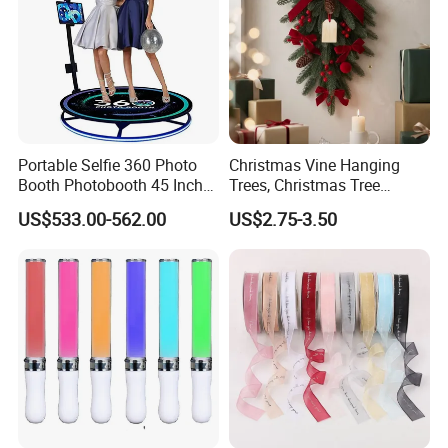
Portable Selfie 360 Photo
Christmas Vine Hanging
Booth Photobooth 45 Inch
Trees, Christmas Tree
with LED iPad Camera
Decorations, Water Droplet
US$533.00-562.00
US$2.75-3.50
Decorations, Hotel Window
Displays, Shopping Mall
Decorations, Door Hangings