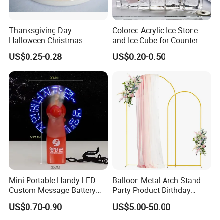
Thanksgiving Day
Colored Acrylic Ice Stone
Halloween Christmas
and Ice Cube for Counter
Autumn Paper Honeycomb
Decoration
US$0.25-0.28
US$0.20-0.50
Pumpkin for Hanging
Decoration
Mini Portable Handy LED
Balloon Metal Arch Stand
Custom Message Battery
Party Product Birthday
Fan Programmable LED
Wedding Decoration
US$0.70-0.90
US$5.00-50.00
Display Handheld Electric
Fan Ys26010602