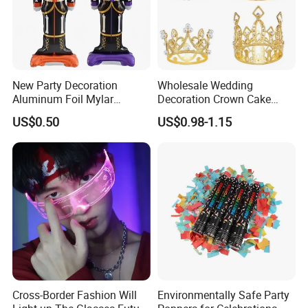
New Party Decoration
Wholesale Wedding
Aluminum Foil Mylar
Decoration Crown Cake
Balloon Halloween Standing
Decoration Mini Crowns Set
US$0.50
US$0.98-1.15
Balloon
Gold Metal Crown for Party
Decoration
Cross-Border Fashion Will
Environmentally Safe Party