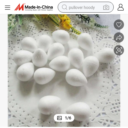
pullover hoody
earbud
tshirt
running shoe
reagent
container house
tote bag
weight loss capsule
1
/
6