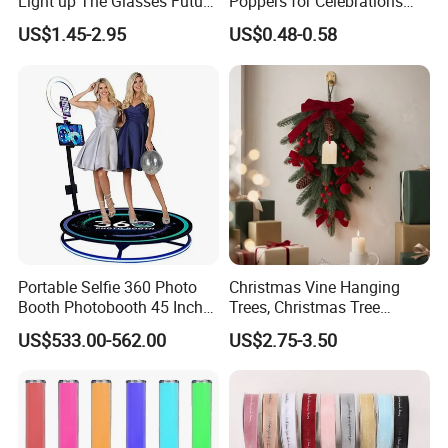
Light up The Glasses Future
Poppers for Celebrations
Science and Technology
and Events
US$1.45-2.95
US$0.48-0.58
Sense LED Network Red
Flash Fluorescent Photo
Props
Portable Selfie 360 Photo
Christmas Vine Hanging
Booth Photobooth 45 Inch
Trees, Christmas Tree
with LED iPad Camera
Decorations, Water Droplet
US$533.00-562.00
US$2.75-3.50
Decorations, Hotel Window
Displays, Shopping Mall
Decorations, Door Hangings