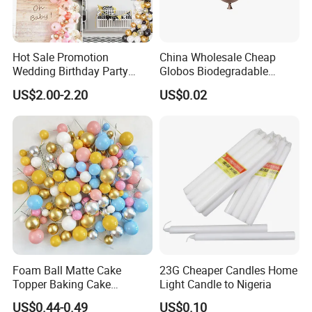
Hot Sale Promotion
China Wholesale Cheap
Wedding Birthday Party
Globos Biodegradable
Supplies Celebration Home
Happy Birthday Party
US$2.00-2.20
US$0.02
Decoration Tools Garland
Decoration balloon Balloons
Arch Kit 120 PCS Balloons
Foam Ball Matte Cake
23G Cheaper Candles Home
Topper Baking Cake
Light Candle to Nigeria
Accessories
US$0.44-0.49
US$0.10