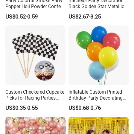
Party Colorful Smoke Party
Bachelor Party Decoration
Popper Holi Powder Confetti
Black Golden Star Metallic
Cannon for Sale
Arch Kits Set Garland
US$0.52-0.59
US$2.67-3.25
Balloon
Custom Checkered Cupcake
Inflatable Custom Printed
Picks for Racing Parties
Birthday Party Decorating
with Fcm Certification (Low
Air Helium Latex Balloons
US$0.35-0.55
US$0.68-0.76
MOQ)
for Celebrations