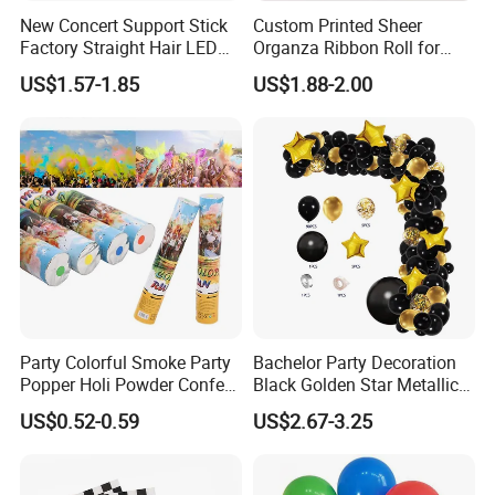
New Concert Support Stick
Custom Printed Sheer
Factory Straight Hair LED
Organza Ribbon Roll for
15 Color Glowing Stick
Flower Bouquet Wrapping
US$1.57-1.85
US$1.88-2.00
Gift Packaging and Florist
Decoration Ribbon
Party Colorful Smoke Party
Bachelor Party Decoration
Popper Holi Powder Confetti
Black Golden Star Metallic
Cannon for Sale
Arch Kits Set Garland
US$0.52-0.59
US$2.67-3.25
Balloon