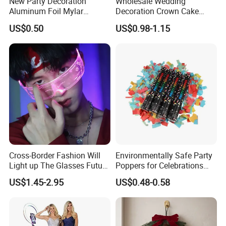
New Party Decoration
Wholesale Wedding
Aluminum Foil Mylar
Decoration Crown Cake
Balloon Halloween Standing
Decoration Mini Crowns Set
US$0.50
US$0.98-1.15
Balloon
Gold Metal Crown for Party
Decoration
Cross-Border Fashion Will
Environmentally Safe Party
Light up The Glasses Future
Poppers for Celebrations
Science and Technology
and Events
US$1.45-2.95
US$0.48-0.58
Sense LED Network Red
Flash Fluorescent Photo
Props