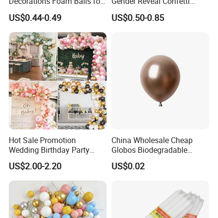
Decorations Foam Balls for
Gender Reveal Confetti
Cake Insertion Decoration
Cannon for Biodegradable
US$0.44-0.49
US$0.50-0.85
Paper Party Supply
Hot Sale Promotion
China Wholesale Cheap
Wedding Birthday Party
Globos Biodegradable
Supplies Celebration Home
Happy Birthday Party
US$2.00-2.20
US$0.02
Decoration Tools Garland
Decoration balloon Balloons
Arch Kit 120 PCS Balloons