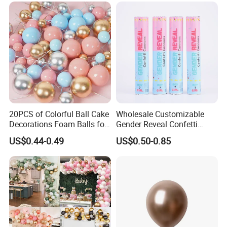
20PCS of Colorful Ball Cake
Wholesale Customizable
Decorations Foam Balls for
Gender Reveal Confetti
Cake Insertion Decoration
Cannon for Biodegradable
US$0.44-0.49
US$0.50-0.85
Paper Party Supply