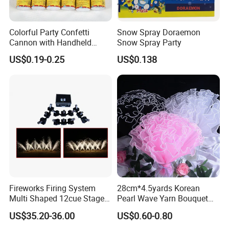
Colorful Party Confetti
Snow Spray Doraemon
Cannon with Handheld
Snow Spray Party
Paper Streamers
US$0.19-0.25
US$0.138
Fireworks Firing System
28cm*4.5yards Korean
Multi Shaped 12cue Stage
Pearl Wave Yarn Bouquet
Fountain System Cold
Ruffled Flower Wrapping
US$35.20-36.00
US$0.60-0.80
Fountain System
Paper Floral Mesh Wrapping