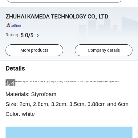
ZHUHAI KAMEDA TECHNOLOGY CO., LTD
5.0/5
Rating
More products
Company details
Details
Foam Rose Bud Styrofoam Balls for Holiday Party Wedding decoration DIY Craft Paper Flower Nylon Stocking Flowers
Materials: Styrofoam
Size: 2cm, 2.8cm, 3.2cm, 3.5cm, 3.88cm and 6cm
Color: white