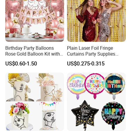
Birthday Party Balloons
Plain Laser Foil Fringe
Rose Gold Balloon Kit with
Curtains Party Supplies
Banner Party Decorations
Decorations Backdrop for
US$0.60-1.50
US$0.275-0.315
Set
Baby Shower