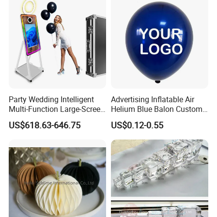
Party Wedding Intelligent
Advertising Inflatable Air
Multi-Function Large-Screen
Helium Blue Balon Custom
Mirror Photo Booth
Print Logo Personalized
US$618.63-646.75
US$0.12-0.55
Globos Latex balloon
Balloon with Logo Printed