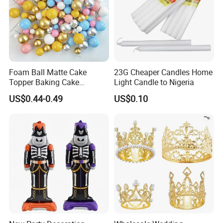
Foam Ball Matte Cake
23G Cheaper Candles Home
Topper Baking Cake
Light Candle to Nigeria
Accessories
US$0.44-0.49
US$0.10