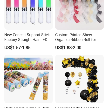
New Concert Support Stick
Custom Printed Sheer
Factory Straight Hair LED
Organza Ribbon Roll for
15 Color Glowing Stick
Flower Bouquet Wrapping
US$1.57-1.85
US$1.88-2.00
Gift Packaging and Florist
Decoration Ribbon