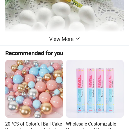
View More
Recommended for you
20PCS of Colorful Ball Cake
Wholesale Customizable