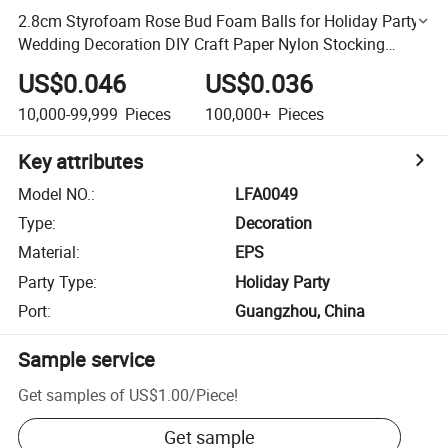
2.8cm Styrofoam Rose Bud Foam Balls for Holiday Party
Wedding Decoration DIY Craft Paper Nylon Stocking
Flower
US$0.046
US$0.036
10,000-99,999
Pieces
100,000+
Pieces
Key attributes
Model NO.
:
LFA0049
Type
:
Decoration
Material
:
EPS
Party Type
:
Holiday Party
Port
:
Guangzhou, China
Sample service
Get samples of
US$1.00
/
Piece
!
Get sample