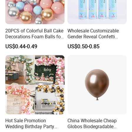
20PCS of Colorful Ball Cake
Wholesale Customizable
Decorations Foam Balls for
Gender Reveal Confetti
Cake Insertion Decoration
Cannon for Biodegradable
US$0.44-0.49
US$0.50-0.85
Paper Party Supply
Hot Sale Promotion
China Wholesale Cheap
Wedding Birthday Party
Globos Biodegradable