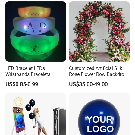
Material for Gift Decoration
LED Bracelet LEDs
Customized Artificial Silk
Wristbands Bracelets
Rose Flower Row Backdrop
Pulsera Party Supplies Light
Hanging Arch Floral
US$0.85-0.99
US$35.00-49.00
Remote Controlled up
Arrangements Artificial
Wristband Bracelets Party
Plants and Flowers for
Wedding Decoration