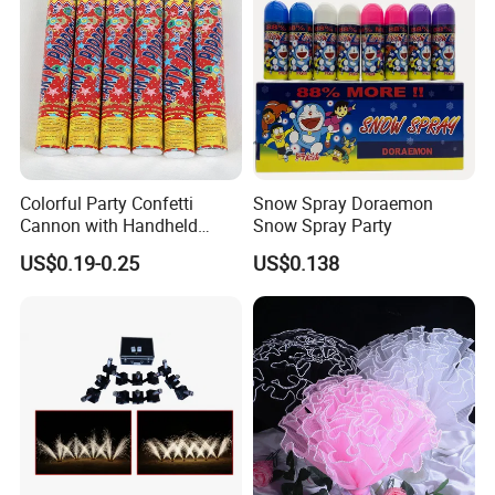
Colorful Party Confetti
Snow Spray Doraemon
Cannon with Handheld
Snow Spray Party
Paper Streamers
US$0.19-0.25
US$0.138