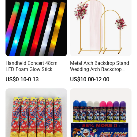
reputation.
Please feel free to contact us if you have any questions about our
products, we will reply to you as soon as possible. Thank you! :)
Handheld Concert 48cm
Metal Arch Backdrop Stand
LED Foam Glow Stick
Wedding Arch Backdrop
Wedding Birthday Party
Stand, Set of 2 Gold Metal
US$0.10-0.13
US$10.00-12.00
Supplies
Arch Backdrop Stand,
Wedding Arch Frame for
Wedding Birthday Party
Baby Show