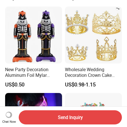
New Party Decoration
Wholesale Wedding
Aluminum Foil Mylar
Decoration Crown Cake
Balloon Halloween Standing
Decoration Mini Crowns Set
US$0.50
US$0.98-1.15
Balloon
Gold Metal Crown for Party
Decoration
Send Inquiry
Chat Now