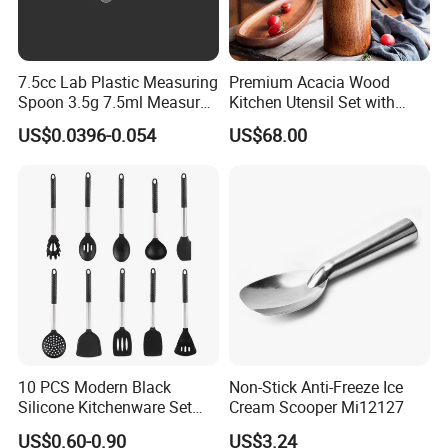
7.5cc Lab Plastic Measuring
Premium Acacia Wood
Spoon 3.5g 7.5ml Measure
Kitchen Utensil Set with
Scoop Teaspoons for
Long Handle for Eco-
US$0.0396-0.054
US$68.00
Baking Powder Liquid
Friendly Cooking
Granules Coffee Pet Food
10 PCS Modern Black
Non-Stick Anti-Freeze Ice
Silicone Kitchenware Set
Cream Scooper Mi12127
Nonstick Cooking Utensils
US$0.60-0.90
US$3.24
with Stainless Steel Rubber