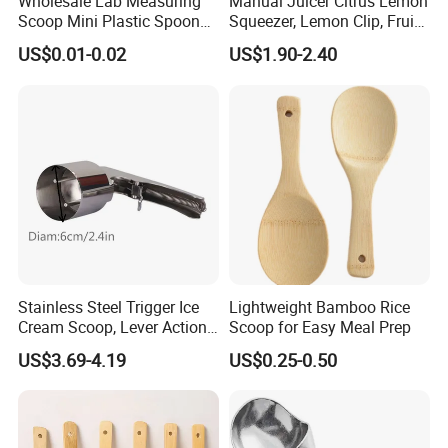
Wholesale Lab Measuring
Manual Juicer Citrus Lemon
Scoop Mini Plastic Spoon
Squeezer, Lemon Clip, Fruit
for Powder Liquid Medical
Juicer Press, Professional
US$0.01-0.02
US$1.90-2.40
1ml 2ml 3ml 4ml 5ml 6ml
Hand Juice Extractor
8ml 10ml 15ml 20ml 25ml
Kitchen Tool
30ml 40ml 50ml 60ml 70ml
80ml 100ml
Stainless Steel Trigger Ice
Lightweight Bamboo Rice
Cream Scoop, Lever Action
Scoop for Easy Meal Prep
Hard Ice Cream Dipper with
US$3.69-4.19
US$0.25-0.50
Easy Release