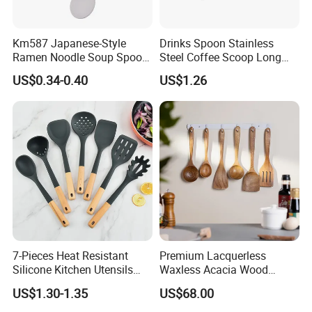
Km587 Japanese-Style
Drinks Spoon Stainless
Ramen Noodle Soup Spoon
Steel Coffee Scoop Long
Restaurant Food Udon
Handled with Bag Mi12097
US$0.34-0.40
US$1.26
Scoop
7-Pieces Heat Resistant
Premium Lacquerless
Silicone Kitchen Utensils
Waxless Acacia Wood
with Wooden Handle for
Kitchen Utensil Set for
US$1.30-1.35
US$68.00
Cooking
Natural Healthy Cooking