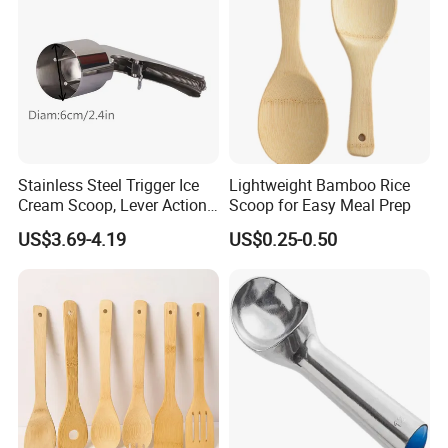
Stainless Steel Trigger Ice
Lightweight Bamboo Rice
Cream Scoop, Lever Action
Scoop for Easy Meal Prep
Hard Ice Cream Dipper with
US$3.69-4.19
US$0.25-0.50
Easy Release