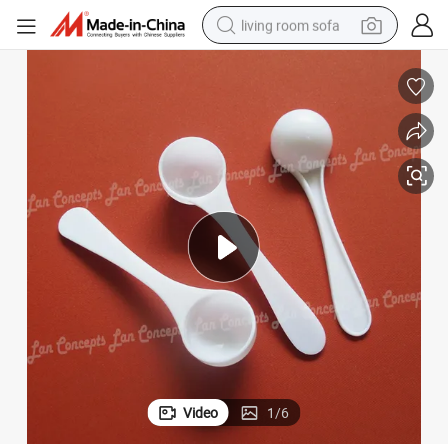
living room sofa
pullover hoody
earbud
electric scooter
powder
reagent
electric bike
basketball shoe
Video
1
/
6