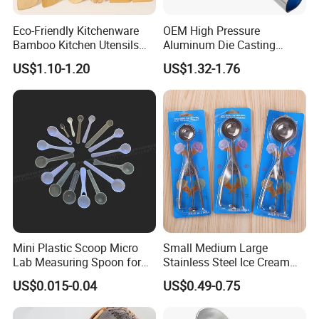
Eco-Friendly Kitchenware
OEM High Pressure
Bamboo Kitchen Utensils
Aluminum Die Casting
for Cooking
Polishing
US$1.10-1.20
US$1.32-1.76
#12/#16#/#20/#24/#30
Icecream Spoon
Mini Plastic Scoop Micro
Small Medium Large
Lab Measuring Spoon for
Stainless Steel Ice Cream
Powder Liquid 0.15ml
Scoop Cookie Scoop
US$0.015-0.04
US$0.49-0.75
0.25ml 0.1g 0.15g 0.25g
0.5g 1g 2g 3G 4G 5cc 6cc