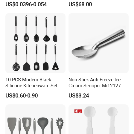
Scoop Teaspoons for
Long Handle for Eco-
US$0.0396-0.054
US$68.00
Baking Powder Liquid
Friendly Cooking
Granules Coffee Pet Food
10 PCS Modern Black
Non-Stick Anti-Freeze Ice
Silicone Kitchenware Set
Cream Scooper Mi12127
Nonstick Cooking Utensils
US$0.60-0.90
US$3.24
with Stainless Steel Rubber
Handle and Hanging Hole
Spatula Spoon