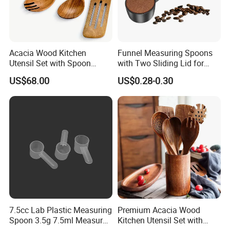
Acacia Wood Kitchen
Funnel Measuring Spoons
Utensil Set with Spoon
with Two Sliding Lid for
Spatula Strainer for Natural
Precise Measurements
US$68.00
US$0.28-0.30
Cooking
7.5cc Lab Plastic Measuring
Premium Acacia Wood
Spoon 3.5g 7.5ml Measure
Kitchen Utensil Set with