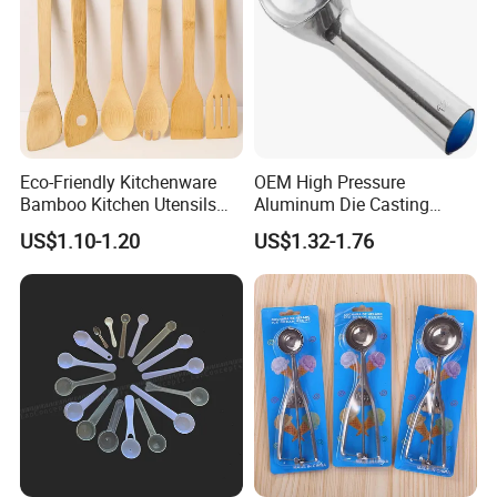
Eco-Friendly Kitchenware
OEM High Pressure
Bamboo Kitchen Utensils
Aluminum Die Casting
for Cooking
Polishing
US$1.10-1.20
US$1.32-1.76
#12/#16#/#20/#24/#30
Icecream Spoon