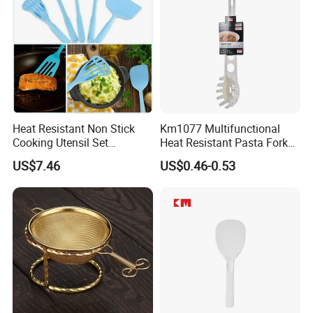
Heat Resistant Non Stick
Km1077 Multifunctional
Cooking Utensil Set
Heat Resistant Pasta Fork
Mi12003
for Vegetables and Eggs
US$7.46
US$0.46-0.53