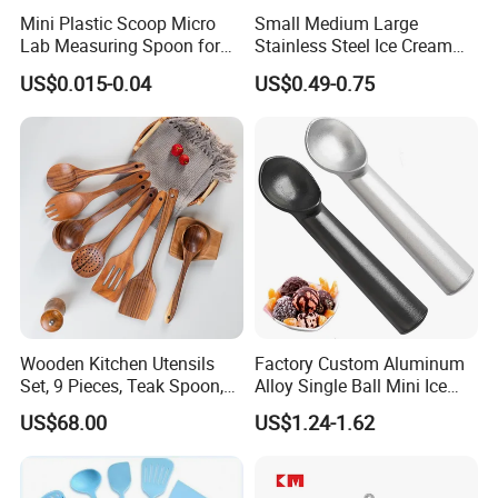
Mini Plastic Scoop Micro
Small Medium Large
Lab Measuring Spoon for
Stainless Steel Ice Cream
Powder Liquid 0.15ml
Scoop Cookie Scoop
US$0.015-0.04
US$0.49-0.75
0.25ml 0.1g 0.15g 0.25g
0.5g 1g 2g 3G 4G 5cc 6cc
8g 9cc 10g 15g 20g 25g
30g 50g Wholesale
Wooden Kitchen Utensils
Factory Custom Aluminum
Set, 9 Pieces, Teak Spoon,
Alloy Single Ball Mini Ice
Long Handle Cooking Tools
Cream Scoop Kitchen Ware
US$68.00
US$1.24-1.62