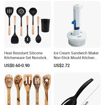
Heat Resistant Silicone
Ice Cream Sandwich Maker
Kitchenware Set Nonstick
Non-Stick Mould Kitchen
Cooking Utensils with Wood
Baking Accessories Tool
US$0.60-0.90
US$2.72
Handle and Storage Bucket
Mi28270