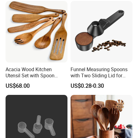
Acacia Wood Kitchen
Funnel Measuring Spoons
Utensil Set with Spoon
with Two Sliding Lid for
Spatula Strainer for Natural
Precise Measurements
US$68.00
US$0.28-0.30
Cooking