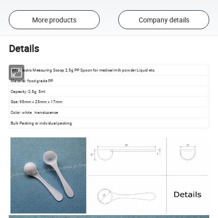
More products
Company details
Details
5ML Plastic Measuring Scoop 2.5g PP Spoon for medical milk powder Liquid etc.
Material: food grade PP
Capacity: 2.5g, 5ml
Size: 95mm x 25mm x 17mm
Color: white, translucence
Bulk Packing or individual packing