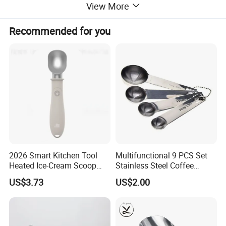
View More
Recommended for you
2026 Smart Kitchen Tool
Multifunctional 9 PCS Set
Heated Ice-Cream Scoop
Stainless Steel Coffee
with 2 Temp Levels IP65
Measuring Scoop
US$3.73
US$2.00
Waterproof and
Rechargeable
There are other capacity spoons for option:
0.1g 0.15g
150ml 0.3ml 0.25g 250ml 0.5ml 0.5g 1ml 0.85g 1.7ml 1g 2ml