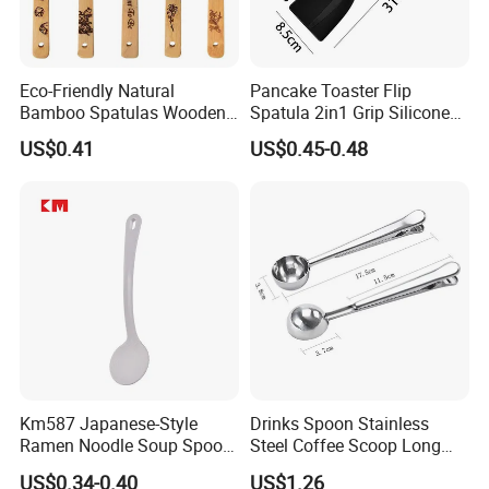
Eco-Friendly Natural
Pancake Toaster Flip
Bamboo Spatulas Wooden
Spatula 2in1 Grip Silicone
Cooking Utensils with Laser
Steak Spatula Egg Flipper
US$0.41
US$0.45-0.48
Pattern
Km587 Japanese-Style
Drinks Spoon Stainless
Ramen Noodle Soup Spoon
Steel Coffee Scoop Long
Restaurant Food Udon
Handled with Bag Mi12097
US$0.34-0.40
US$1.26