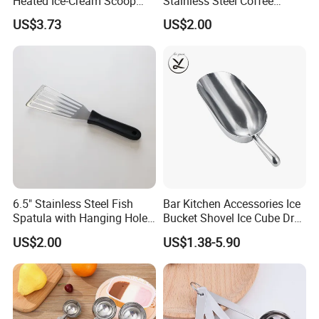
Heated Ice-Cream Scoop
Stainless Steel Coffee
with 2 Temp Levels IP65
Measuring Scoop
US$3.73
US$2.00
Waterproof and
Rechargeable
6.5" Stainless Steel Fish
Bar Kitchen Accessories Ice
Spatula with Hanging Hole
Bucket Shovel Ice Cube Dry
Slotted Cook Turner
Ingredients Scoop for Flour
US$2.00
US$1.38-5.90
or Coffee Beans