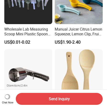
Wholesale Lab Measuring
Manual Juicer Citrus Lemon
Scoop Mini Plastic Spoon
Squeezer, Lemon Clip, Fruit
for Powder Liquid Medical
Juicer Press, Professional
US$0.01-0.02
US$1.90-2.40
1ml 2ml 3ml 4ml 5ml 6ml
Hand Juice Extractor
8ml 10ml 15ml 20ml 25ml
Kitchen Tool
30ml 40ml 50ml 60ml 70ml
80ml 100ml
Send Inquiry
Stainless Steel Trigger Ice
Lightweight Bamboo Rice
Chat Now
Cream Scoop, Lever Action
Scoop for Easy Meal Prep