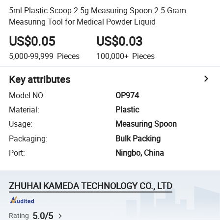
5ml Plastic Scoop 2.5g Measuring Spoon 2.5 Gram
Measuring Tool for Medical Powder Liquid
US$0.05
US$0.03
5,000-99,999
Pieces
100,000+
Pieces
Key attributes
Model NO.
:
OP974
Material
:
Plastic
Usage
:
Measuring Spoon
Packaging
:
Bulk Packing
Port
:
Ningbo, China
ZHUHAI KAMEDA TECHNOLOGY CO., LTD
5.0/5
Rating