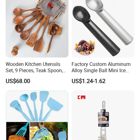
8g 9cc 10g 15g 20g 25g
30g 50g Wholesale
Wooden Kitchen Utensils
Factory Custom Aluminum
Set, 9 Pieces, Teak Spoon,
Alloy Single Ball Mini Ice
Long Handle Cooking Tools
Cream Scoop Kitchen Ware
US$68.00
US$1.24-1.62