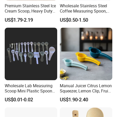
Premium Stainless Steel Ice
Wholesale Stainless Steel
Cream Scoop, Heavy Duty
Coffee Measuring Spoon,
Trigger Release Ice Cream
15/30 Ml Scoop with Bag
US$1.79-2.19
US$0.50-1.50
Spoon
Clip
Wholesale Lab Measuring
Manual Juicer Citrus Lemon
Scoop Mini Plastic Spoon
Squeezer, Lemon Clip, Fruit
for Powder Liquid Medical
Juicer Press, Professional
US$0.01-0.02
US$1.90-2.40
1ml 2ml 3ml 4ml 5ml 6ml
Hand Juice Extractor
8ml 10ml 15ml 20ml 25ml
Kitchen Tool
30ml 40ml 50ml 60ml 70ml
80ml 100ml