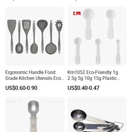
Handle and Hanging Hole
Spatula Spoon
Ergonomic Handle Food
Km1052 Eco-Friendly 1g
Grade Kitchen Utensils Eco
2.5g 5g 10g 15g Plastic
Friendly Nylon Silicone
Measuring Spoon Kitchen
US$0.60-0.90
US$0.40-0.47
Cooking Tools Set for Home
Teaspoon
Restaurant