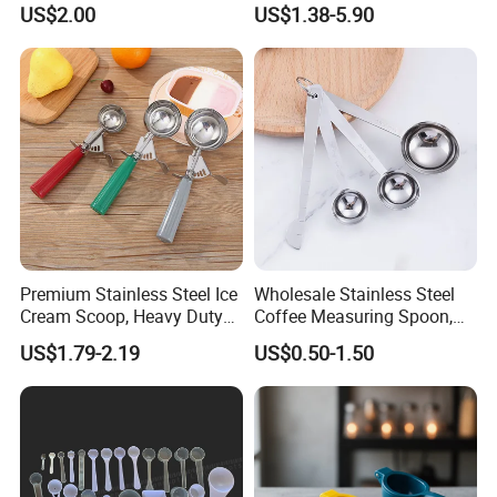
US$2.00
US$1.38-5.90
or Coffee Beans
Premium Stainless Steel Ice
Wholesale Stainless Steel
Cream Scoop, Heavy Duty
Coffee Measuring Spoon,
Trigger Release Ice Cream
15/30 Ml Scoop with Bag
US$1.79-2.19
US$0.50-1.50
Spoon
Clip