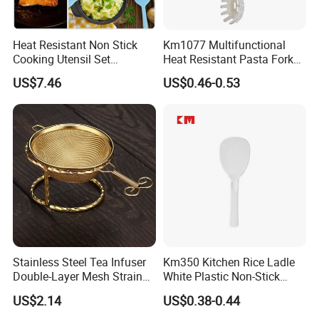
Heat Resistant Non Stick
Km1077 Multifunctional
Cooking Utensil Set
Heat Resistant Pasta Fork
Mi12003
for Vegetables and Eggs
US$7.46
US$0.46-0.53
Stainless Steel Tea Infuser
Km350 Kitchen Rice Ladle
Double-Layer Mesh Strainer
White Plastic Non-Stick
Mi30069
Rice-Cooker Spoon
US$2.14
US$0.38-0.44
Houseware