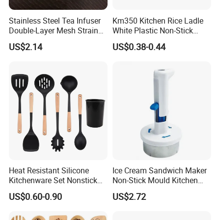
Stainless Steel Tea Infuser
Km350 Kitchen Rice Ladle
Double-Layer Mesh Strainer
White Plastic Non-Stick
Mi30069
Rice-Cooker Spoon
US$2.14
US$0.38-0.44
Houseware
Heat Resistant Silicone
Ice Cream Sandwich Maker
Kitchenware Set Nonstick
Non-Stick Mould Kitchen
Cooking Utensils with Wood
Baking Accessories Tool
US$0.60-0.90
US$2.72
Handle and Storage Bucket
Mi28270