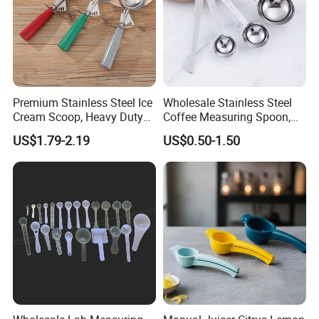
Premium Stainless Steel Ice
Wholesale Stainless Steel
Cream Scoop, Heavy Duty
Coffee Measuring Spoon,
Trigger Release Ice Cream
15/30 Ml Scoop with Bag
US$1.79-2.19
US$0.50-1.50
Spoon
Clip