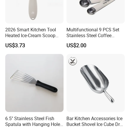
2026 Smart Kitchen Tool
Multifunctional 9 PCS Set
Heated Ice-Cream Scoop
Stainless Steel Coffee
with 2 Temp Levels IP65
Measuring Scoop
US$3.73
US$2.00
Waterproof and
Rechargeable
6.5" Stainless Steel Fish
Bar Kitchen Accessories Ice
Spatula with Hanging Hole
Bucket Shovel Ice Cube Dry
Slotted Cook Turner
Ingredients Scoop for Flour