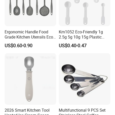
Ergonomic Handle Food
Km1052 Eco-Friendly 1g
Grade Kitchen Utensils Eco
2.5g 5g 10g 15g Plastic
Friendly Nylon Silicone
Measuring Spoon Kitchen
US$0.60-0.90
US$0.40-0.47
Cooking Tools Set for Home
Teaspoon
Restaurant
2026 Smart Kitchen Tool
Multifunctional 9 PCS Set