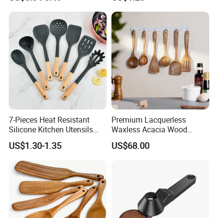
Scoop
7-Pieces Heat Resistant
Premium Lacquerless
Silicone Kitchen Utensils
Waxless Acacia Wood
with Wooden Handle for
Kitchen Utensil Set for
US$1.30-1.35
US$68.00
Cooking
Natural Healthy Cooking