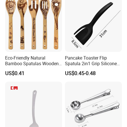
Eco-Friendly Natural
Pancake Toaster Flip
Bamboo Spatulas Wooden
Spatula 2in1 Grip Silicone
Cooking Utensils with Laser
Steak Spatula Egg Flipper
US$0.41
US$0.45-0.48
Pattern