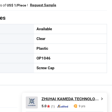
es of
!
Request Sample
US$ 1/Piece
tes
Available
Clear
Plastic
OP1046
Screw Cap
ZHUHAI KAMEDA TECHNOLOGY CO., LTD
5.0
9 yrs
(1)