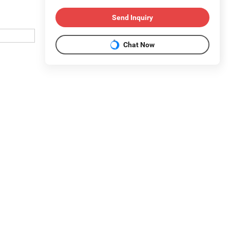
Send Inquiry
Chat Now