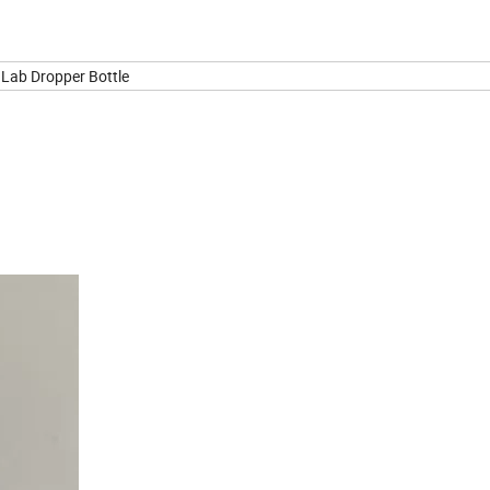
e Lab Dropper Bottle