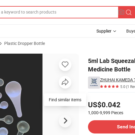
Supplier
Buye
Plastic Dropper Bottle
id Bottles PE Medicine Bottle
5ml Lab Squeezabl
Medicine Bottle
ZHUHAI KAMEDA 
5.0
(1 Re
Pricing
Find similar items
US$0.042
1,000-9,999
Pieces
Contact Supplier
Send In