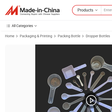
Products
All Categories
Home
Packaging & Printing
Packing Bottle
Dropper Bottles
Product Images of 5ml Lab Squeezable Plastic Dropper Bottle Eye Liqu