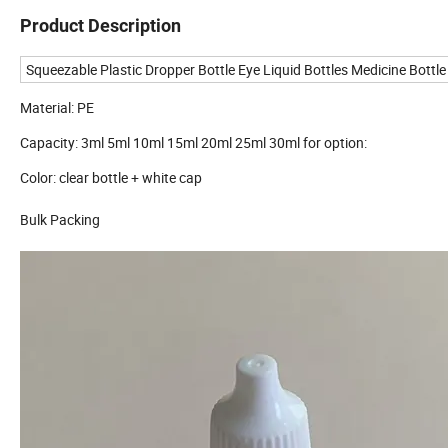
Product Description
Squeezable Plastic Dropper Bottle Eye Liquid Bottles Medicine Bottl
Material: PE
Capacity: 3ml 5ml 10ml 15ml 20ml 25ml 30ml for option:
Color: clear bottle + white cap
Bulk Packing