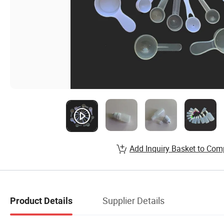
Add Inquiry Basket to Com
Supplier Details
Product Details