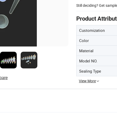
Still deciding? Get sampl
Product Attribu
Customization
Color
Material
Model NO.
Sealing Type
pare
View More