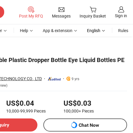
Sign in
Post My RFQ
Messages
Inquiry Basket
r
Help
App & extension
English
Rules
e Plastic Dropper Bottle Eye Liquid Bottles PE
TECHNOLOGY CO., LTD
9 yrs
view)
US$0.04
US$0.03
10,000-99,999
Pieces
100,000+
Pieces
quiry
Chat Now