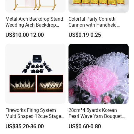
Metal Arch Backdrop Stand
Colorful Party Confetti
Wedding Arch Backdrop
Cannon with Handheld
Stand, Set of 2 Gold Metal
Paper Streamers
US$10.00-12.00
US$0.19-0.25
Arch Backdrop Stand,
Wedding Arch Frame for
Wedding Birthday Party
Baby Show
Fireworks Firing System
28cm*4.5yards Korean
Multi Shaped 12cue Stage
Pearl Wave Yarn Bouquet
Fountain System Cold
Ruffled Flower Wrapping
US$35.20-36.00
US$0.60-0.80
Fountain System
Paper Floral Mesh Wrapping