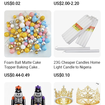
Happy Birthday Party
Supplies Celebration Home
US$0.02
US$2.00-2.20
Decoration balloon Balloons
Decoration Tools Garland
Arch Kit 120 PCS Balloons
Foam Ball Matte Cake
23G Cheaper Candles Home
Topper Baking Cake
Light Candle to Nigeria
Accessories
US$0.44-0.49
US$0.10