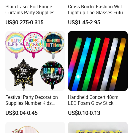
Plain Laser Foil Fringe
Cross-Border Fashion Will
Curtains Party Supplies
Light up The Glasses Future
Decorations Backdrop for
Science and Technology
US$0.275-0.315
US$1.45-2.95
Baby Shower
Sense LED Network Red
Flash Fluorescent Photo
Props
Festival Party Decoration
Handheld Concert 48cm
Supplies Number Kids
LED Foam Glow Stick
Birthday Inflatable Foil
Wedding Birthday Party
US$0.04-0.45
US$0.10-0.13
Helium Mylar Balloon
Supplies