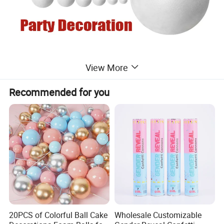
View More
Recommended for you
20PCS of Colorful Ball Cake
Wholesale Customizable