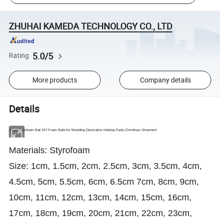
ZHUHAI KAMEDA TECHNOLOGY CO., LTD
5.0/5
Rating
More products
Company details
Details
Craft Styrofoam Ball DIY Foam Balls for Wedding Decoration Holiday Party Christmas Ornament
Materials: Styrofoam
Size: 1cm, 1.5cm, 2cm, 2.5cm, 3cm, 3.5cm, 4cm,
4.5cm, 5cm, 5.5cm, 6cm, 6.5cm 7cm, 8cm, 9cm,
10cm, 11cm, 12cm, 13cm, 14cm, 15cm, 16cm,
17cm, 18cm, 19cm, 20cm, 21cm, 22cm, 23cm,