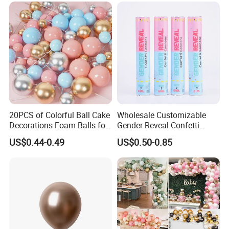
20PCS of Colorful Ball Cake
Wholesale Customizable
Decorations Foam Balls for
Gender Reveal Confetti
Cake Insertion Decoration
Cannon for Biodegradable
US$0.44-0.49
US$0.50-0.85
Paper Party Supply