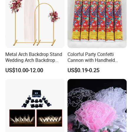
Metal Arch Backdrop Stand
Colorful Party Confetti
Wedding Arch Backdrop
Cannon with Handheld
Stand, Set of 2 Gold Metal
Paper Streamers
US$10.00-12.00
US$0.19-0.25
Arch Backdrop Stand,
Wedding Arch Frame for
Wedding Birthday Party
Baby Show