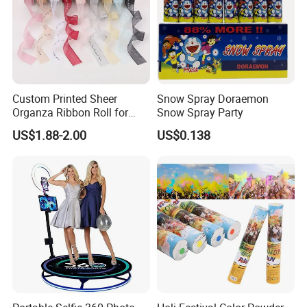
Custom Printed Sheer
Snow Spray Doraemon
Organza Ribbon Roll for
Snow Spray Party
Flower Bouquet Wrapping
US$1.88-2.00
US$0.138
Gift Packaging and Florist
Decoration Ribbon