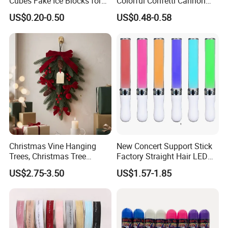
Cubes Fake Ice Blocks for
Colorful Confetti Cannon
Table Filler Decor
Party Popper for Wedding
US$0.20-0.50
US$0.48-0.58
Birthday Party Supply
Christmas Vine Hanging
New Concert Support Stick
Trees, Christmas Tree
Factory Straight Hair LED
Decorations, Water Droplet
15 Color Glowing Stick
US$2.75-3.50
US$1.57-1.85
Decorations, Hotel Window
Displays, Shopping Mall
Decorations, Door Hangings