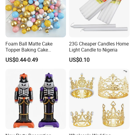
Foam Ball Matte Cake
23G Cheaper Candles Home
Topper Baking Cake
Light Candle to Nigeria
Accessories
US$0.44-0.49
US$0.10