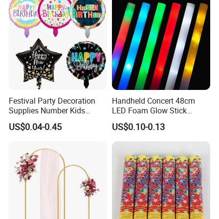
Props
Festival Party Decoration
Handheld Concert 48cm
Supplies Number Kids
LED Foam Glow Stick
Birthday Inflatable Foil
Wedding Birthday Party
US$0.04-0.45
US$0.10-0.13
Helium Mylar Balloon
Supplies