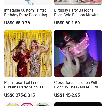
Inflatable Custom Printed
Birthday Party Balloons
Birthday Party Decorating
Rose Gold Balloon Kit with
Air Helium Latex Balloons
Banner Party Decorations
US$0.68-0.76
US$0.60-1.50
for Celebrations
Set
Plain Laser Foil Fringe
Cross-Border Fashion Will
Curtains Party Supplies
Light up The Glasses Future
Decorations Backdrop for
Science and Technology
US$0.275-0.315
US$1.45-2.95
Baby Shower
Sense LED Network Red
Flash Fluorescent Photo