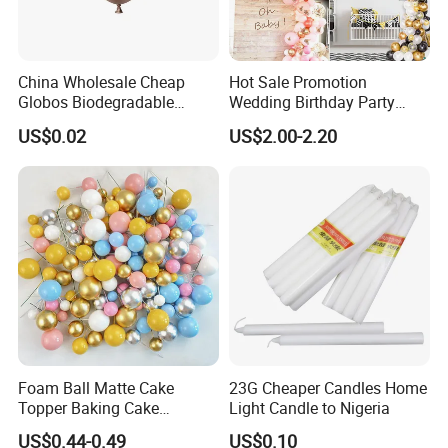
China Wholesale Cheap
Hot Sale Promotion
Globos Biodegradable
Wedding Birthday Party
Happy Birthday Party
Supplies Celebration Home
US$0.02
US$2.00-2.20
Decoration balloon Balloons
Decoration Tools Garland
Arch Kit 120 PCS Balloons
Foam Ball Matte Cake
23G Cheaper Candles Home
Topper Baking Cake
Light Candle to Nigeria
Accessories
US$0.44-0.49
US$0.10