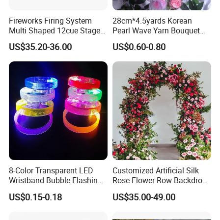
Fireworks Firing System
28cm*4.5yards Korean
Multi Shaped 12cue Stage
Pearl Wave Yarn Bouquet
Fountain System Cold
Ruffled Flower Wrapping
US$35.20-36.00
US$0.60-0.80
Fountain System
Paper Floral Mesh Wrapping
Material for Gift Decoration
8-Color Transparent LED
Customized Artificial Silk
Wristband Bubble Flashing
Rose Flower Row Backdrop
Bracelet LED Bracelet
Hanging Arch Floral
US$0.15-0.18
US$35.00-49.00
Customization
Arrangements Artificial
Plants and Flowers for
Wedding Decoration