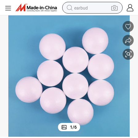
earbud
basketball shoe
electric tricycle
weight loss capsule
smart phone
tshirt
human hair wig
tote bag
1
/
6