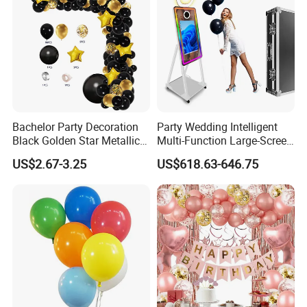
Bachelor Party Decoration
Party Wedding Intelligent
Black Golden Star Metallic
Multi-Function Large-Screen
Arch Kits Set Garland
Mirror Photo Booth
US$2.67-3.25
US$618.63-646.75
Balloon