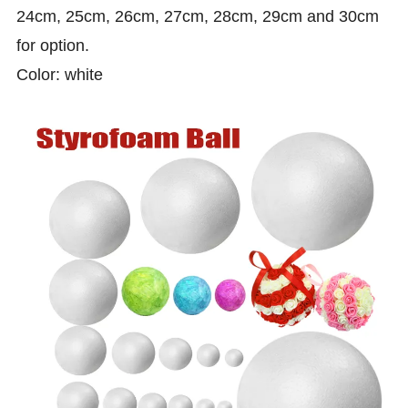
24cm, 25cm, 26cm, 27cm, 28cm, 29cm and 30cm
for option.
Color: white