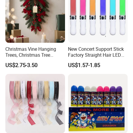
Christmas Vine Hanging
New Concert Support Stick
Trees, Christmas Tree
Factory Straight Hair LED
Decorations, Water Droplet
15 Color Glowing Stick
US$2.75-3.50
US$1.57-1.85
Decorations, Hotel Window
Displays, Shopping Mall
Decorations, Door Hangings