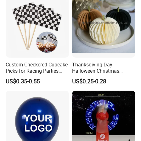
Custom Checkered Cupcake
Thanksgiving Day
Picks for Racing Parties
Halloween Christmas
with Fcm Certification (Low
Autumn Paper Honeycomb
US$0.35-0.55
US$0.25-0.28
MOQ)
Pumpkin for Hanging
Decoration