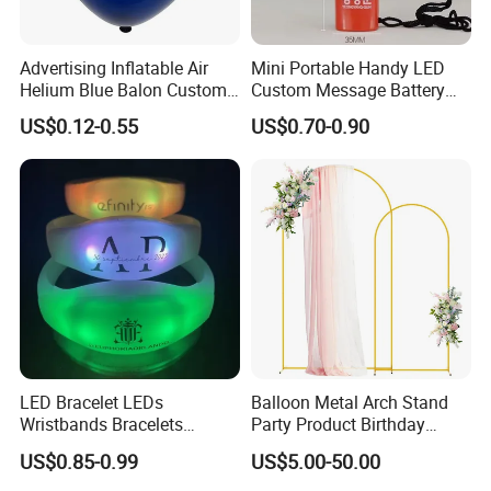
Advertising Inflatable Air
Mini Portable Handy LED
Helium Blue Balon Custom
Custom Message Battery
Print Logo Personalized
Fan Programmable LED
US$0.12-0.55
US$0.70-0.90
Globos Latex balloon
Display Handheld Electric
Balloon with Logo Printed
Fan Ys26010602
LED Bracelet LEDs
Balloon Metal Arch Stand
Wristbands Bracelets
Party Product Birthday
Pulsera Party Supplies Light
Wedding Decoration
US$0.85-0.99
US$5.00-50.00
Remote Controlled up
Wristband Bracelets Party