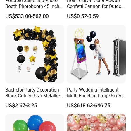
Portable Selfie 360 Photo
Holi Festival Color Powder
Booth Photobooth 45 Inch
Confetti Cannon for Outdoor
with LED iPad Camera
Color Run Party Supply
US$533.00-562.00
US$0.52-0.59
Bachelor Party Decoration
Party Wedding Intelligent
Black Golden Star Metallic
Multi-Function Large-Screen
Arch Kits Set Garland
Mirror Photo Booth
US$2.67-3.25
US$618.63-646.75
Balloon