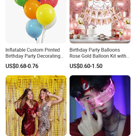
Inflatable Custom Printed
Birthday Party Balloons
Birthday Party Decorating
Rose Gold Balloon Kit with
Air Helium Latex Balloons
Banner Party Decorations
US$0.68-0.76
US$0.60-1.50
for Celebrations
Set