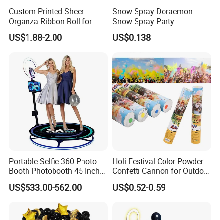
Custom Printed Sheer
Snow Spray Doraemon
Organza Ribbon Roll for
Snow Spray Party
Flower Bouquet Wrapping
US$1.88-2.00
US$0.138
Gift Packaging and Florist
Decoration Ribbon
Portable Selfie 360 Photo
Holi Festival Color Powder
Booth Photobooth 45 Inch
Confetti Cannon for Outdoor
with LED iPad Camera
Color Run Party Supply
US$533.00-562.00
US$0.52-0.59