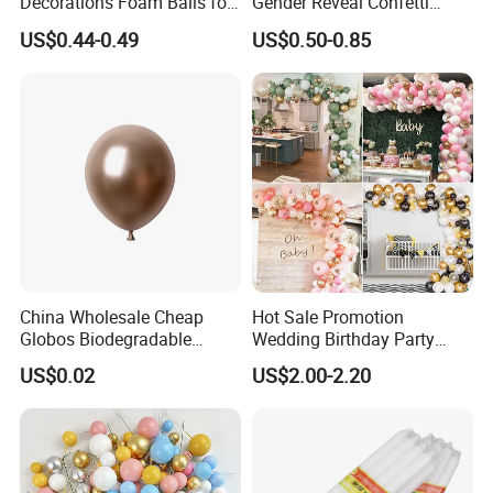
Decorations Foam Balls for
Gender Reveal Confetti
Cake Insertion Decoration
Cannon for Biodegradable
US$0.44-0.49
US$0.50-0.85
Paper Party Supply
China Wholesale Cheap
Hot Sale Promotion
Globos Biodegradable
Wedding Birthday Party
Happy Birthday Party
Supplies Celebration Home
US$0.02
US$2.00-2.20
Decoration balloon Balloons
Decoration Tools Garland
Arch Kit 120 PCS Balloons