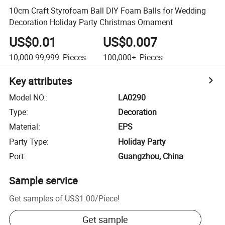
10cm Craft Styrofoam Ball DIY Foam Balls for Wedding
Decoration Holiday Party Christmas Ornament
US$0.01
US$0.007
10,000-99,999
Pieces
100,000+
Pieces
Key attributes
Model NO.
:
LA0290
Type
:
Decoration
Material
:
EPS
Party Type
:
Holiday Party
Port
:
Guangzhou, China
Sample service
Get samples of
US$1.00
/
Piece
!
Get sample