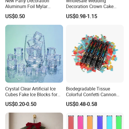
New Party Decoration
Wholesale Wedding
Aluminum Foil Mylar
Decoration Crown Cake
Balloon Halloween Standing
Decoration Mini Crowns Set
US$0.50
US$0.98-1.15
Balloon
Gold Metal Crown for Party
Decoration
Crystal Clear Artificial Ice
Biodegradable Tissue
Cubes Fake Ice Blocks for
Colorful Confetti Cannon
Table Filler Decor
Party Popper for Wedding
US$0.20-0.50
US$0.48-0.58
Birthday Party Supply