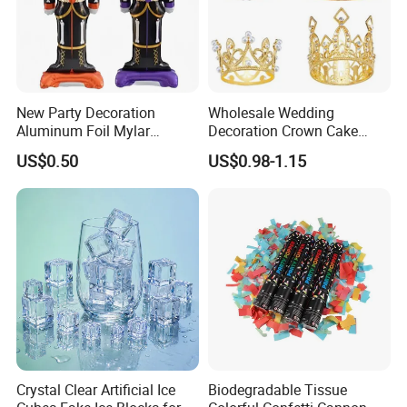
New Party Decoration
Wholesale Wedding
Aluminum Foil Mylar
Decoration Crown Cake
Balloon Halloween Standing
Decoration Mini Crowns Set
US$0.50
US$0.98-1.15
Balloon
Gold Metal Crown for Party
Decoration
Crystal Clear Artificial Ice
Biodegradable Tissue