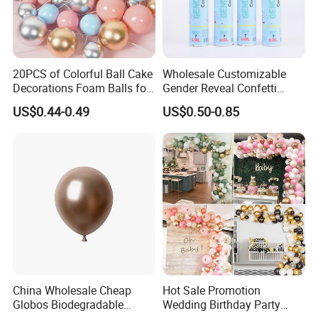
20PCS of Colorful Ball Cake
Wholesale Customizable
Decorations Foam Balls for
Gender Reveal Confetti
Cake Insertion Decoration
Cannon for Biodegradable
US$0.44-0.49
US$0.50-0.85
Paper Party Supply
China Wholesale Cheap
Hot Sale Promotion
Globos Biodegradable
Wedding Birthday Party