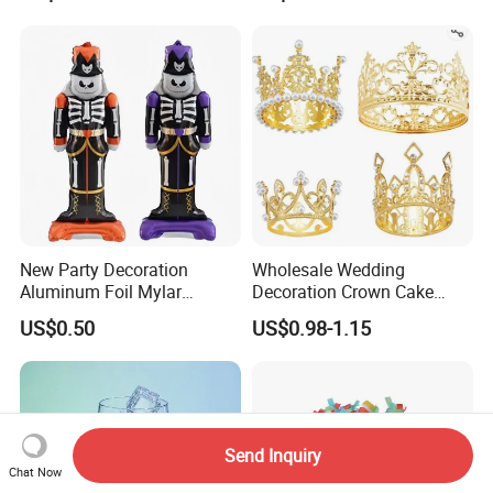
New Party Decoration
Wholesale Wedding
Aluminum Foil Mylar
Decoration Crown Cake
Balloon Halloween Standing
Decoration Mini Crowns Set
US$0.50
US$0.98-1.15
Balloon
Gold Metal Crown for Party
Decoration
Send Inquiry
Chat Now