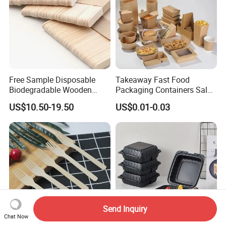
Free Sample Disposable
Takeaway Fast Food
Biodegradable Wooden
Packaging Containers Salad
Popsicle Custom Logo Ice
Box Restaurant Recycled
US$10.50-19.50
US$0.01-0.03
Cream Wooden Stick
Disposable Brown Kraft
Paper Lunch Boxes with Lid
Send Inquiry
Chat Now