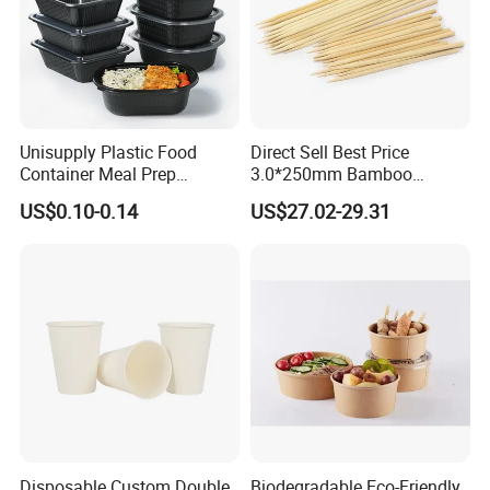
Unisupply Plastic Food
Direct Sell Best Price
Container Meal Prep
3.0*250mm Bamboo
Container Takeaway Box
Skewer Bamboo Sticks
US$0.10-0.14
US$27.02-29.31
with Inner Tray
Disposable Custom Double
Biodegradable Eco-Friendly