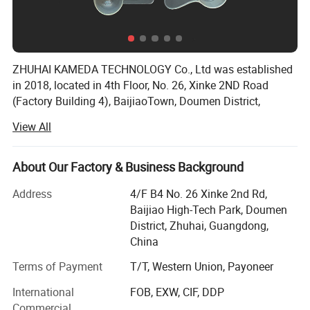
ZHUHAI KAMEDA TECHNOLOGY Co., Ltd was established
in 2018, located in 4th Floor, No. 26, Xinke 2ND Road
(Factory Building 4), BaijiaoTown, Doumen District,
Zhuhai City, Guangdong Province, China, The workshops
View All
occupy anarea of 547 square meters.
Our company specializes in Housewares and Promotional
About Our Factory & Business Background
products, and customized products according to customer
requirements etc.
Address
4/F B4 No. 26 Xinke 2nd Rd,
Baijiao High-Tech Park, Doumen
We have excellent product designers, who could provide
District, Zhuhai, Guangdong,
the best ideas and meet your needs perfectly. All the
China
workers are skillful and well trained before they begin their
work in the factory, in order to ensure all the products can
Terms of Payment
T/T, Western Union, Payoneer
be finished in time and with high quality. Our QC
International
FOB, EXW, CIF, DDP
department always works strictly, to guarantee the
Commercial