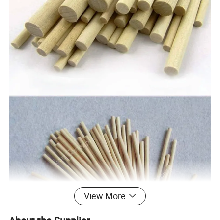
View More