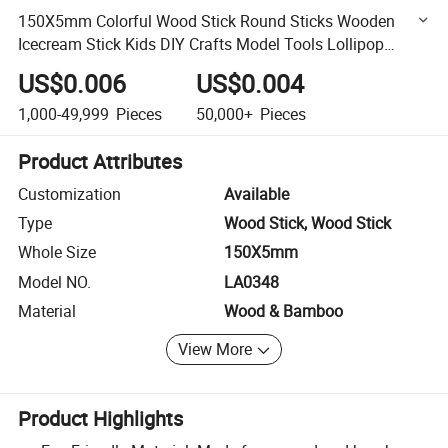
150X5mm Colorful Wood Stick Round Sticks Wooden
Icecream Stick Kids DIY Crafts Model Tools Lollipop
Popsicle Sticks
US$0.006
US$0.004
1,000-49,999
Pieces
50,000+
Pieces
Product Attributes
Customization
Available
Type
Wood Stick, Wood Stick
Whole Size
150X5mm
Model NO.
LA0348
Material
Wood & Bamboo
View More
Product Highlights