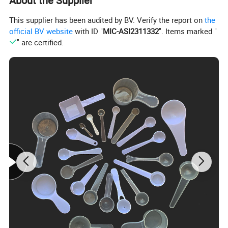
About the Supplier
This supplier has been audited by BV. Verify the report on
the
official BV website
with ID "
MIC-ASI2311332
". Items marked "
" are certified.