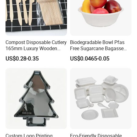
Compost Disposable Cutlery
Biodegradable Bowl Pfas
165mm Luxury Wooden
Free Sugarcane Bagasse
Knife
Pulp Salad Bowl with Lid
US$0.28-0.35
US$0.0465-0.05
Food Container
Custom Logo Printing
Eco-Friendly Disposable