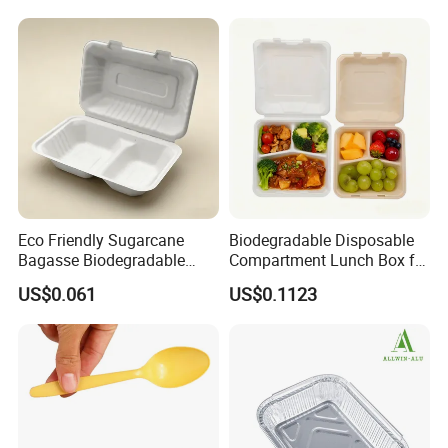
Rice, Soup and Lunch Box -
Disposable Drink Cup
Manufacturer
Eco Friendly Sugarcane
Biodegradable Disposable
Bagasse Biodegradable
Compartment Lunch Box for
Microwave Safe Take Away
Sustainable Food Storage
US$0.061
US$0.1123
Food Container Disposable