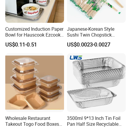
Customized Induction Paper
Japanese-Korean Style
Bowl for Hauscook Ezcook
Sushi Twin Chopstick
Lazocook Aircook Ramen
Restaurant Takeaway
US$0.11-0.51
US$0.0023-0.0027
Cooker
Natural Bamboo Chopsticks
Wholesale Restaurant
3500ml 9*13 Inch Tin Foil
Takeout Togo Food Boxes
Pan Half Size Recyclable
Biodegradable Disposable
Dispsoable Aluminum Foil