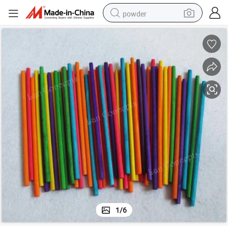
powder
IY Crafts Model Tools Lollipop Popsicle Sticks
150X5mm Colorful Wood Stick Round Sticks Wooden Icecream Stick Kids D
earbud
perfume
sport shoe
shoulder bag
human hair wig
electric bike
running shoe
1
/
6