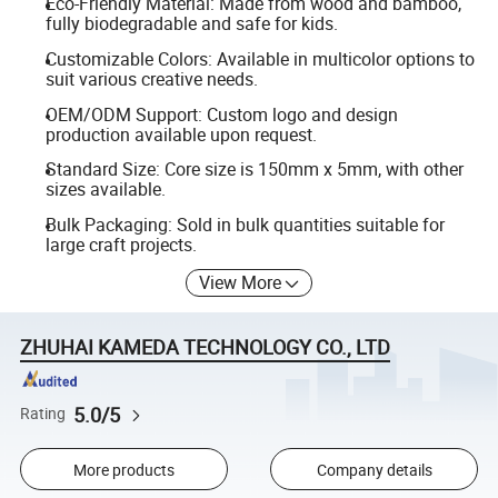
Eco-Friendly Material: Made from wood and bamboo,
fully biodegradable and safe for kids.
Customizable Colors: Available in multicolor options to
suit various creative needs.
OEM/ODM Support: Custom logo and design
production available upon request.
Standard Size: Core size is 150mm x 5mm, with other
sizes available.
Bulk Packaging: Sold in bulk quantities suitable for
large craft projects.
View More
ZHUHAI KAMEDA TECHNOLOGY CO., LTD
5.0/5
Rating
More products
Company details