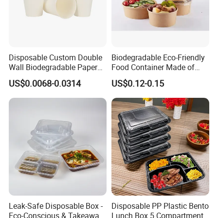
Disposable Custom Double
Biodegradable Eco-Friendly
Wall Biodegradable Paper
Food Container Made of
Coffee, Party Tea Cup
Kraft Paper
US$0.0068-0.0314
US$0.12-0.15
Leak-Safe Disposable Box -
Disposable PP Plastic Bento
Eco-Conscious & Takeaway-
Lunch Box 5 Compartment