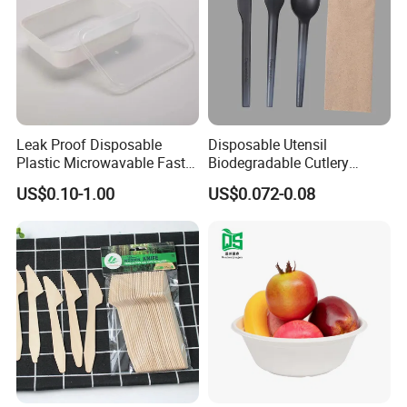
Leak Proof Disposable
Disposable Utensil
Plastic Microwavable Fast
Biodegradable Cutlery
Food Container for Snack
Compostable Cpla
US$0.10-1.00
US$0.072-0.08
Shops
Cornstarch Disposable
Cutlery Set