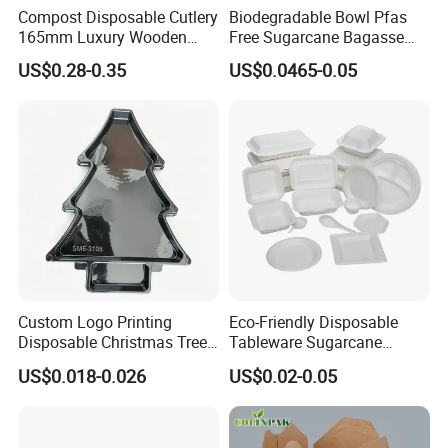
Compost Disposable Cutlery
Biodegradable Bowl Pfas
165mm Luxury Wooden
Free Sugarcane Bagasse
Knife
Pulp Salad Bowl with Lid
US$0.28-0.35
US$0.0465-0.05
Food Container
Custom Logo Printing
Eco-Friendly Disposable
Disposable Christmas Tree
Tableware Sugarcane
Sushi Fruit Pet Tray From
Bagasse Clamshell Take out
US$0.018-0.026
US$0.02-0.05
Factory
Box Biodegradable Food
Container