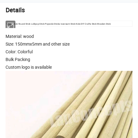
Details
Wood Stick Round Stick Lollipop Stick Popsicle Sticks Icecream Stick Kids DIY Crafts Stick Wooden Stick
Material: wood
Size: 150mmx5mm and other size
Color: Colorful
Bulk Packing
Custom logo is available