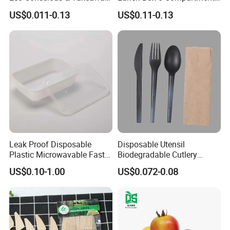
Ready
Takeaway Food Packaging
US$0.011-0.13
US$0.11-0.13
Microwavable Plastic Food
Containers
Leak Proof Disposable
Disposable Utensil
Plastic Microwavable Fast
Biodegradable Cutlery
Food Container for Snack
Compostable Cpla
US$0.10-1.00
US$0.072-0.08
Shops
Cornstarch Disposable
Cutlery Set