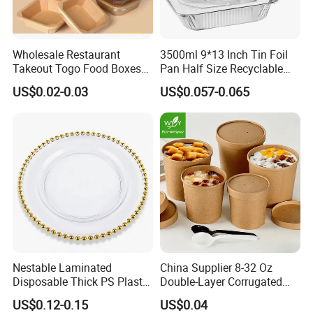
Wholesale Restaurant
3500ml 9*13 Inch Tin Foil
Takeout Togo Food Boxes
Pan Half Size Recyclable
Biodegradable Disposable
Dispsoable Aluminum Foil
US$0.02-0.03
US$0.057-0.065
Food Container
Container with Lid
Nestable Laminated
China Supplier 8-32 Oz
Disposable Thick PS Plastic
Double-Layer Corrugated
Plate for Summer Camp
Food-Grade Kraft Paper Cup
US$0.12-0.15
US$0.04
with Lids for Takeaway