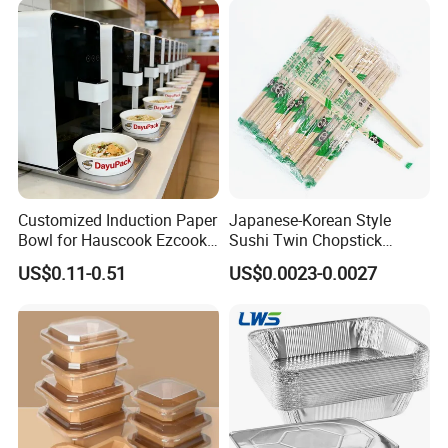
with Lid Bento Lunch Box
Customized Induction Paper
Japanese-Korean Style
Bowl for Hauscook Ezcook
Sushi Twin Chopstick
Lazocook Aircook Ramen
Restaurant Takeaway
US$0.11-0.51
US$0.0023-0.0027
Cooker
Natural Bamboo Chopsticks