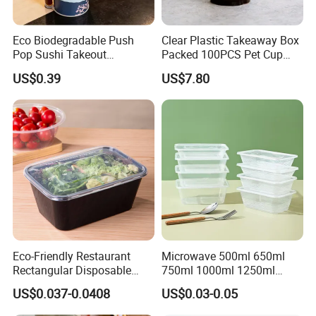
Eco Biodegradable Push
Clear Plastic Takeaway Box
Pop Sushi Takeout
Packed 100PCS Pet Cup
Disposable Food Packing
with Lid for Party
US$0.39
US$7.80
Eco-Friendly Restaurant
Microwave 500ml 650ml
Rectangular Disposable
750ml 1000ml 1250ml
Takeout Food Container
1500ml Eco-Friendly PP
US$0.037-0.0408
US$0.03-0.05
Microwave-Safe Plastic PP
Clear Plastic Takeaway
Disposable Food Container