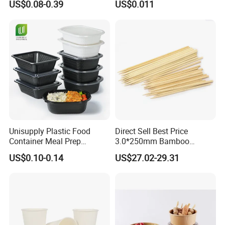
US$0.08-0.39
US$0.011
Round Sushi Tray Party
Food Container Tableware
Tray
Unisupply Plastic Food
Direct Sell Best Price
Container Meal Prep
3.0*250mm Bamboo
Container Takeaway Box
Skewer Bamboo Sticks
US$0.10-0.14
US$27.02-29.31
with Inner Tray