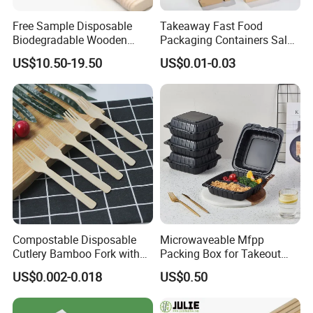
Free Sample Disposable
Takeaway Fast Food
Biodegradable Wooden
Packaging Containers Salad
Popsicle Custom Logo Ice
Box Restaurant Recycled
US$10.50-19.50
US$0.01-0.03
Cream Wooden Stick
Disposable Brown Kraft
Paper Lunch Boxes with Lid
Compostable Disposable
Microwaveable Mfpp
Cutlery Bamboo Fork with
Packing Box for Takeout
Customized Logo Printing
Pizza and Bread
US$0.002-0.018
US$0.50