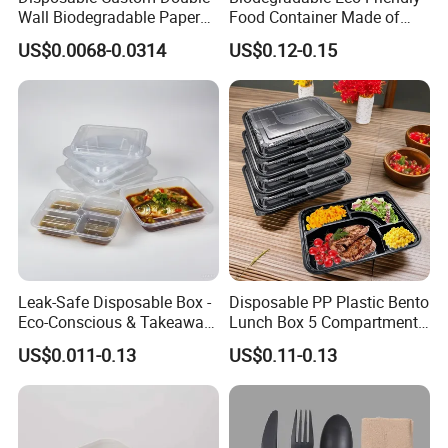
Wall Biodegradable Paper
Food Container Made of
Coffee, Party Tea Cup
Kraft Paper
US$0.0068-0.0314
US$0.12-0.15
Leak-Safe Disposable Box -
Disposable PP Plastic Bento
Eco-Conscious & Takeaway-
Lunch Box 5 Compartment
Ready
Takeaway Food Packaging
US$0.011-0.13
US$0.11-0.13
Microwavable Plastic Food
Containers