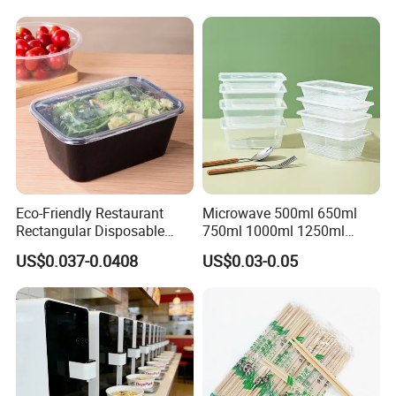
Eco-Friendly Restaurant
Microwave 500ml 650ml
Rectangular Disposable
750ml 1000ml 1250ml
Takeout Food Container
1500ml Eco-Friendly PP
US$0.037-0.0408
US$0.03-0.05
Microwave-Safe Plastic PP
Clear Plastic Takeaway
Disposable Food Container
with Lid Bento Lunch Box