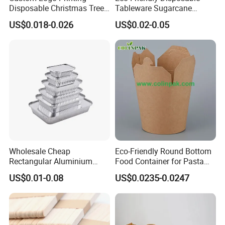
Disposable Christmas Tree
Tableware Sugarcane
Sushi Fruit Pet Tray From
Bagasse Clamshell Take out
US$0.018-0.026
US$0.02-0.05
Factory
Box Biodegradable Food
Container
Wholesale Cheap
Eco-Friendly Round Bottom
Rectangular Aluminium
Food Container for Pasta
Containers Baking Trays
Box
US$0.01-0.08
US$0.0235-0.0247
Disposable Takeaway
Packaging Foil Containers