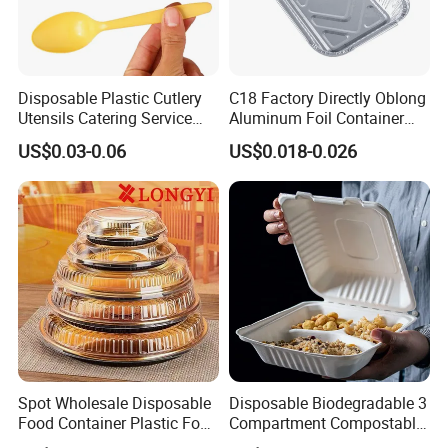
Disposable Plastic Cutlery
C18 Factory Directly Oblong
Utensils Catering Service
Aluminum Foil Container
Tableware Set
Disposable 600ml
US$0.03-0.06
US$0.018-0.026
Takeaway Tin Foil Pan
Lunch Box with Lid
Spot Wholesale Disposable
Disposable Biodegradable 3
Food Container Plastic Food
Compartment Compostable
Packaging Takeaway
Sugarcane Bagasse Pulp