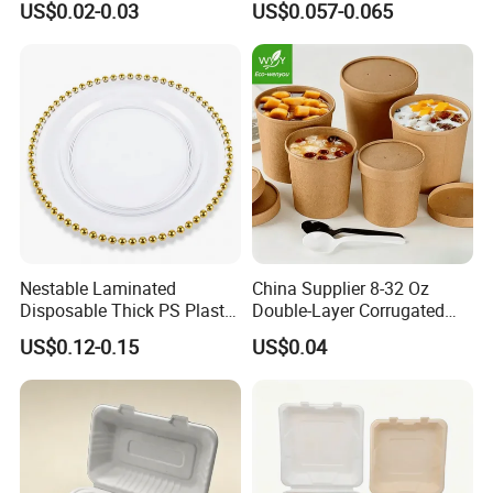
US$0.02-0.03
US$0.057-0.065
Food Container
Container with Lid
Nestable Laminated
China Supplier 8-32 Oz
Disposable Thick PS Plastic
Double-Layer Corrugated
Plate for Summer Camp
Food-Grade Kraft Paper Cup
FAQ:
US$0.12-0.15
US$0.04
with Lids for Takeaway
Q1: What is the minimum order quantity?
Rice, Soup and Lunch Box -
A: The minimum order quantity is approximately 1000pcs
Disposable Drink Cup
Manufacturer
- 10000pcs that depends on which product.
Q2: Can I get your sample for testing?