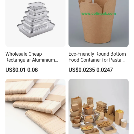
Wholesale Cheap
Eco-Friendly Round Bottom
Rectangular Aluminium
Food Container for Pasta
Containers Baking Trays
Box
US$0.01-0.08
US$0.0235-0.0247
Disposable Takeaway
Packaging Foil Containers