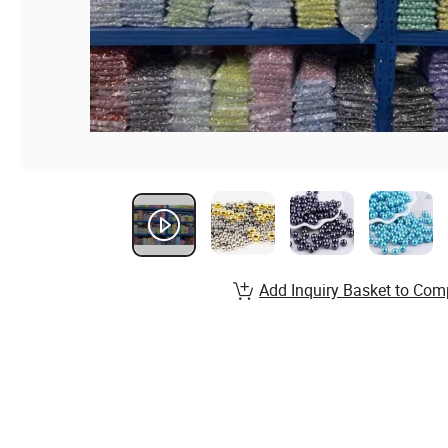
Add Inquiry Basket to Com