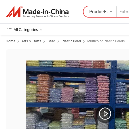
Products
All Categories
Home
Arts & Crafts
Bead
Plastic Bead
Multicolor Plastic Beads