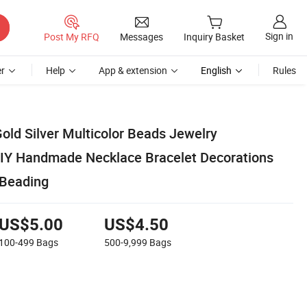
Sign in
Post My RFQ
Messages
Inquiry Basket
r
Help
App & extension
English
Rules
old Silver Multicolor Beads Jewelry
DIY Handmade Necklace Bracelet Decorations
 Beading
US$5.00
US$4.50
100-499
Bags
500-9,999
Bags