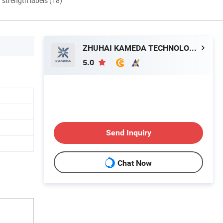
d strength labels (18)
ZHUHAI KAMEDA TECHNOLOGY CO., LTD
5.0
Send Inquiry
Chat Now