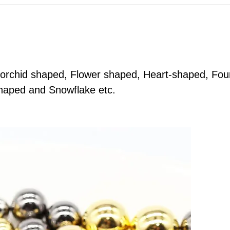
 orchid shaped, Flower shaped, Heart-shaped, Four
shaped and Snowflake etc.