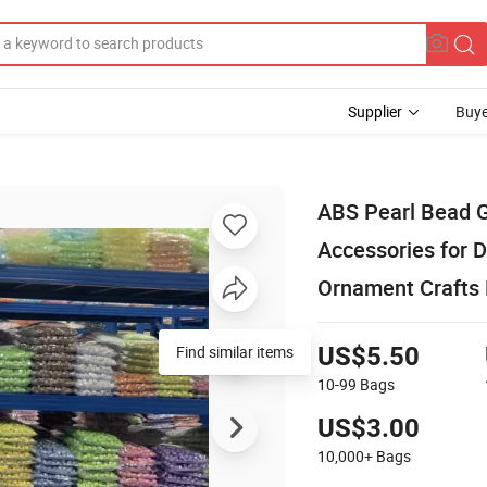
Supplier
Buye
ABS Pearl Bead G
Accessories for 
Ornament Crafts
Find similar items
US$5.50
10-99
Bags
US$3.00
10,000+
Bags