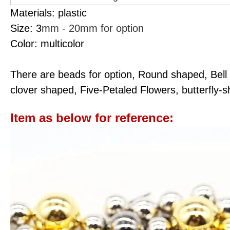
Materials: plastic
Size: 3
mm - 20mm for option
Color: multicolor
There are beads for option, Round shaped, Bell
clover shaped, Five-Petaled Flowers, butterfly-
Item as below for reference: