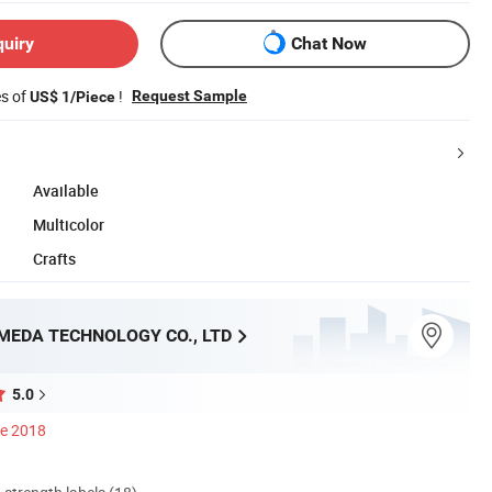
quiry
Chat Now
es of
!
Request Sample
US$ 1/Piece
Available
Multicolor
Crafts
MEDA TECHNOLOGY CO., LTD
5.0
ce 2018