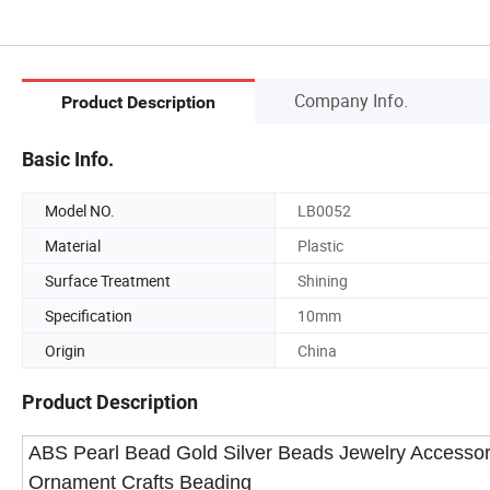
Company Info.
Product Description
Basic Info.
Model NO.
LB0052
Material
Plastic
Surface Treatment
Shining
Specification
10mm
Origin
China
Product Description
ABS Pearl Bead Gold Silver Beads Jewelry Accessor
Ornament Crafts Beading