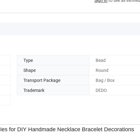
Sign In
to see all verifie
Type
Bead
Shape
Round
Transport Package
Bag / Box
Trademark
DEDO
ies for DIY Handmade Necklace Bracelet Decorations