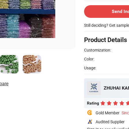
Send In
Still deciding? Get sampl
Product Details
Customization:
Color:
Usage:
pare
ZHUHAI KA
Rating
Gold Member
Sin
Audited Supplier