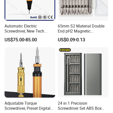
Automatic Electric
65mm S2 Material Double
Screwdriver, New Tech
End pH2 Magnetic
Electrical Power Tool From
Screwdriver Bit All in One
US$75.00-85.00
US$0.09-0.13
China
Screwdriver Set
*Please feel free to contact us if you have any questions about our
products, we will reply to you as soon as possible. Thank you! :)
Adjustable Torque
24 in 1 Precision
Screwdriver, Preset Digital
Screwdriver Set ABS Box