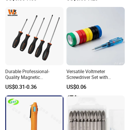
Set
Durable Professional-
Versatile Voltmeter
Quality Magnetic
Screwdriver Set with
Detachable Screwdriver
Durable Electric Vinyl Tape
US$0.31-0.36
US$0.06