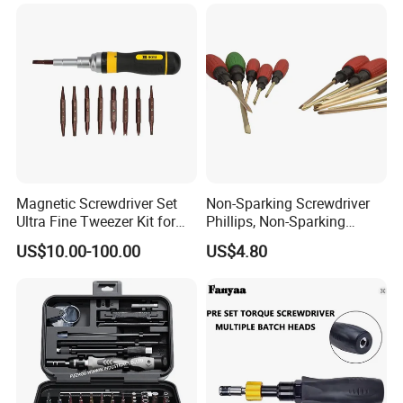
Magnetic Screwdriver Set
Non-Sparking Screwdriver
Ultra Fine Tweezer Kit for
Phillips, Non-Sparking
Electronics Laptop Mobile
Slotted Screwdriver, Cross
US$10.00-100.00
US$4.80
Phone Eyeglass Watch
Home Repair