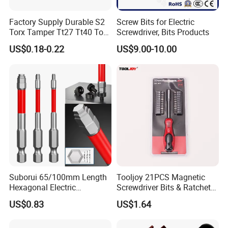
Factory Supply Durable S2
Screw Bits for Electric
Torx Tamper Tt27 Tt40 Torx
Screwdriver, Bits Products
Screwdriver Bits for Repair
US$0.18-0.22
US$9.00-10.00
Suborui 65/100mm Length
Tooljoy 21PCS Magnetic
Hexagonal Electric
Screwdriver Bits & Ratchet
Screwdriver Bits
Set Factory Supply for
US$0.83
US$1.64
Multifunctional Alloy Steel
Professional Use
for Impact Wrenches and