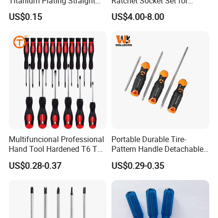
Titanium Plating Straight
Ratchet Socket Set for
Shank Metal Twist Drill Bits
Impact Screwdrivers
US$0.15
US$4.00-8.00
Multifuncional Professional
Portable Durable Tire-
Hand Tool Hardened T6 T8
Pattern Handle Detachable
T9 T10 T15 T30 Torx
Bit Screwdriver
US$0.28-0.37
US$0.29-0.35
Pocket Hand Screwdriver