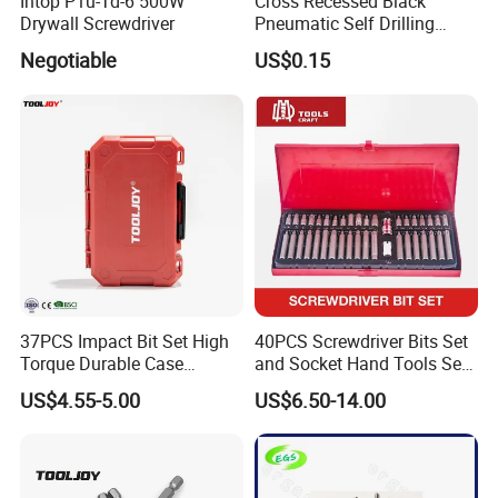
Intop P1u-Td-6 500W
Cross Recessed Black
Drywall Screwdriver
Pneumatic Self Drilling
Tapping Double End
Negotiable
US$0.15
Magnetic Screwdriver Bits
37PCS Impact Bit Set High
40PCS Screwdriver Bits Set
Torque Durable Case
and Socket Hand Tools Set
Suitable Screwdriver Tool
in Plastic Case
US$4.55-5.00
US$6.50-14.00
for Bulk Orders