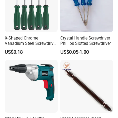
X-Shaped Chrome
Crystal Handle Screwdriver
Vanadium Steel Screwdriver
Phillips Slotted Screwdriver
for Home Repair
US$0.18
US$0.05-1.00