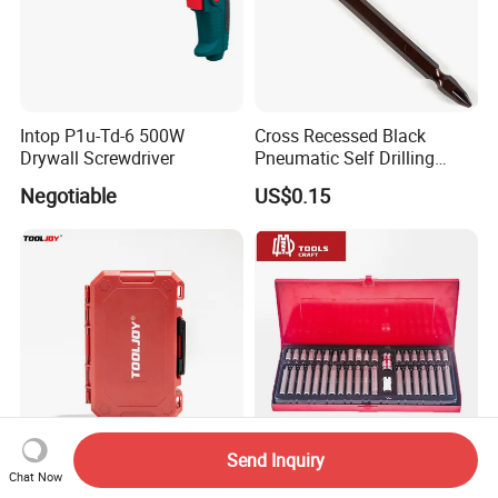
Intop P1u-Td-6 500W
Cross Recessed Black
Drywall Screwdriver
Pneumatic Self Drilling
Tapping Double End
Negotiable
US$0.15
Magnetic Screwdriver Bits
Send Inquiry
37PCS Impact Bit Set High
40PCS Screwdriver Bits Set
Chat Now
Torque Durable Case
and Socket Hand Tools Set