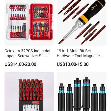
Drills
Geinxurn 32PCS Industrial
19-in-1 Multi-Bit Set
Impact Screwdriver Set
Hardware Tool Magnetic
25mm 50mm Nut Driver
Ratcheting Screwdriver
US$14.00-20.00
US$10.00-15.00
&65mm Step Drill S2 Steel
Phillips Color-Coded Bits