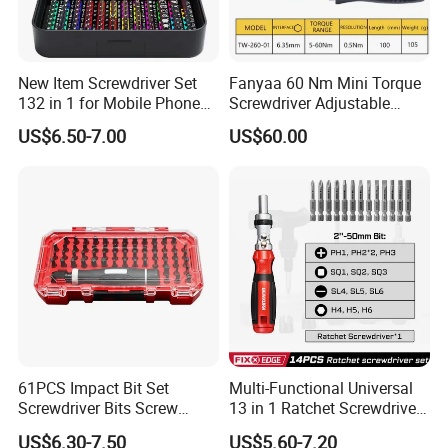
New Item Screwdriver Set
Fanyaa 60 Nm Mini Torque
132 in 1 for Mobile Phone
Screwdriver Adjustable
Computer Repair
Premium 1/4lnch 6.35mm
US$6.50-7.00
US$60.00
Hex Drive Screw Drive Bits
Electronics Tool Kit Hand
Screwdriver for Workshop
Car
61PCS Impact Bit Set
Multi-Functional Universal
Screwdriver Bits Screw
13 in 1 Ratchet Screwdriver
Extractor Repair Portable Bit
Tool Set
US$6.30-7.50
US$5.60-7.20