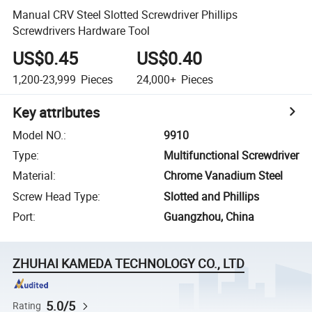
Manual CRV Steel Slotted Screwdriver Phillips
Screwdrivers Hardware Tool
US$0.45
US$0.40
1,200-23,999
Pieces
24,000+
Pieces
Key attributes
Model NO.
:
9910
Type
:
Multifunctional Screwdriver
Material
:
Chrome Vanadium Steel
Screw Head Type
:
Slotted and Phillips
Port
:
Guangzhou, China
ZHUHAI KAMEDA TECHNOLOGY CO., LTD
5.0/5
Rating