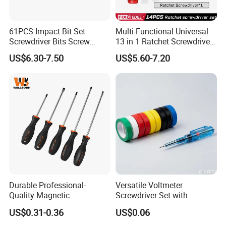
61PCS Impact Bit Set
Multi-Functional Universal
Screwdriver Bits Screw
13 in 1 Ratchet Screwdriver
Extractor Repair Portable Bit
Tool Set
US$6.30-7.50
US$5.60-7.20
Set
Durable Professional-
Versatile Voltmeter
Quality Magnetic
Screwdriver Set with
Detachable Screwdriver
Durable Electric Vinyl Tape
US$0.31-0.36
US$0.06