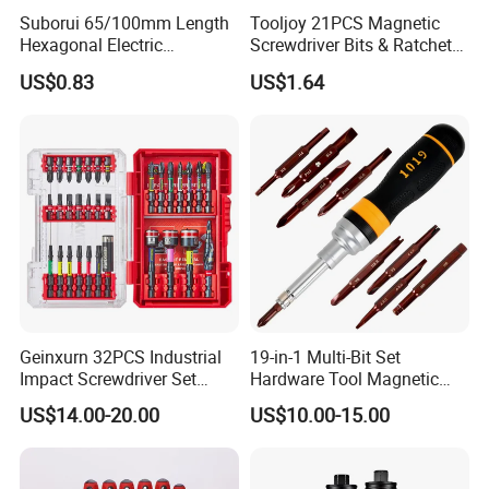
Suborui 65/100mm Length
Tooljoy 21PCS Magnetic
Hexagonal Electric
Screwdriver Bits & Ratchet
Screwdriver Bits
Set Factory Supply for
US$0.83
US$1.64
Multifunctional Alloy Steel
Professional Use
for Impact Wrenches and
Drills
Geinxurn 32PCS Industrial
19-in-1 Multi-Bit Set
Impact Screwdriver Set
Hardware Tool Magnetic
25mm 50mm Nut Driver
Ratcheting Screwdriver
US$14.00-20.00
US$10.00-15.00
&65mm Step Drill S2 Steel
Phillips Color-Coded Bits