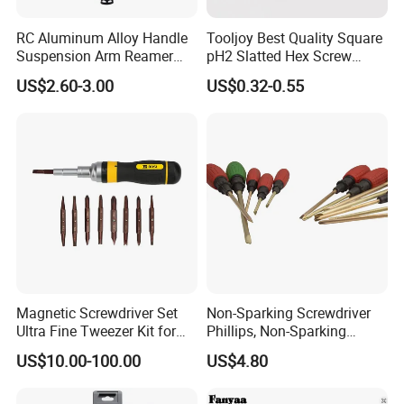
RC Aluminum Alloy Handle
Tooljoy Best Quality Square
Suspension Arm Reamer
pH2 Slatted Hex Screw
3.0mm Replacement Tip
Driver Electric Bits
US$2.60-3.00
US$0.32-0.55
Magnetic Screwdriver Set
Non-Sparking Screwdriver
Ultra Fine Tweezer Kit for
Phillips, Non-Sparking
Electronics Laptop Mobile
Slotted Screwdriver, Cross
US$10.00-100.00
US$4.80
Phone Eyeglass Watch
Home Repair