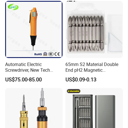
Automatic Electric
65mm S2 Material Double
Screwdriver, New Tech
End pH2 Magnetic
Electrical Power Tool From
Screwdriver Bit All in One
US$75.00-85.00
US$0.09-0.13
China
Screwdriver Set