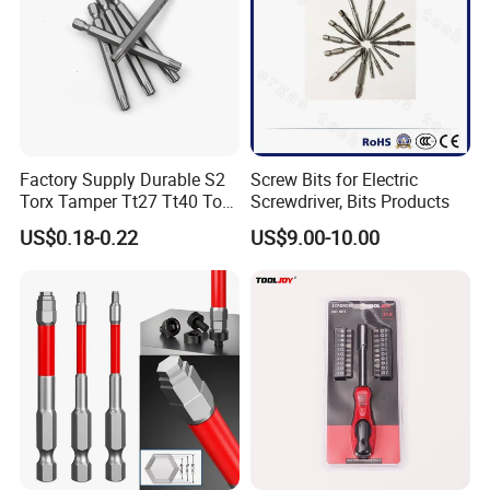
Factory Supply Durable S2
Screw Bits for Electric
Torx Tamper Tt27 Tt40 Torx
Screwdriver, Bits Products
Screwdriver Bits for Repair
US$0.18-0.22
US$9.00-10.00