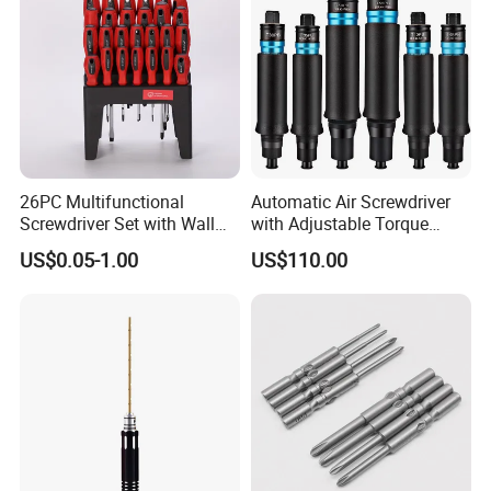
26PC Multifunctional
Automatic Air Screwdriver
Screwdriver Set with Wall
with Adjustable Torque
Mount Storage Stand Great
Force (T40PB)
US$0.05-1.00
US$110.00
Working Tools for Workshop
Home Repair