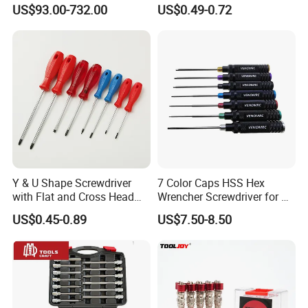
Torque Wrench, Torque
Multi Laptop PC Cell Phone
US$93.00-732.00
US$0.49-0.72
Dynamometer, Torque
Pocket Repair Tool Kit
Screwdriver
Mobile Phone Repair Tool
Y & U Shape Screwdriver
7 Color Caps HSS Hex
with Flat and Cross Head
Wrencher Screwdriver for RC
Tips
Car/Helicopter
US$0.45-0.89
US$7.50-8.50