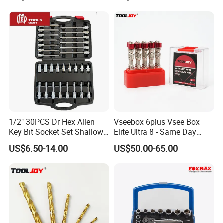
1/2" 30PCS Dr Hex Allen
Vseebox 6plus Vsee Box
Key Bit Socket Set Shallow
Elite Ultra 8 - Same Day
Deep 5mm - 19mm
Shipping
US$6.50-14.00
US$50.00-65.00