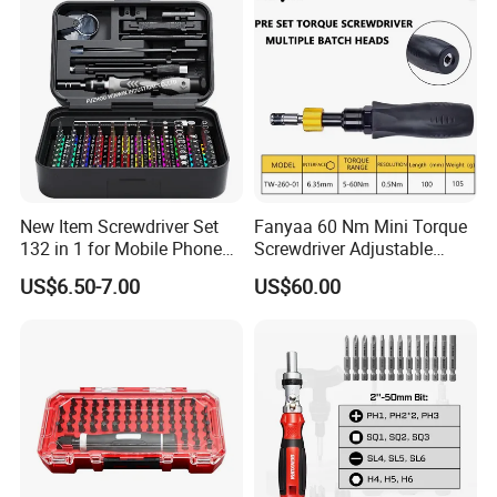
New Item Screwdriver Set
Fanyaa 60 Nm Mini Torque
132 in 1 for Mobile Phone
Screwdriver Adjustable
Computer Repair
Premium 1/4lnch 6.35mm
US$6.50-7.00
US$60.00
Hex Drive Screw Drive Bits
Electronics Tool Kit Hand
Screwdriver for Workshop
Car