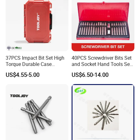
37PCS Impact Bit Set High
40PCS Screwdriver Bits Set
Torque Durable Case
and Socket Hand Tools Set
Suitable Screwdriver Tool
in Plastic Case
US$4.55-5.00
US$6.50-14.00
for Bulk Orders