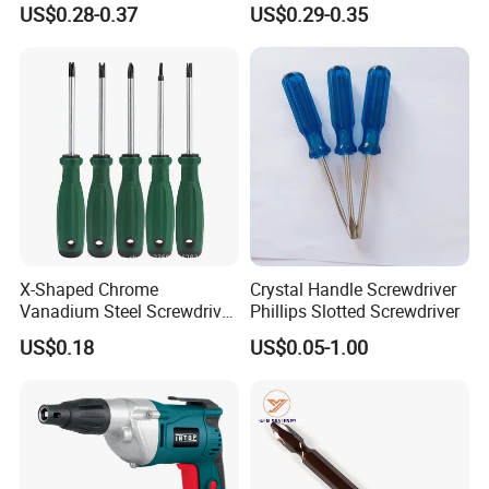
US$0.28-0.37
US$0.29-0.35
Pocket Hand Screwdriver
X-Shaped Chrome
Crystal Handle Screwdriver
Vanadium Steel Screwdriver
Phillips Slotted Screwdriver
for Home Repair
US$0.18
US$0.05-1.00