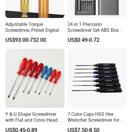
Adjustable Torque
24 in 1 Precision
Screwdriver, Preset Digital
Screwdriver Set ABS Box
Torque Wrench, Torque
Multi Laptop PC Cell Phone
US$93.00-732.00
US$0.49-0.72
Dynamometer, Torque
Pocket Repair Tool Kit
Screwdriver
Mobile Phone Repair Tool
Y & U Shape Screwdriver
7 Color Caps HSS Hex
with Flat and Cross Head
Wrencher Screwdriver for RC
Tips
Car/Helicopter
US$0.45-0.89
US$7.50-8.50