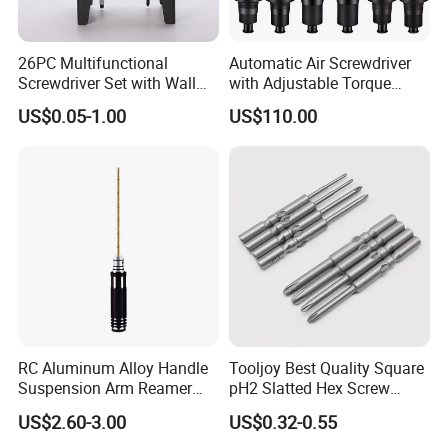
26PC Multifunctional
Automatic Air Screwdriver
Screwdriver Set with Wall
with Adjustable Torque
Mount Storage Stand Great
Force (T40PB)
US$0.05-1.00
US$110.00
Working Tools for Workshop
Home Repair
RC Aluminum Alloy Handle
Tooljoy Best Quality Square
Suspension Arm Reamer
pH2 Slatted Hex Screw
3.0mm Replacement Tip
Driver Electric Bits
US$2.60-3.00
US$0.32-0.55