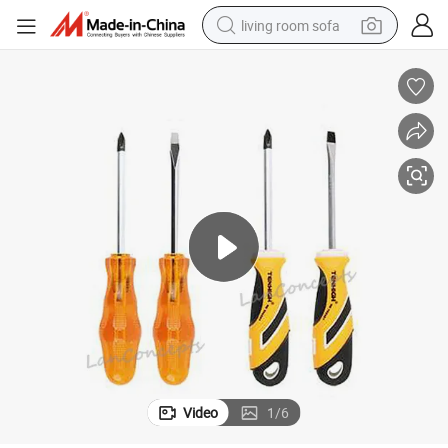
living room sofa
pullover hoody
earbud
electric scooter
powder
reagent
electric bike
basketball shoe
Video
1
/
6