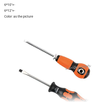
6*10"+-
6*12"+-
Color: as the picture