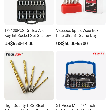
1/2" 30PCS Dr Hex Allen
Vseebox 6plus Vsee Box
Key Bit Socket Set Shallow
Elite Ultra 8 - Same Day
Deep 5mm - 19mm
Shipping
US$6.50-14.00
US$50.00-65.00
High Quality HSS Steel
31-Piece Mini 1/4 Inch