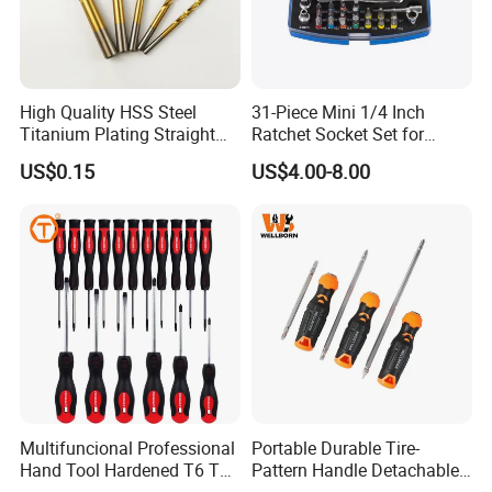
High Quality HSS Steel
31-Piece Mini 1/4 Inch
Titanium Plating Straight
Ratchet Socket Set for
Shank Metal Twist Drill Bits
Impact Screwdrivers
US$0.15
US$4.00-8.00
Multifuncional Professional
Portable Durable Tire-
Hand Tool Hardened T6 T8
Pattern Handle Detachable
T9 T10 T15 T30 Torx
Bit Screwdriver