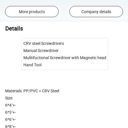
More products
Company details
Details
CRV steel Screwdrivers
Manual Screwdriver
Mulitifuctional Screwdriver with Magnetic head
Hand Tool
Materials: PP/PVC + CRV Steel
Size:
6*4"+-
6*5"+-
6*6"+-
6*8"+-