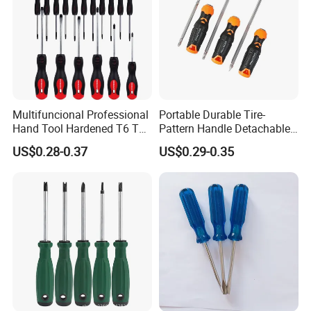
Multifuncional Professional
Portable Durable Tire-
Hand Tool Hardened T6 T8
Pattern Handle Detachable
T9 T10 T15 T30 Torx
Bit Screwdriver
US$0.28-0.37
US$0.29-0.35
Pocket Hand Screwdriver