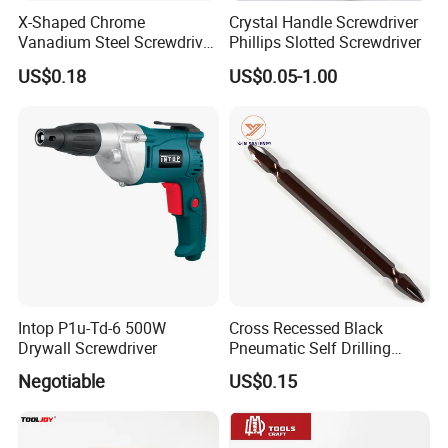
X-Shaped Chrome
Crystal Handle Screwdriver
Vanadium Steel Screwdriver
Phillips Slotted Screwdriver
for Home Repair
US$0.18
US$0.05-1.00
Intop P1u-Td-6 500W
Cross Recessed Black
Drywall Screwdriver
Pneumatic Self Drilling
Tapping Double End
Negotiable
US$0.15
Magnetic Screwdriver Bits