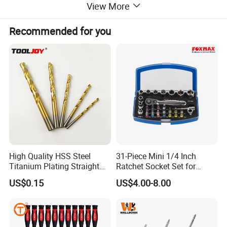
View More
Recommended for you
High Quality HSS Steel
31-Piece Mini 1/4 Inch
Titanium Plating Straight
Ratchet Socket Set for
Shank Metal Twist Drill Bits
Impact Screwdrivers
US$0.15
US$4.00-8.00