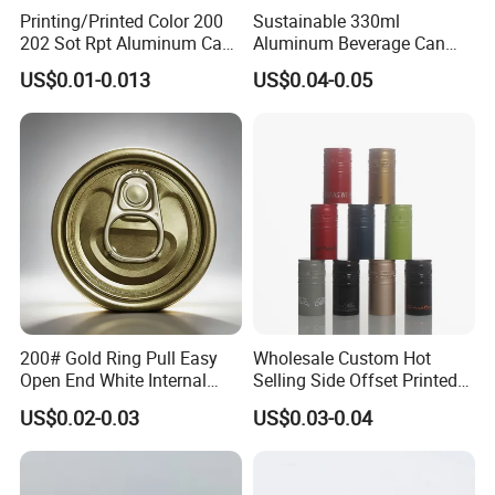
Printing/Printed Color 200
Sustainable 330ml
202 Sot Rpt Aluminum Can
Aluminum Beverage Can
Lid with Beverage Cans and
From Shanghai Factory
US$0.01-0.013
US$0.04-0.05
Qr Code Color Ring Pull Tab
for Easy Open Can Matal
Cdl Can End Metal Can Cap
End
200# Gold Ring Pull Easy
Wholesale Custom Hot
Open End White Internal
Selling Side Offset Printed
Coating for Cans
30X60mm Aluminum Wine
US$0.02-0.03
US$0.03-0.04
Vodka Lqiuor Spirits Plastic
Round Metal Aluminum
Threaded Screw Cover
Bottle Cap