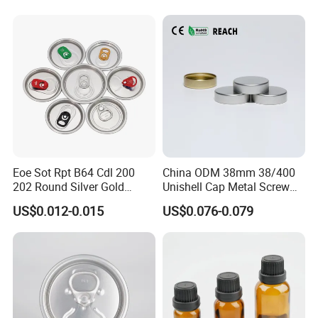
Eoe Sot Rpt B64 Cdl 200
China ODM 38mm 38/400
202 Round Silver Gold
Unishell Cap Metal Screw
Colored Two Piece Epoxy
Cap for Bottles Tinplate
US$0.012-0.015
US$0.076-0.079
Bpani CRV Hollow Ring Pull
ISO9001 FDA Compliance
Custom Cap Lid Food and
Test Report RoHS
Beverage Beer Easy Open
Compliant
Aluminium End