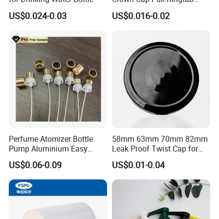
Bottle Cap for Beer Milk
US$0.024-0.03
US$0.016-0.02
Juice Ring Easy Pull Cap
Juice Beer Bottle Crown Cap
Perfume Atomizer Bottle
58mm 63mm 70mm 82mm
Pump Aluminium Easy
Leak Proof Twist Cap for
Cosmetic Crimp Pump
Canning Glass Jars
US$0.06-0.09
US$0.01-0.04
Sprayer 13mm 15mm
18mm 20mm Cosmetic
Crimpless Pump Fine Mist
Sprays Pump