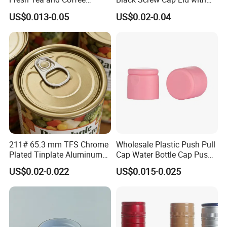
Storage
Tapered Inner for 25m
US$0.013-0.05
US$0.02-0.04
30ml50ml100ml Oil Glass
Bottle
211# 65.3 mm TFS Chrome
Wholesale Plastic Push Pull
Plated Tinplate Aluminum
Cap Water Bottle Cap Push
Paste Coated Easy Open
Pull Cover Cap
US$0.02-0.022
US$0.015-0.025
End for Canned Seafood,
Fish & Meat