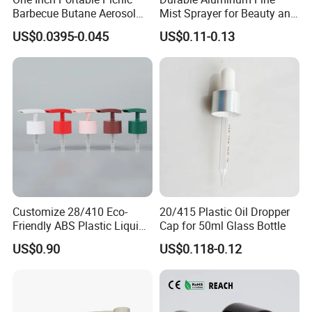
Barbecue Butane Aerosol
Mist Sprayer for Beauty and
Gas Stove Cartridge Valve
Household Applications
US$0.0395-0.045
US$0.11-0.13
Customize 28/410 Eco-
20/415 Plastic Oil Dropper
Friendly ABS Plastic Liquid
Cap for 50ml Glass Bottle
Soap Dispenser Bottle
US$0.90
US$0.118-0.12
Pump for Lotions