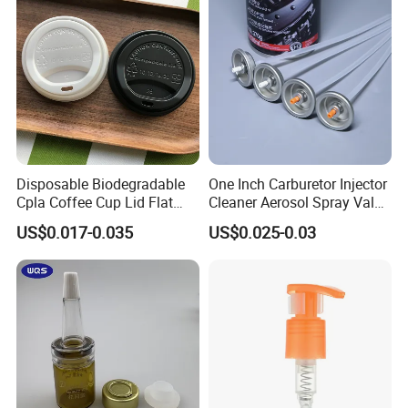
Disposable Biodegradable
One Inch Carburetor Injector
Cpla Coffee Cup Lid Flat
Cleaner Aerosol Spray Valve
Cover Lid 100% PLA
for Vehicle Carcare Cans
US$0.017-0.035
US$0.025-0.03
Material OEM Design Cup
with Lid for Hot Drink