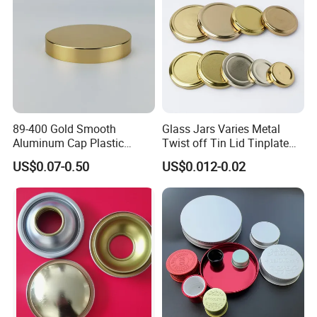
89-400 Gold Smooth
Glass Jars Varies Metal
Aluminum Cap Plastic
Twist off Tin Lid Tinplate
Bottle Lid Reuse for
Metal Twist Cap
US$0.07-0.50
US$0.012-0.02
Environmental Protection