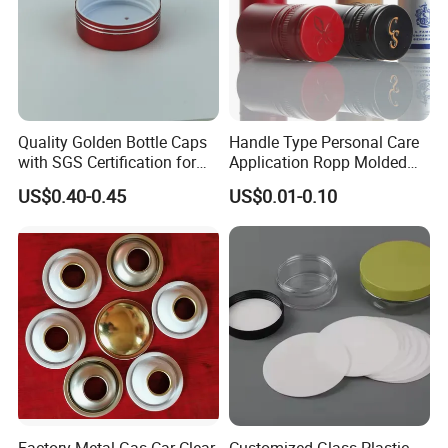
Quality Golden Bottle Caps
Handle Type Personal Care
with SGS Certification for
Application Ropp Molded
Elegant Use
Durable and Eco-Friendly
US$0.40-0.45
US$0.01-0.10
Environmentally Safe
Beverage Friendly Wine
Bottle Closure Red
Aluminum Ropp Lid Cap
Factory Metal Gas Car Clear
Customized Glass Plastic