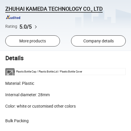
ZHUHAI KAMEDA TECHNOLOGY CO., LTD
5.0/5
Rating
More products
Company details
Details
28/410 Plastic Bottle Cap / Plastic Bottle Lid / Plastic Bottle Cover
Material: Plastic
Internal diameter: 28mm
Color: white or customised other colors
Bulk Packing