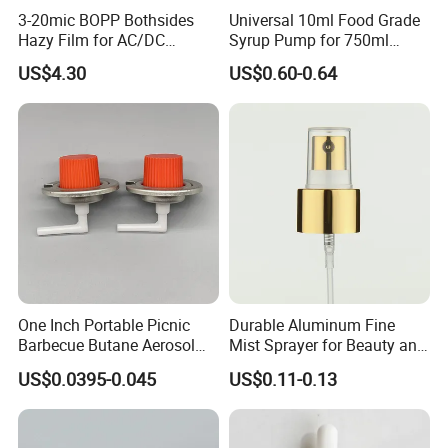
3-20mic BOPP Bothsides
Universal 10ml Food Grade
Hazy Film for AC/DC
Syrup Pump for 750ml
Capacitors/for Metallized
Monin Bottles
US$4.30
US$0.60-0.64
One Inch Portable Picnic
Durable Aluminum Fine
Barbecue Butane Aerosol
Mist Sprayer for Beauty and
Gas Stove Cartridge Valve
Household Applications
US$0.0395-0.045
US$0.11-0.13