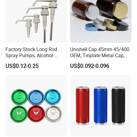
Factory Stock Long Rod
Unishell Cap 45mm 45/400
Spray Pumps, Alcohol-
OEM, Tinplate Metal Cap,
Disinfected Pump Heads,
Screw Cap, RoHS
US$0.12-0.25
US$0.092-0.096
24-38mm Long Rod Hand
Compliant, Direct Factory
Sanitizer Gel Pump Heads