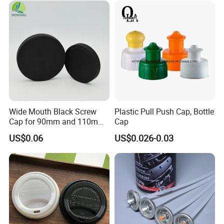
Proof Jar Caps Reusable
Jar Cap
Wide Mouth Black Screw
Plastic Pull Push Cap, Bottle
Cap for 90mm and 110mm
Cap
Bottles
US$0.06
US$0.026-0.03