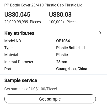
PP Bottle Cover 28/410 Plastic Cap Plastic Lid
US$0.045
US$0.03
20,000-99,999
Pieces
100,000+
Pieces
Key attributes
Model NO.
:
OP1034
Type
:
Plastic Bottle Lid
Material
:
Plastic
Internal Diameter
:
28mm
Port
:
Guangzhou, China
Sample service
Get samples of
US$1.00
/
Piece
!
Get sample