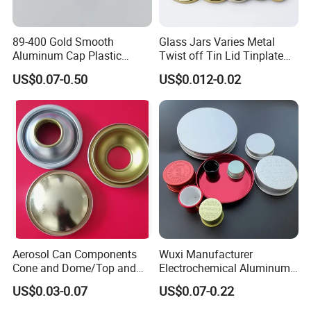
89-400 Gold Smooth
Glass Jars Varies Metal
Aluminum Cap Plastic
Twist off Tin Lid Tinplate
Bottle Lid Reuse for
Metal Twist Cap
US$0.07-0.50
US$0.012-0.02
Environmental Protection
Aerosol Can Components
Wuxi Manufacturer
Cone and Dome/Top and
Electrochemical Aluminum
Bottom for Insecticide Can, ,
Bottle Cap for Plastic/Glass
US$0.03-0.07
US$0.07-0.22
Gas Can, Foma Can
Bottle Aluminum Screw Lid
Household Bottle Lids Leak-