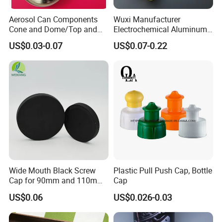
Aerosol Can Components
Wuxi Manufacturer
Cone and Dome/Top and
Electrochemical Aluminum
Bottom for Insecticide Can, ,
Bottle Cap for Plastic/Glass
US$0.03-0.07
US$0.07-0.22
Gas Can, Foma Can
Bottle Aluminum Screw Lid
Household Bottle Lids Leak-
Proof Jar Caps Reusable
Jar Cap
Wide Mouth Black Screw
Plastic Pull Push Cap, Bottle
Cap for 90mm and 110mm
Cap
Bottles
US$0.06
US$0.026-0.03