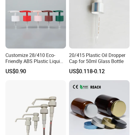
Customize 28/410 Eco-
20/415 Plastic Oil Dropper
Friendly ABS Plastic Liquid
Cap for 50ml Glass Bottle
Soap Dispenser Bottle
US$0.90
US$0.118-0.12
Pump for Lotions