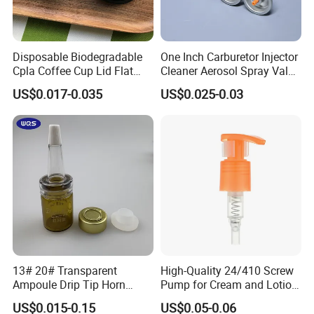
Disposable Biodegradable
One Inch Carburetor Injector
Cpla Coffee Cup Lid Flat
Cleaner Aerosol Spray Valve
Cover Lid 100% PLA
for Vehicle Carcare Cans
US$0.017-0.035
US$0.025-0.03
Material OEM Design Cup
with Lid for Hot Drink
13# 20# Transparent
High-Quality 24/410 Screw
Ampoule Drip Tip Horn
Pump for Cream and Lotion
Head
Dispensers
US$0.015-0.15
US$0.05-0.06