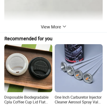
View More
Recommended for you
Disposable Biodegradable
One Inch Carburetor Injector
Cpla Coffee Cup Lid Flat
Cleaner Aerosol Spray Valve
Cover Lid 100% PLA
for Vehicle Carcare Cans