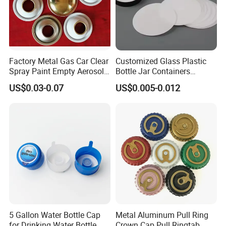
Factory Metal Gas Car Clear
Customized Glass Plastic
Spray Paint Empty Aerosol
Bottle Jar Containers
Tin Can Cone and Dome
Dustproof High Resistance
US$0.03-0.07
US$0.005-0.012
Waterproof Breathable EPE
Vent Vented Foam Seal
Liner for PP/PE/Pet Glass
Bottle
5 Gallon Water Bottle Cap
Metal Aluminum Pull Ring
for Drinking Water Bottle
Crown Cap Pull Ringtab