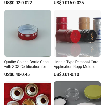
US$0.02-0.022
US$0.015-0.025
End for Canned Seafood,
Fish & Meat
Quality Golden Bottle Caps
Handle Type Personal Care
with SGS Certification for
Application Ropp Molded
Elegant Use
Durable and Eco-Friendly
US$0.40-0.45
US$0.01-0.10
Environmentally Safe
Beverage Friendly Wine
Bottle Closure Red
Aluminum Ropp Lid Cap