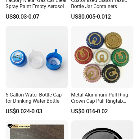
Spray Paint Empty Aerosol
Bottle Jar Containers
Tin Can Cone and Dome
Dustproof High Resistance
US$0.03-0.07
US$0.005-0.012
Waterproof Breathable EPE
Vent Vented Foam Seal
Liner for PP/PE/Pet Glass
Bottle
5 Gallon Water Bottle Cap
Metal Aluminum Pull Ring
for Drinking Water Bottle
Crown Cap Pull Ringtab
Bottle Cap for Beer Milk
US$0.024-0.03
US$0.016-0.02
Juice Ring Easy Pull Cap
Juice Beer Bottle Crown Cap