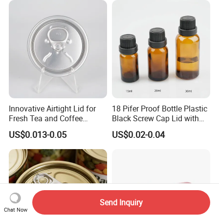
Beverage Beer Easy Open
Compliant
Aluminium End
Innovative Airtight Lid for
18 Pifer Proof Bottle Plastic
Fresh Tea and Coffee
Black Screw Cap Lid with
Storage
Tapered Inner for 25m
US$0.013-0.05
US$0.02-0.04
30ml50ml100ml Oil Glass
Bottle
Send Inquiry
Chat Now