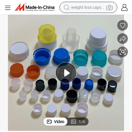
weight loss capsule
electric car
reagent
farm tractor
container house
shoulder bag
electric bike
wheel loader
Video
1
/
6