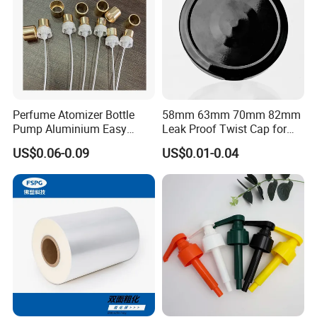
Perfume Atomizer Bottle
58mm 63mm 70mm 82mm
Pump Aluminium Easy
Leak Proof Twist Cap for
Cosmetic Crimp Pump
Canning Glass Jars
US$0.06-0.09
US$0.01-0.04
Sprayer 13mm 15mm
18mm 20mm Cosmetic
Crimpless Pump Fine Mist
Sprays Pump