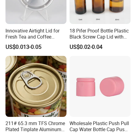
Innovative Airtight Lid for
18 Pifer Proof Bottle Plastic
Fresh Tea and Coffee
Black Screw Cap Lid with
Storage
Tapered Inner for 25m
US$0.013-0.05
US$0.02-0.04
30ml50ml100ml Oil Glass
Bottle
211# 65.3 mm TFS Chrome
Wholesale Plastic Push Pull
Plated Tinplate Aluminum
Cap Water Bottle Cap Push
Paste Coated Easy Open
Pull Cover Cap