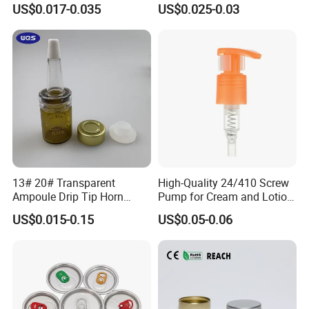
US$0.017-0.035
US$0.025-0.03
Material OEM Design Cup
with Lid for Hot Drink
13# 20# Transparent
High-Quality 24/410 Screw
Ampoule Drip Tip Horn
Pump for Cream and Lotion
Head
Dispensers
US$0.015-0.15
US$0.05-0.06