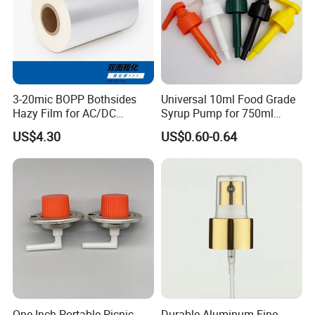
3-20mic BOPP Bothsides
Universal 10ml Food Grade
Hazy Film for AC/DC
Syrup Pump for 750ml
Capacitors/for Metallized
Monin Bottles
US$4.30
US$0.60-0.64
One Inch Portable Picnic
Durable Aluminum Fine