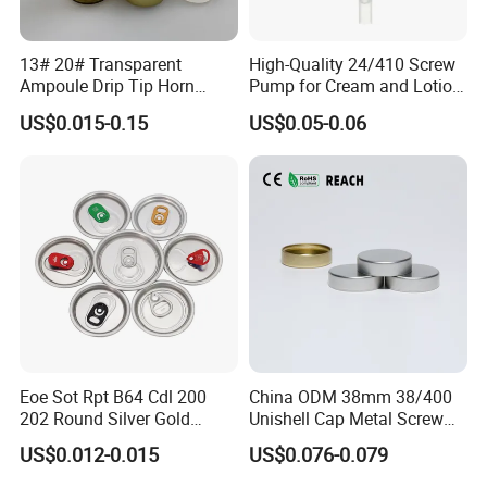
13# 20# Transparent
High-Quality 24/410 Screw
Ampoule Drip Tip Horn
Pump for Cream and Lotion
Head
Dispensers
US$0.015-0.15
US$0.05-0.06
Eoe Sot Rpt B64 Cdl 200
China ODM 38mm 38/400
202 Round Silver Gold
Unishell Cap Metal Screw
Colored Two Piece Epoxy
Cap for Bottles Tinplate
US$0.012-0.015
US$0.076-0.079
Bpani CRV Hollow Ring Pull
ISO9001 FDA Compliance
Custom Cap Lid Food and
Test Report RoHS