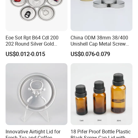
Eoe Sot Rpt B64 Cdl 200
China ODM 38mm 38/400
202 Round Silver Gold
Unishell Cap Metal Screw
Colored Two Piece Epoxy
Cap for Bottles Tinplate
US$0.012-0.015
US$0.076-0.079
Bpani CRV Hollow Ring Pull
ISO9001 FDA Compliance
Custom Cap Lid Food and
Test Report RoHS
Beverage Beer Easy Open
Compliant
Aluminium End
Innovative Airtight Lid for
18 Pifer Proof Bottle Plastic
Fresh Tea and Coffee
Black Screw Cap Lid with