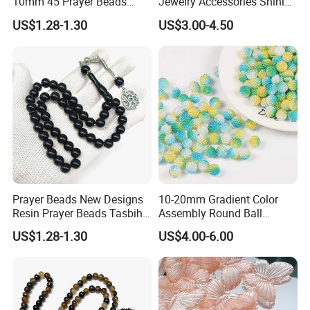
10mm 45 Prayer Beads
Jewelry Accessories Shining
Lslamic Prayer Beads
Colorful Craft Round-
US$1.28-1.30
US$3.00-4.50
Taisbiha
Shaped Bead for DIY
Handmade Beading Crafts
Necklace Bracelet
Prayer Beads New Designs
10-20mm Gradient Color
Resin Prayer Beads Tasbih
Assembly Round Ball
Rosary Gift Quality Bead
Beading Colorful Circular
US$1.28-1.30
US$4.00-6.00
Acrylic Bead for DIY
Handmade Crafts Necklace
Bracelet Decorations
Ornament