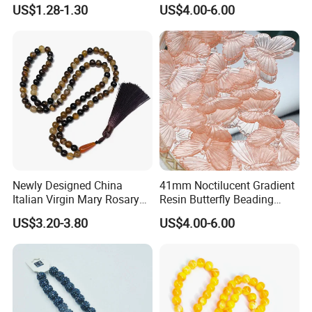
Rosary Gift Quality Bead
Beading Colorful Circular
US$1.28-1.30
US$4.00-6.00
Acrylic Bead for DIY
Handmade Crafts Necklace
Bracelet Decorations
Ornament
Newly Designed China
41mm Noctilucent Gradient
Italian Virgin Mary Rosary
Resin Butterfly Beading
Necklace 99bead Tasbih
Crafts Acrylic Bead for DIY
US$3.20-3.80
US$4.00-6.00
Misketa Rosary
Handmade Necklace
Bracelet Decorations
Ornament Hair Accessories