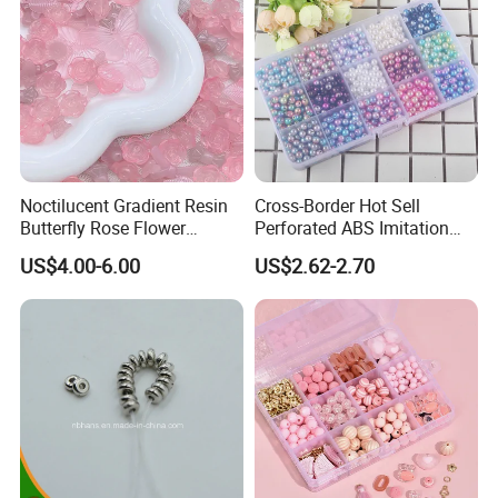
Hair Clip Bead Materials
Noctilucent Gradient Resin
Cross-Border Hot Sell
Butterfly Rose Flower
Perforated ABS Imitation
Beading Crafts Acrylic Bead
Pearl Set 6/8/10mm Round
US$4.00-6.00
US$2.62-2.70
for DIY Handmade Necklace
Plastic Beads Loose Beads
Bracelet Decorations
DIY Necklace Beads
Ornament Hair Accessories