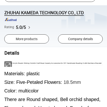
ZHUHAI KAMEDA TECHNOLOGY CO., LTD
5.0/5
Rating
More products
Company details
Details
Multicolor Acrylic Beads Shining Colorful Craft Bead Jewelry Accessories for DIY Handmade Beading Crafts Necklace Bracelet
Materials: plastic
Size:
Five-Petaled Flowers
:
18.5mm
Color: multicolor
There are Round shaped, Bell orchid shaped,