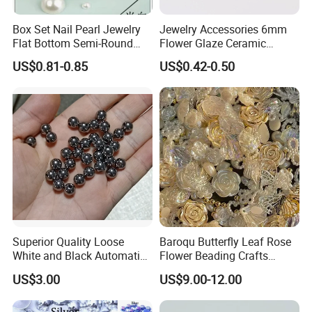
Box Set Nail Pearl Jewelry
Jewelry Accessories 6mm
Flat Bottom Semi-Round
Flower Glaze Ceramic
Pearl Round Steel Ball
Beads for Adult Students
US$0.81-0.85
US$0.42-0.50
Bubble Bead Size Mixed
Self-Made Round Bead
Material Bag DIY Woven
Loose
Superior Quality Loose
Baroqu Butterfly Leaf Rose
White and Black Automatic
Flower Beading Crafts
Machine Fixing ABS Pearl
Acrylic Bead for DIY
US$3.00
US$9.00-12.00
Beads
Necklace Bracelet
Decorations Ornament
Phone Case Accessories