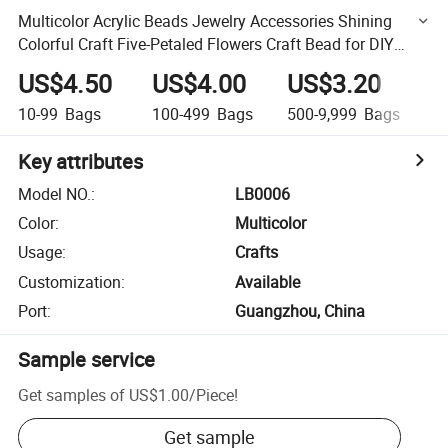
Multicolor Acrylic Beads Jewelry Accessories Shining
Colorful Craft Five-Petaled Flowers Craft Bead for DIY
Handmade Beading Crafts Necklace Bracelet
US$4.50
US$4.00
US$3.20
U
10-99
Bags
100-499
Bags
500-9,999
Bags
1
Key attributes
Model NO.
:
LB0006
Color
:
Multicolor
Usage
:
Crafts
Customization
:
Available
Port
:
Guangzhou, China
Sample service
Get samples of
US$1.00
/
Piece
!
Get sample