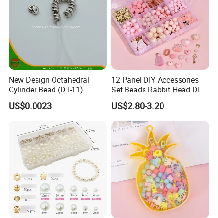
New Design Octahedral
12 Panel DIY Accessories
Cylinder Bead (DT-11)
Set Beads Rabbit Head DIY
Bracelet Material Box
US$0.0023
US$2.80-3.20