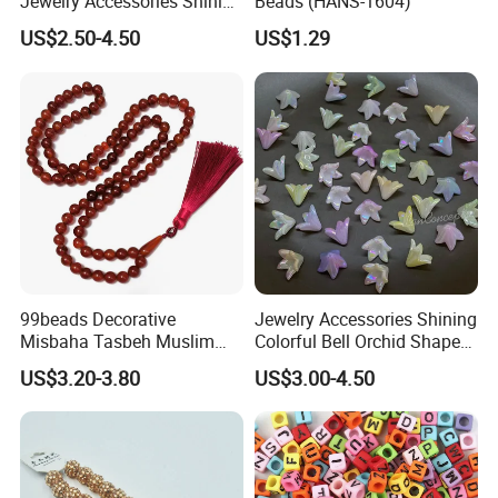
Jewelry Accessories Shining
Beads (HANS-1604)
Colorful Craft Five-Petaled
US$2.50-4.50
US$1.29
Flowers Craft Bead for DIY
Handmade Beading Crafts
Necklace Bracelet
99beads Decorative
Jewelry Accessories Shining
Misbaha Tasbeh Muslim
Colorful Bell Orchid Shaped
Prayer Beads / Decorative
Craft Bead Multicolor
US$3.20-3.80
US$3.00-4.50
Misbaha Tasbih Gift Beads
Acrylic Beads for DIY
Tasbeeh Islamic Rosaries
Handmade Beading Crafts
Set
Necklace Bracelet 16mm