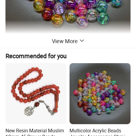
View More
Recommended for you
New Resin Material Muslim
Multicolor Acrylic Beads