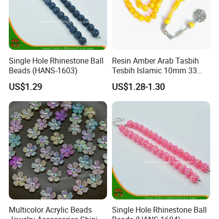
Single Hole Rhinestone Ball
Resin Amber Arab Tasbih
Beads (HANS-1603)
Tesbih Islamic 10mm 33
Prayer Beads Muslim Islam
US$1.29
US$1.28-1.30
Subha Sebha Worry Beads
Allah Mohammed Ramadan
Rosary
Multicolor Acrylic Beads
Single Hole Rhinestone Ball