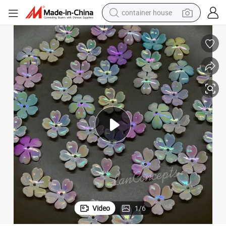
container house
basketball shoe
smart phone
human hair wig
running shoe
powder
alloy wheel
farm tractor
Video
1
/
6