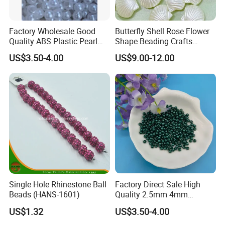
Factory Wholesale Good
Butterfly Shell Rose Flower
Quality ABS Plastic Pearl
Shape Beading Crafts
Beads Round Beads 4mm
Acrylic Bead for DIY
US$3.50-4.00
US$9.00-12.00
with Hole for Embroidery
Necklace Bracelet
Machine Beads
Decorations Ornament
Phone Case Accessories
Hair Clip Bead Materials
Single Hole Rhinestone Ball
Factory Direct Sale High
Beads (HANS-1601)
Quality 2.5mm 4mm
Computer Embroidered
US$1.32
US$3.50-4.00
Beads Embroidery Glass
Plastic Beads