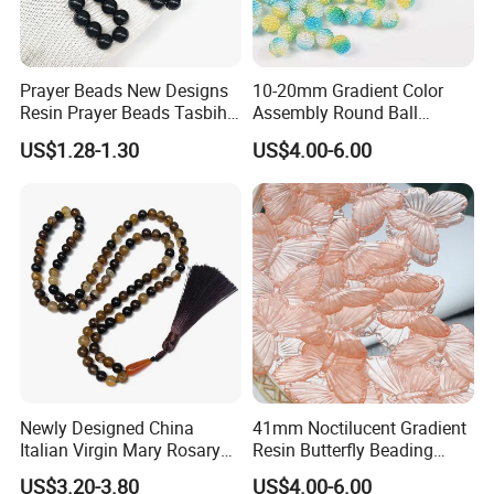
Prayer Beads New Designs
10-20mm Gradient Color
Resin Prayer Beads Tasbih
Assembly Round Ball
Rosary Gift Quality Bead
Beading Colorful Circular
US$1.28-1.30
US$4.00-6.00
Acrylic Bead for DIY
Handmade Crafts Necklace
Bracelet Decorations
Ornament
Newly Designed China
41mm Noctilucent Gradient
Italian Virgin Mary Rosary
Resin Butterfly Beading
Necklace 99bead Tasbih
Crafts Acrylic Bead for DIY
US$3.20-3.80
US$4.00-6.00
Misketa Rosary
Handmade Necklace