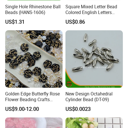
Single Hole Rhinestone Ball
Square Mixed Letter Bead
Beads (HANS-1606)
Colored English Letters
Bead DIY 6mm
US$1.31
US$0.86
Golden Edge Butterfly Rose
New Design Octahedral
Flower Beading Crafts
Cylinder Bead (DT-09)
Acrylic Bead for DIY
US$9.00-12.00
US$0.0023
Necklace Bracelet
Decorations Ornament
Phone Case Accessories