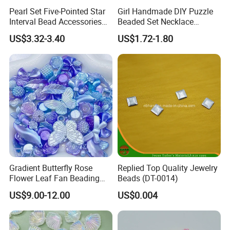
Pearl Set Five-Pointed Star
Girl Handmade DIY Puzzle
Interval Bead Accessories
Beaded Set Necklace
DIY Beaded
Bracelet Pierced Beads
US$3.32-3.40
US$1.72-1.80
Gradient Butterfly Rose
Replied Top Quality Jewelry
Flower Leaf Fan Beading
Beads (DT-0014)
Crafts Acrylic Bead for DIY
US$9.00-12.00
US$0.004
Necklace Bracelet
Decorations Ornament
Fashion Jewelry Hair Clip
Bead Accessories