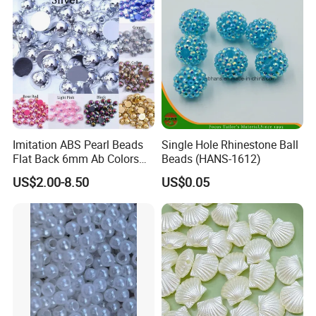
Hair Clip Bead Materials
Imitation ABS Pearl Beads
Single Hole Rhinestone Ball
Flat Back 6mm Ab Colors
Beads (HANS-1612)
Cabochon Half Round Bead
US$2.00-8.50
US$0.05
Scrapbook Decoration DIY
Jewelry