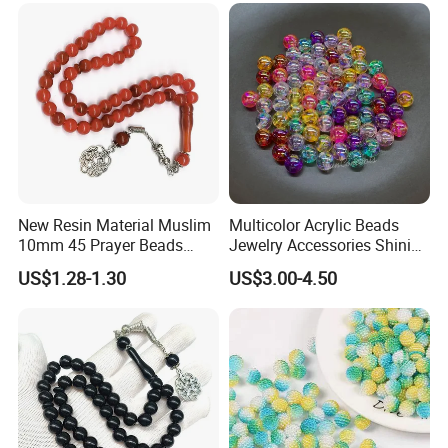
New Resin Material Muslim
Multicolor Acrylic Beads
10mm 45 Prayer Beads
Jewelry Accessories Shining
Lslamic Prayer Beads
Colorful Craft Round-
US$1.28-1.30
US$3.00-4.50
Taisbiha
Shaped Bead for DIY
Handmade Beading Crafts
Necklace Bracelet