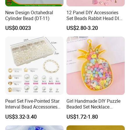
New Design Octahedral
12 Panel DIY Accessories
Cylinder Bead (DT-11)
Set Beads Rabbit Head DIY
Bracelet Material Box
US$0.0023
US$2.80-3.20
Pearl Set Five-Pointed Star
Girl Handmade DIY Puzzle
Interval Bead Accessories
Beaded Set Necklace
DIY Beaded
Bracelet Pierced Beads
US$3.32-3.40
US$1.72-1.80