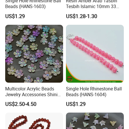
Single Hole Rhinestone Ball
Resin Amber Arab Tasbih
Beads (HANS-1603)
Tesbih Islamic 10mm 33
Prayer Beads Muslim Islam
US$1.29
US$1.28-1.30
Subha Sebha Worry Beads
Allah Mohammed Ramadan
Rosary
Multicolor Acrylic Beads
Single Hole Rhinestone Ball
Jewelry Accessories Shining
Beads (HANS-1604)
Colorful Craft Five-Petaled
US$2.50-4.50
US$1.29
Flowers Craft Bead for DIY
Handmade Beading Crafts
Necklace Bracelet