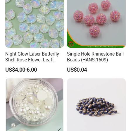
Night Glow Laser Butterfly
Single Hole Rhinestone Ball
Shell Rose Flower Leaf
Beads (HANS-1609)
Beading Crafts Acrylic Bead
US$4.00-6.00
US$0.04
for DIY Handmade Necklace
Bracelet Decorations
Ornament Hair Accessories