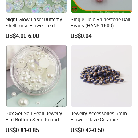
Night Glow Laser Butterfly
Single Hole Rhinestone Ball
Shell Rose Flower Leaf
Beads (HANS-1609)
Beading Crafts Acrylic Bead
US$4.00-6.00
US$0.04
for DIY Handmade Necklace
Bracelet Decorations
Ornament Hair Accessories
Box Set Nail Pearl Jewelry
Jewelry Accessories 6mm
Flat Bottom Semi-Round
Flower Glaze Ceramic
Pearl Round Steel Ball
Beads for Adult Students
US$0.81-0.85
US$0.42-0.50
Bubble Bead Size Mixed
Self-Made Round Bead