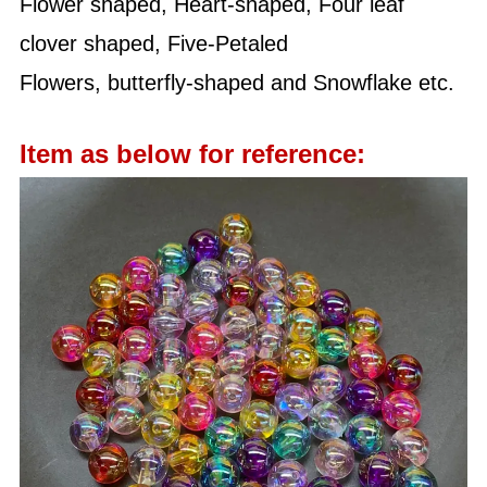
Flower shaped, Heart-shaped, Four leaf
clover shaped, Five-Petaled
Flowers, butterfly-shaped and Snowflake etc.
Item as below for reference: