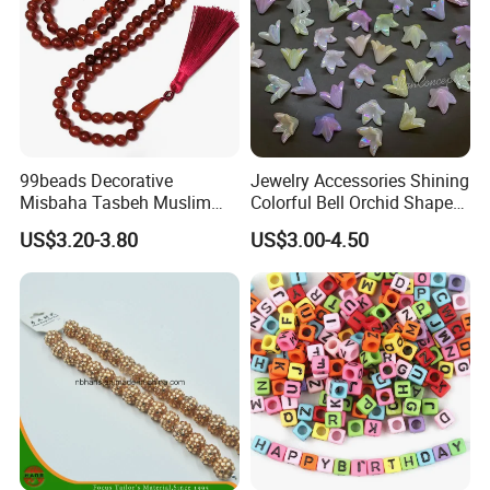
99beads Decorative
Jewelry Accessories Shining
Misbaha Tasbeh Muslim
Colorful Bell Orchid Shaped
Prayer Beads / Decorative
Craft Bead Multicolor
US$3.20-3.80
US$3.00-4.50
Misbaha Tasbih Gift Beads
Acrylic Beads for DIY
Tasbeeh Islamic Rosaries
Handmade Beading Crafts
Set
Necklace Bracelet 16mm