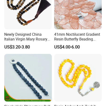
Newly Designed China
41mm Noctilucent Gradient
Italian Virgin Mary Rosary
Resin Butterfly Beading
Necklace 99bead Tasbih
Crafts Acrylic Bead for DIY
US$3.20-3.80
US$4.00-6.00
Misketa Rosary
Handmade Necklace
Bracelet Decorations
Ornament Hair Accessories