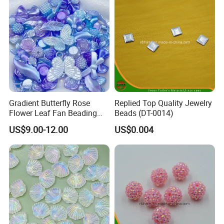
Gradient Butterfly Rose
Replied Top Quality Jewelry
Flower Leaf Fan Beading
Beads (DT-0014)
Crafts Acrylic Bead for DIY
US$9.00-12.00
US$0.004
Necklace Bracelet
Decorations Ornament
Fashion Jewelry Hair Clip
Bead Accessories