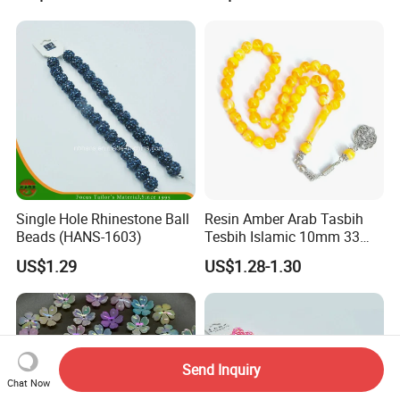
Bracelet Decorations
Ornament Hair Accessories
Single Hole Rhinestone Ball
Resin Amber Arab Tasbih
Beads (HANS-1603)
Tesbih Islamic 10mm 33
Prayer Beads Muslim Islam
US$1.29
US$1.28-1.30
Subha Sebha Worry Beads
Allah Mohammed Ramadan
Rosary
Send Inquiry
Chat Now