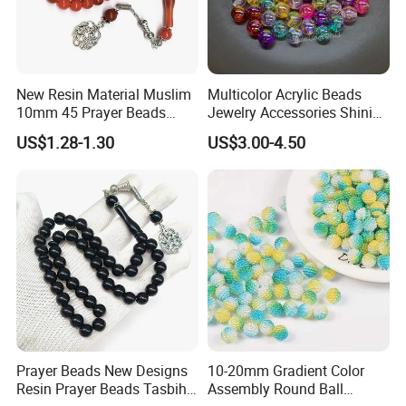
New Resin Material Muslim
Multicolor Acrylic Beads
10mm 45 Prayer Beads
Jewelry Accessories Shining
Lslamic Prayer Beads
Colorful Craft Round-
US$1.28-1.30
US$3.00-4.50
Taisbiha
Shaped Bead for DIY
Handmade Beading Crafts
Necklace Bracelet
Prayer Beads New Designs
10-20mm Gradient Color
Resin Prayer Beads Tasbih
Assembly Round Ball