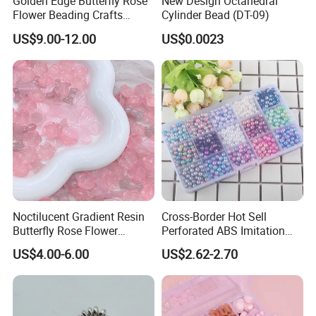
Golden Edge Butterfly Rose
New Design Octahedral
Flower Beading Crafts
Cylinder Bead (DT-09)
Acrylic Bead for DIY
US$9.00-12.00
US$0.0023
Necklace Bracelet
Decorations Ornament
Phone Case Accessories
Hair Clip Bead Materials
Noctilucent Gradient Resin
Cross-Border Hot Sell
Butterfly Rose Flower
Perforated ABS Imitation
Beading Crafts Acrylic Bead
Pearl Set 6/8/10mm Round
US$4.00-6.00
US$2.62-2.70
for DIY Handmade Necklace
Plastic Beads Loose Beads
Bracelet Decorations
DIY Necklace Beads
Ornament Hair Accessories