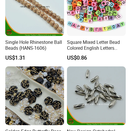
Single Hole Rhinestone Ball
Square Mixed Letter Bead
Beads (HANS-1606)
Colored English Letters
Bead DIY 6mm
US$1.31
US$0.86