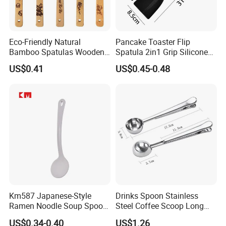
Eco-Friendly Natural
Pancake Toaster Flip
Bamboo Spatulas Wooden
Spatula 2in1 Grip Silicone
Cooking Utensils with Laser
Steak Spatula Egg Flipper
US$0.41
US$0.45-0.48
Pattern
Km587 Japanese-Style
Drinks Spoon Stainless
Ramen Noodle Soup Spoon
Steel Coffee Scoop Long
Restaurant Food Udon
Handled with Bag Mi12097
US$0.34-0.40
US$1.26