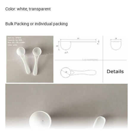
Color: white, transparent
Bulk Packing or individual packing