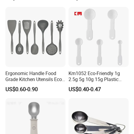
Handle and Hanging Hole
Spatula Spoon
Ergonomic Handle Food
Km1052 Eco-Friendly 1g
Grade Kitchen Utensils Eco
2.5g 5g 10g 15g Plastic
Friendly Nylon Silicone
Measuring Spoon Kitchen
US$0.60-0.90
US$0.40-0.47
Cooking Tools Set for Home
Teaspoon
Restaurant