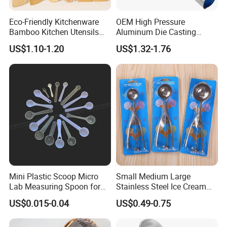
Eco-Friendly Kitchenware
OEM High Pressure
Bamboo Kitchen Utensils
Aluminum Die Casting
for Cooking
Polishing
US$1.10-1.20
US$1.32-1.76
#12/#16#/#20/#24/#30
Icecream Spoon
Mini Plastic Scoop Micro
Small Medium Large
Lab Measuring Spoon for
Stainless Steel Ice Cream
Powder Liquid 0.15ml
Scoop Cookie Scoop
US$0.015-0.04
US$0.49-0.75
0.25ml 0.1g 0.15g 0.25g
0.5g 1g 2g 3G 4G 5cc 6cc