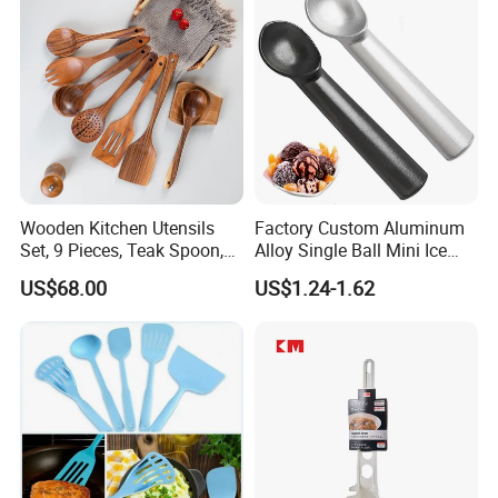
8g 9cc 10g 15g 20g 25g
30g 50g Wholesale
Wooden Kitchen Utensils
Factory Custom Aluminum
Set, 9 Pieces, Teak Spoon,
Alloy Single Ball Mini Ice
Long Handle Cooking Tools
Cream Scoop Kitchen Ware
US$68.00
US$1.24-1.62