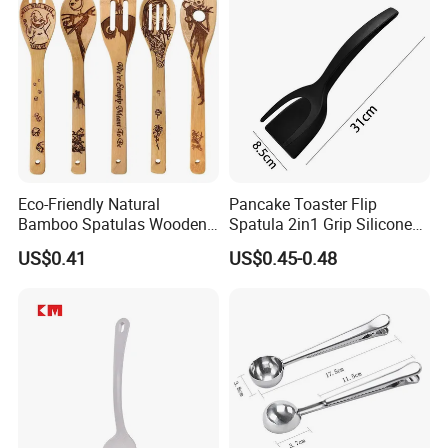
Eco-Friendly Natural
Pancake Toaster Flip
Bamboo Spatulas Wooden
Spatula 2in1 Grip Silicone
Cooking Utensils with Laser
Steak Spatula Egg Flipper
US$0.41
US$0.45-0.48
Pattern