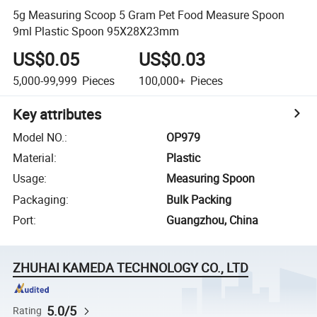
5g Measuring Scoop 5 Gram Pet Food Measure Spoon
9ml Plastic Spoon 95X28X23mm
US$0.05
US$0.03
5,000-99,999
Pieces
100,000+
Pieces
Key attributes
Model NO.
:
OP979
Material
:
Plastic
Usage
:
Measuring Spoon
Packaging
:
Bulk Packing
Port
:
Guangzhou, China
ZHUHAI KAMEDA TECHNOLOGY CO., LTD
5.0/5
Rating