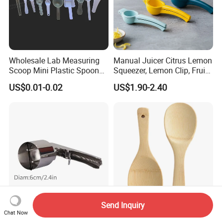
Wholesale Lab Measuring
Manual Juicer Citrus Lemon
Scoop Mini Plastic Spoon
Squeezer, Lemon Clip, Fruit
for Powder Liquid Medical
Juicer Press, Professional
US$0.01-0.02
US$1.90-2.40
1ml 2ml 3ml 4ml 5ml 6ml
Hand Juice Extractor
8ml 10ml 15ml 20ml 25ml
Kitchen Tool
30ml 40ml 50ml 60ml 70ml
80ml 100ml
Send Inquiry
Stainless Steel Trigger Ice
Lightweight Bamboo Rice
Chat Now
Cream Scoop, Lever Action
Scoop for Easy Meal Prep