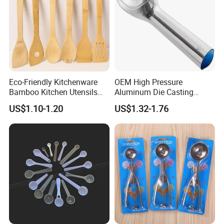
Eco-Friendly Kitchenware
OEM High Pressure
Bamboo Kitchen Utensils
Aluminum Die Casting
for Cooking
Polishing
US$1.10-1.20
US$1.32-1.76
#12/#16#/#20/#24/#30
Icecream Spoon