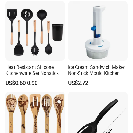
Heat Resistant Silicone
Ice Cream Sandwich Maker
Kitchenware Set Nonstick
Non-Stick Mould Kitchen
Cooking Utensils with Wood
Baking Accessories Tool
US$0.60-0.90
US$2.72
Handle and Storage Bucket
Mi28270