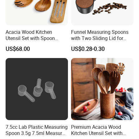
Acacia Wood Kitchen
Funnel Measuring Spoons
Utensil Set with Spoon
with Two Sliding Lid for
Spatula Strainer for Natural
Precise Measurements
US$68.00
US$0.28-0.30
Cooking
7.5cc Lab Plastic Measuring
Premium Acacia Wood
Spoon 3.5g 7.5ml Measure
Kitchen Utensil Set with