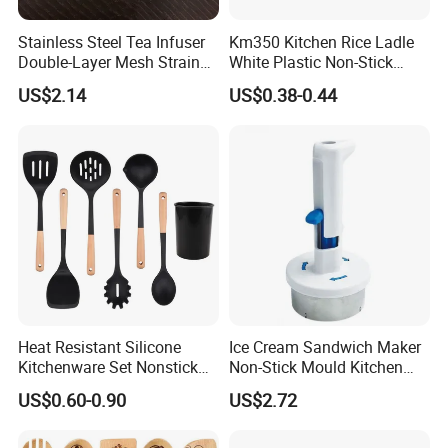
Stainless Steel Tea Infuser
Km350 Kitchen Rice Ladle
Double-Layer Mesh Strainer
White Plastic Non-Stick
Mi30069
Rice-Cooker Spoon
US$2.14
US$0.38-0.44
Houseware
Heat Resistant Silicone
Ice Cream Sandwich Maker
Kitchenware Set Nonstick
Non-Stick Mould Kitchen
Cooking Utensils with Wood
Baking Accessories Tool
US$0.60-0.90
US$2.72
Handle and Storage Bucket
Mi28270