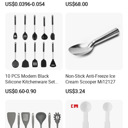
Scoop Teaspoons for
Long Handle for Eco-
US$0.0396-0.054
US$68.00
Baking Powder Liquid
Friendly Cooking
Granules Coffee Pet Food
10 PCS Modern Black
Non-Stick Anti-Freeze Ice
Silicone Kitchenware Set
Cream Scooper Mi12127
Nonstick Cooking Utensils
US$0.60-0.90
US$3.24
with Stainless Steel Rubber
Handle and Hanging Hole
Spatula Spoon