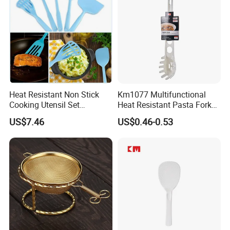
Heat Resistant Non Stick
Km1077 Multifunctional
Cooking Utensil Set
Heat Resistant Pasta Fork
Mi12003
for Vegetables and Eggs
US$7.46
US$0.46-0.53