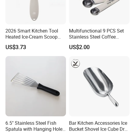
2026 Smart Kitchen Tool
Multifunctional 9 PCS Set
Heated Ice-Cream Scoop
Stainless Steel Coffee
with 2 Temp Levels IP65
Measuring Scoop
US$3.73
US$2.00
Waterproof and
Rechargeable
6.5" Stainless Steel Fish
Bar Kitchen Accessories Ice
Spatula with Hanging Hole
Bucket Shovel Ice Cube Dry
Slotted Cook Turner
Ingredients Scoop for Flour