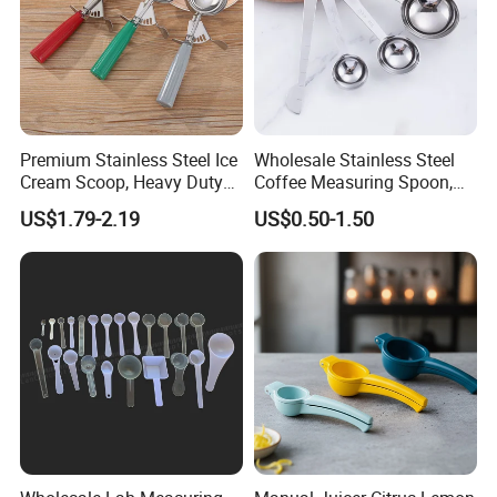
Premium Stainless Steel Ice
Wholesale Stainless Steel
Cream Scoop, Heavy Duty
Coffee Measuring Spoon,
Trigger Release Ice Cream
15/30 Ml Scoop with Bag
US$1.79-2.19
US$0.50-1.50
Spoon
Clip