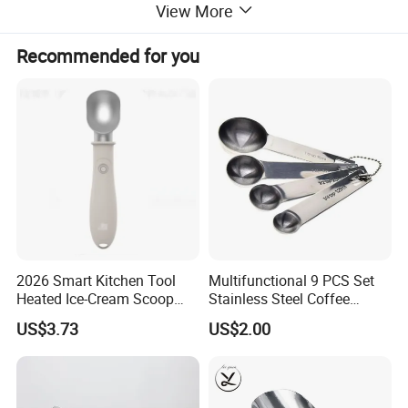
View More
Recommended for you
2026 Smart Kitchen Tool
Multifunctional 9 PCS Set
Heated Ice-Cream Scoop
Stainless Steel Coffee
with 2 Temp Levels IP65
Measuring Scoop
US$3.73
US$2.00
Waterproof and
Rechargeable