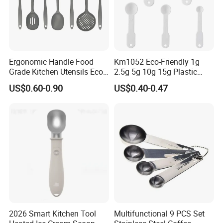
Ergonomic Handle Food
Km1052 Eco-Friendly 1g
Grade Kitchen Utensils Eco
2.5g 5g 10g 15g Plastic
Friendly Nylon Silicone
Measuring Spoon Kitchen
US$0.60-0.90
US$0.40-0.47
Cooking Tools Set for Home
Teaspoon
Restaurant
2026 Smart Kitchen Tool
Multifunctional 9 PCS Set