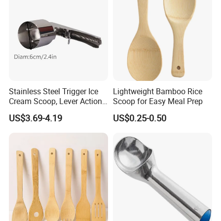
depending on the order quantity. We will provide the best
transportation solution according to your requirements.
Reasonable price, High quality, On time delivery and Good
reputation.
Please feel free to contact us if you have any questions about our
Stainless Steel Trigger Ice
Lightweight Bamboo Rice
products, we will reply to you as soon as possible. Thank you! :)
Cream Scoop, Lever Action
Scoop for Easy Meal Prep
Hard Ice Cream Dipper with
US$3.69-4.19
US$0.25-0.50
Easy Release