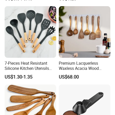
Scoop
7-Pieces Heat Resistant
Premium Lacquerless
Silicone Kitchen Utensils
Waxless Acacia Wood
with Wooden Handle for
Kitchen Utensil Set for
US$1.30-1.35
US$68.00
Cooking
Natural Healthy Cooking