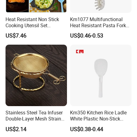
Heat Resistant Non Stick
Km1077 Multifunctional
Cooking Utensil Set
Heat Resistant Pasta Fork
Mi12003
for Vegetables and Eggs
US$7.46
US$0.46-0.53
Stainless Steel Tea Infuser
Km350 Kitchen Rice Ladle
Double-Layer Mesh Strainer
White Plastic Non-Stick
Mi30069
Rice-Cooker Spoon
US$2.14
US$0.38-0.44
Houseware