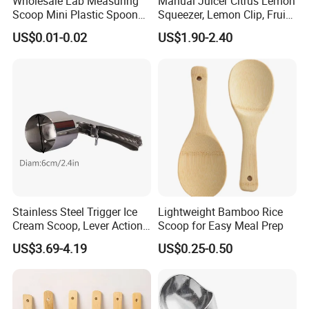
Wholesale Lab Measuring
Manual Juicer Citrus Lemon
Scoop Mini Plastic Spoon
Squeezer, Lemon Clip, Fruit
for Powder Liquid Medical
Juicer Press, Professional
US$0.01-0.02
US$1.90-2.40
1ml 2ml 3ml 4ml 5ml 6ml
Hand Juice Extractor
8ml 10ml 15ml 20ml 25ml
Kitchen Tool
30ml 40ml 50ml 60ml 70ml
80ml 100ml
Stainless Steel Trigger Ice
Lightweight Bamboo Rice
Cream Scoop, Lever Action
Scoop for Easy Meal Prep
Hard Ice Cream Dipper with
US$3.69-4.19
US$0.25-0.50
Easy Release