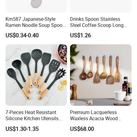
Km587 Japanese-Style
Drinks Spoon Stainless
Ramen Noodle Soup Spoon
Steel Coffee Scoop Long
Restaurant Food Udon
Handled with Bag Mi12097
US$0.34-0.40
US$1.26
Scoop
7-Pieces Heat Resistant
Premium Lacquerless
Silicone Kitchen Utensils
Waxless Acacia Wood
with Wooden Handle for
Kitchen Utensil Set for
US$1.30-1.35
US$68.00
Cooking
Natural Healthy Cooking