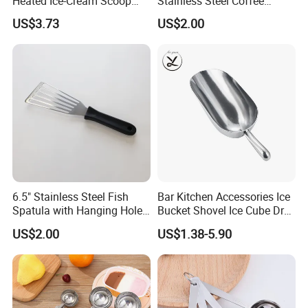
Heated Ice-Cream Scoop
Stainless Steel Coffee
with 2 Temp Levels IP65
Measuring Scoop
US$3.73
US$2.00
Waterproof and
Rechargeable
6.5" Stainless Steel Fish
Bar Kitchen Accessories Ice
Spatula with Hanging Hole
Bucket Shovel Ice Cube Dry
Slotted Cook Turner
Ingredients Scoop for Flour
US$2.00
US$1.38-5.90
or Coffee Beans