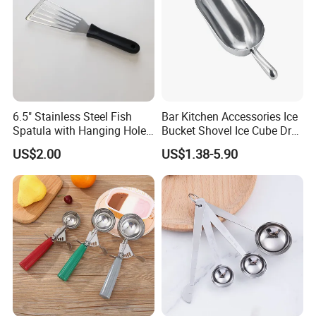
6.5" Stainless Steel Fish
Bar Kitchen Accessories Ice
Spatula with Hanging Hole
Bucket Shovel Ice Cube Dry
Slotted Cook Turner
Ingredients Scoop for Flour
US$2.00
US$1.38-5.90
or Coffee Beans
FAQ:
Q1: What is the minimum order quantity?
A: The minimum order quantity is approximately 1000pcs
- 10000pcs that depends on which product.
Q2: Can I get your sample for testing?