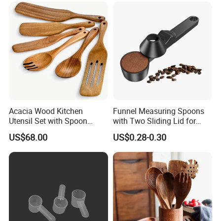
Acacia Wood Kitchen
Funnel Measuring Spoons
Utensil Set with Spoon
with Two Sliding Lid for
Spatula Strainer for Natural
Precise Measurements
US$68.00
US$0.28-0.30
Cooking