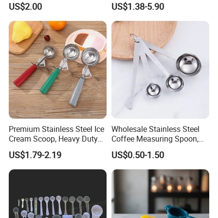
US$2.00
US$1.38-5.90
or Coffee Beans
Premium Stainless Steel Ice
Wholesale Stainless Steel
Cream Scoop, Heavy Duty
Coffee Measuring Spoon,
Trigger Release Ice Cream
15/30 Ml Scoop with Bag
US$1.79-2.19
US$0.50-1.50
Spoon
Clip