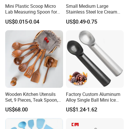
Mini Plastic Scoop Micro
Small Medium Large
Lab Measuring Spoon for
Stainless Steel Ice Cream
Powder Liquid 0.15ml
Scoop Cookie Scoop
US$0.015-0.04
US$0.49-0.75
0.25ml 0.1g 0.15g 0.25g
0.5g 1g 2g 3G 4G 5cc 6cc
8g 9cc 10g 15g 20g 25g
30g 50g Wholesale
Wooden Kitchen Utensils
Factory Custom Aluminum
Set, 9 Pieces, Teak Spoon,
Alloy Single Ball Mini Ice
Long Handle Cooking Tools
Cream Scoop Kitchen Ware
US$68.00
US$1.24-1.62