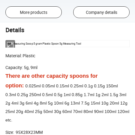
More products
Company details
Details
9ML Measuring Scoop 5 gram Plastic Spoon 5g Measuring Tool
Material: Plastic
Capacity: 5g, 9ml
There are other capacity spoons for
option:
0.025ml 0.05ml 0.15ml 0.25ml 0.1g 0.15g 150ml
0.3ml 0.25g 250ml 0.5ml 0.5g 1ml 0.85g 1.7ml 1g 2ml 1.5g 3ml
2g 4ml 3g 6ml 4g 8ml 5g 10ml 6g 13ml 7.5g 15ml 10g 20ml 12g
25ml 20g 40ml 25g 50ml 30g 60ml 70ml 80ml 90ml 100ml 120ml
etc.
Size: 95X28X23MM