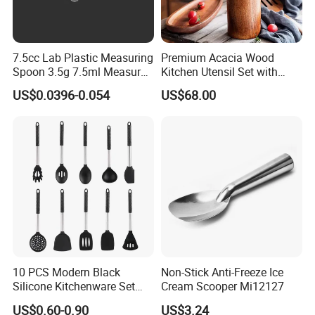
7.5cc Lab Plastic Measuring
Premium Acacia Wood
Spoon 3.5g 7.5ml Measure
Kitchen Utensil Set with
Scoop Teaspoons for
Long Handle for Eco-
US$0.0396-0.054
US$68.00
Baking Powder Liquid
Friendly Cooking
Granules Coffee Pet Food
10 PCS Modern Black
Non-Stick Anti-Freeze Ice
Silicone Kitchenware Set
Cream Scooper Mi12127
Nonstick Cooking Utensils
US$0.60-0.90
US$3.24
with Stainless Steel Rubber