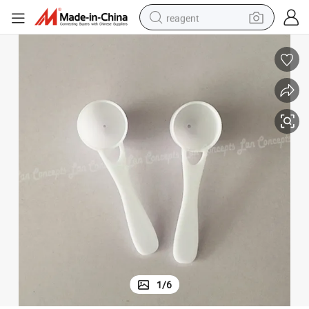
reagent
earbud
electric scooter
alloy wheel
electric bike
electric tricycle
living room sofa
perfume
1
/
6