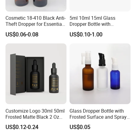
Cosmetic 18-410 Black Anti-
5ml 10ml 15ml Glass
Theft Dropper for Essential
Dropper Bottle with
Oil Bottlt Packaging
Aluminum Collar and
US$0.06-0.08
US$0.10-1.00
Container
Customized Dropper Cap for
Oils
Customize Logo 30ml 50ml
Glass Dropper Bottle with
Frosted Matte Black 2 Oz
Frosted Surface and Spray
Cosmetic Essential Oil
Pump Cap
US$0.12-0.24
US$0.05
Glass Dropper Bottle and
Essential Oil Packaging