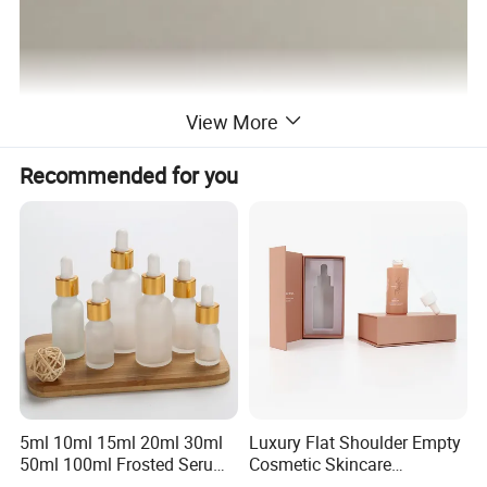
View More
Recommended for you
5ml 10ml 15ml 20ml 30ml
Luxury Flat Shoulder Empty
50ml 100ml Frosted Serum
Cosmetic Skincare
Glass Dropper Bottle
Packaging Bottle 30ml 50ml