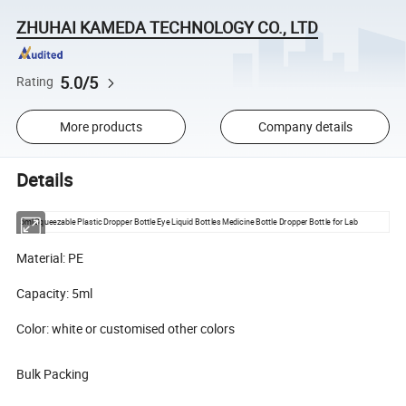
ZHUHAI KAMEDA TECHNOLOGY CO., LTD
5.0/5
Rating
More products
Company details
Details
5ml Squeezable Plastic Dropper Bottle Eye Liquid Bottles Medicine Bottle Dropper Bottle for Lab
Material: PE
Capacity: 5ml
Color: white or customised other colors
Bulk Packing