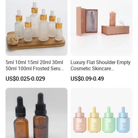
5ml 10ml 15ml 20ml 30ml
Luxury Flat Shoulder Empty
50ml 100ml Frosted Serum
Cosmetic Skincare
Glass Dropper Bottle
Packaging Bottle 30ml 50ml
US$0.025-0.029
US$0.09-0.49
Round Frosted Face Hair
Essential Oil Glass Serum
Dropper Bottle with Box