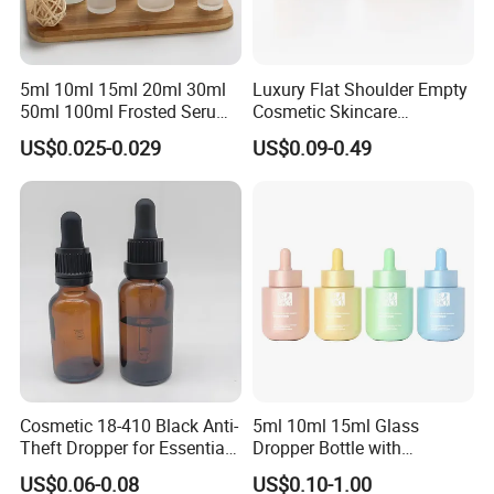
5ml 10ml 15ml 20ml 30ml
Luxury Flat Shoulder Empty
50ml 100ml Frosted Serum
Cosmetic Skincare
Glass Dropper Bottle
Packaging Bottle 30ml 50ml
US$0.025-0.029
US$0.09-0.49
Round Frosted Face Hair
Essential Oil Glass Serum
Dropper Bottle with Box
Cosmetic 18-410 Black Anti-
5ml 10ml 15ml Glass
Theft Dropper for Essential
Dropper Bottle with
Oil Bottlt Packaging
Aluminum Collar and
US$0.06-0.08
US$0.10-1.00
Container
Customized Dropper Cap for