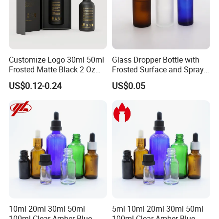
Customize Logo 30ml 50ml
Glass Dropper Bottle with
Frosted Matte Black 2 Oz
Frosted Surface and Spray
Cosmetic Essential Oil
Pump Cap
US$0.12-0.24
US$0.05
Glass Dropper Bottle and
Essential Oil Packaging
Boxes for Hair Oil Serum
10ml 20ml 30ml 50ml
5ml 10ml 20ml 30ml 50ml
100ml Clear Amber Blue
100ml Clear Amber Blue