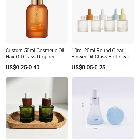
Custom 50ml Cosmetic Oil
10ml 20ml Round Clear
Hair Oil Glass Dropper
Flower Oil Glass Bottle with
Bottle with Gold Dropper
White Plastic Dropper
US$0.25-0.40
US$0.05-0.25