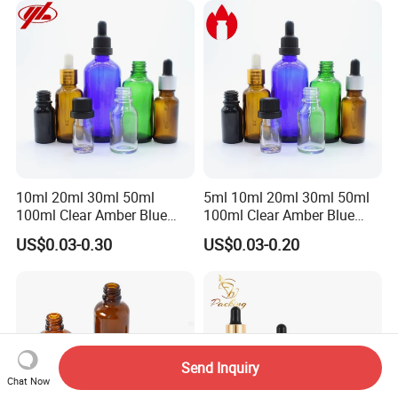
Boxes for Hair Oil Serum
10ml 20ml 30ml 50ml
5ml 10ml 20ml 30ml 50ml
100ml Clear Amber Blue
100ml Clear Amber Blue
Green Essential Oil Dropper
Green Cosmetic Essential
US$0.03-0.30
US$0.03-0.20
Glass Bottle Vial
Oil Glass Bottle Vial with
Dropper Cap
Send Inquiry
Chat Now