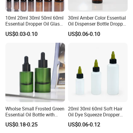
10ml 20ml 30ml 50ml 60ml
30ml Amber Color Essential
Essential Dropper Oil Glass
Oil Dispenser Bottle Dropper
Bottles with Different Cap
Glass
US$0.03-0.10
US$0.06-0.10
Wholse Small Frosted Green
20ml 30ml 60ml Soft Hair
Essential Oil Bottle with
Oil Dye Squeeze Dropper
Dropper Serum Oil Bottle
Bottle with Twist-Open
US$0.18-0.25
US$0.06-0.12
Dispensing Cap