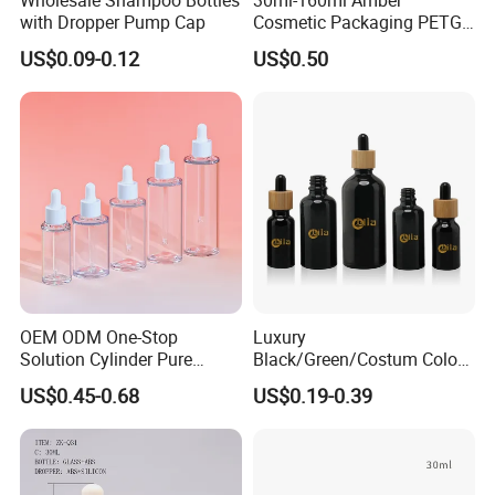
with Dropper Pump Cap
Cosmetic Packaging PETG
Bottle with Lotion Pump
US$0.09-0.12
US$0.50
OEM ODM One-Stop
Luxury
Solution Cylinder Pure
Black/Green/Costum Color
Plastic Cosmetics
Coating 5ml 10ml 15ml
US$0.45-0.68
US$0.19-0.39
Packaging Thick Wall PETG
20ml 30ml 50ml Essential
Dropper Bottle for Essential
Oil Serum Glass Dropper
Oil Pet Serum Bottles
Bottle of Cosmetic Set