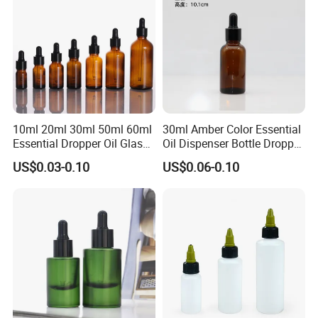
10ml 20ml 30ml 50ml 60ml
30ml Amber Color Essential
Essential Dropper Oil Glass
Oil Dispenser Bottle Dropper
Bottles with Different Cap
Glass
US$0.03-0.10
US$0.06-0.10