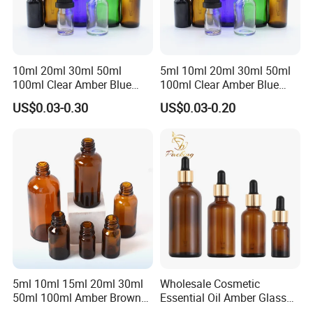
10ml 20ml 30ml 50ml
5ml 10ml 20ml 30ml 50ml
100ml Clear Amber Blue
100ml Clear Amber Blue
Green Essential Oil Dropper
Green Cosmetic Essential
US$0.03-0.30
US$0.03-0.20
Glass Bottle Vial
Oil Glass Bottle Vial with
Dropper Cap
5ml 10ml 15ml 20ml 30ml
Wholesale Cosmetic
50ml 100ml Amber Brown
Essential Oil Amber Glass
Flint Essential Oil Frosted
Bottle 30ml with Glass