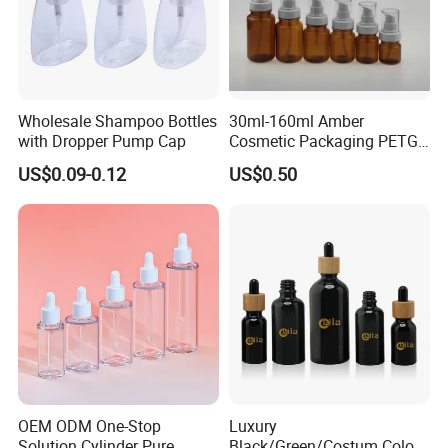
Wholesale Shampoo Bottles
30ml-160ml Amber
with Dropper Pump Cap
Cosmetic Packaging PETG
Bottle with Lotion Pump
US$0.09-0.12
US$0.50
OEM ODM One-Stop
Luxury
Solution Cylinder Pure
Black/Green/Costum Color