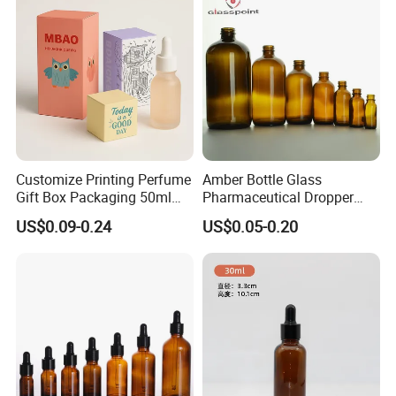
Customize Printing Perfume
Amber Bottle Glass
Gift Box Packaging 50ml
Pharmaceutical Dropper
Perfume Bottle Packaging
Medicine Essential Oil Bottle
US$0.09-0.24
US$0.05-0.20
Box for Perfume