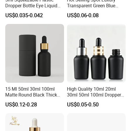
Dropper Bottle Eye Liquid
Transparent Green Blue
Bottles Medicine Bottle Lab
Glass Dropper Bottle with
US$0.035-0.042
US$0.06-0.08
Squeezable Dropper Bottle
Pipette Gold Screw Lid 10ml
3ml 10ml 15ml 20ml 25ml
30ml 50ml 100ml
30ml for Option
15 Ml 50ml 30ml 100ml
High Quality 10ml 20ml
Matte Round Black Thick
30ml 50ml 100ml Dropper
Glass Cosmetic Serum
Bottle Roll-on Bottle
US$0.12-0.28
US$0.05-0.50
Dropper Hair Oil Bottles
Cosmetic Bottle with
Dropper/ Sprayer
Pump/Lotion Pump for
Essential Oil Packaging