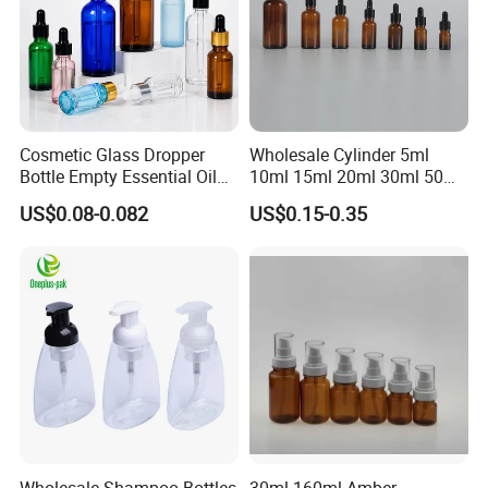
Cosmetic Glass Dropper
Wholesale Cylinder 5ml
Bottle Empty Essential Oil
10ml 15ml 20ml 30ml 50ml
Serum Dropper Bottle for
100ml Cosmetic Packing
US$0.08-0.082
US$0.15-0.35
Skincare
Cosmetic Oil Eyes Oil
Essential Oil Amber Glass
Dropper Bottle with Pipette
Wholesale Shampoo Bottles
30ml-160ml Amber