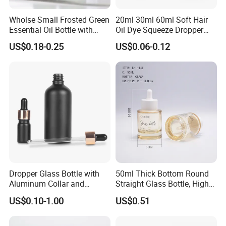
Wholse Small Frosted Green
20ml 30ml 60ml Soft Hair
Essential Oil Bottle with
Oil Dye Squeeze Dropper
Dropper Serum Oil Bottle
Bottle with Twist-Open
US$0.18-0.25
US$0.06-0.12
Dispensing Cap
Dropper Glass Bottle with
50ml Thick Bottom Round
Aluminum Collar and
Straight Glass Bottle, High
Custom Logo for Oils
Neck Container for Essence
US$0.10-1.00
US$0.51
& Essential Oil, Customized
Cosmetic Packaging