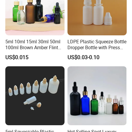
5ml 10ml 15ml 30ml 50ml
LDPE Plastic Squeeze Bottle
100ml Brown Amber Flint
Dropper Bottle with Press
Frosted Cosmetic Vials
Twist Cap
US$0.015
US$0.03-0.10
Essential Oil Hair Oil Spray
Dropper Drop Glass Bottle
for Skin Care Serum
Packaging
5ml Squeezable Plastic
Hot Selling Spot Luxury