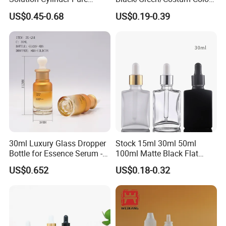
Plastic Cosmetics
Coating 5ml 10ml 15ml
US$0.45-0.68
US$0.19-0.39
Packaging Thick Wall PETG
20ml 30ml 50ml Essential
Dropper Bottle for Essential
Oil Serum Glass Dropper
Oil Pet Serum Bottles
Bottle of Cosmetic Set
30ml Luxury Glass Dropper
Stock 15ml 30ml 50ml
Bottle for Essence Serum -
100ml Matte Black Flat
Shoulder-Set Cosmetic
Square Bottle Frosted Black
US$0.652
US$0.18-0.32
Packaging Container
Flat Square Essential Oil
Bottle Transparent Frosted
Dropper Glass Bottle