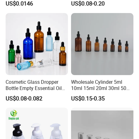
US$0.0146
US$0.08-0.20
Drop Cosmetic Matte Serum
Dropper
18mm Pipette Cap Perfume
Fragrance Dropper Glass
Bottle
Cosmetic Glass Dropper
Wholesale Cylinder 5ml
Bottle Empty Essential Oil
10ml 15ml 20ml 30ml 50ml
Serum Dropper Bottle for
100ml Cosmetic Packing
US$0.08-0.082
US$0.15-0.35
Skincare
Cosmetic Oil Eyes Oil
Essential Oil Amber Glass
Dropper Bottle with Pipette