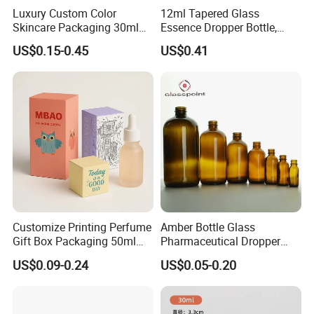
Luxury Custom Color
12ml Tapered Glass
Skincare Packaging 30ml
Essence Dropper Bottle,
50ml Eye Hair Oil Wood
Customized Cosmetic
US$0.15-0.45
US$0.41
Dropper Bottle with Pipette
Container for Essential Oil
Packaging
Customize Printing Perfume
Amber Bottle Glass
Gift Box Packaging 50ml
Pharmaceutical Dropper
Perfume Bottle Packaging
Medicine Essential Oil Bottle
US$0.09-0.24
US$0.05-0.20
Box for Perfume