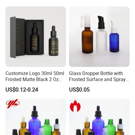
Oils
Customize Logo 30ml 50ml
Glass Dropper Bottle with
Frosted Matte Black 2 Oz
Frosted Surface and Spray
Cosmetic Essential Oil
Pump Cap
US$0.12-0.24
US$0.05
Glass Dropper Bottle and
Essential Oil Packaging
Boxes for Hair Oil Serum