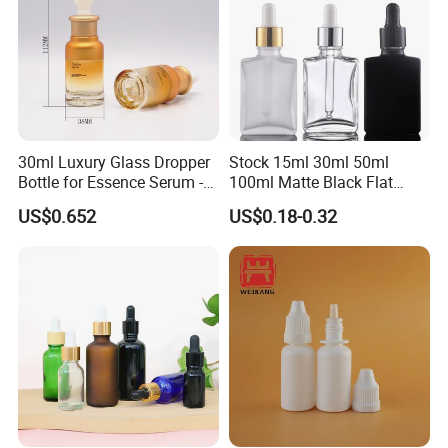
30ml Luxury Glass Dropper
Stock 15ml 30ml 50ml
Bottle for Essence Serum -
100ml Matte Black Flat
Shoulder-Set Cosmetic
Square Bottle Frosted Black
US$0.652
US$0.18-0.32
Packaging Container
Flat Square Essential Oil
Bottle Transparent Frosted
Dropper Glass Bottle