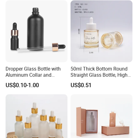
Dropper Glass Bottle with
50ml Thick Bottom Round
Aluminum Collar and
Straight Glass Bottle, High
Custom Logo for Oils
Neck Container for Essence
US$0.10-1.00
US$0.51
& Essential Oil, Customized
Cosmetic Packaging