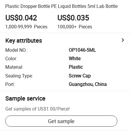
Plastic Dropper Bottle PE Liquid Bottles 5ml Lab Bottle
US$0.042
US$0.035
1,000-99,999
Pieces
100,000+
Pieces
Key attributes
Model NO.
:
OP1046-5ML
Color
:
White
Material
:
Plastic
Sealing Type
:
Screw Cap
Port
:
Guangzhou, China
Sample service
Get samples of
US$1.00
/
Piece
!
Get sample