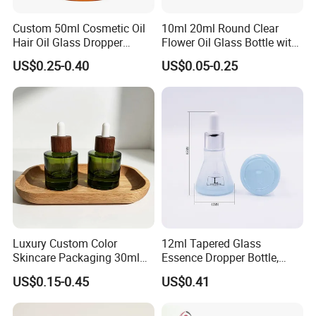
Reasonable price, High quality, On time delivery and Good
Custom 50ml Cosmetic Oil
10ml 20ml Round Clear
reputation.
Hair Oil Glass Dropper
Flower Oil Glass Bottle with
Bottle with Gold Dropper
White Plastic Dropper
Please feel free to contact us if you have any questions about our
US$0.25-0.40
US$0.05-0.25
products, we will reply to you as soon as possible. Thank you! :)
Luxury Custom Color
12ml Tapered Glass
Skincare Packaging 30ml
Essence Dropper Bottle,
50ml Eye Hair Oil Wood
Customized Cosmetic
US$0.15-0.45
US$0.41
Dropper Bottle with Pipette
Container for Essential Oil
Packaging