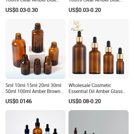
Green Essential Oil Dropper
Green Cosmetic Essential
US$0.03-0.30
US$0.03-0.20
Glass Bottle Vial
Oil Glass Bottle Vial with
Dropper Cap
5ml 10ml 15ml 20ml 30ml
Wholesale Cosmetic
50ml 100ml Amber Brown
Essential Oil Amber Glass
Flint Essential Oil Frosted
Bottle 30ml with Glass
US$0.0146
US$0.08-0.20
Drop Cosmetic Matte Serum
Dropper
18mm Pipette Cap Perfume
Fragrance Dropper Glass
Bottle