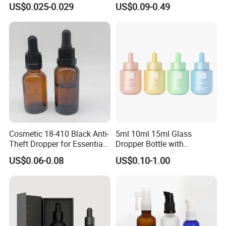
US$0.025-0.029
US$0.09-0.49
Round Frosted Face Hair
Essential Oil Glass Serum
Dropper Bottle with Box
Cosmetic 18-410 Black Anti-
5ml 10ml 15ml Glass
Theft Dropper for Essential
Dropper Bottle with
Oil Bottlt Packaging
Aluminum Collar and
US$0.06-0.08
US$0.10-1.00
Container
Customized Dropper Cap for
Oils