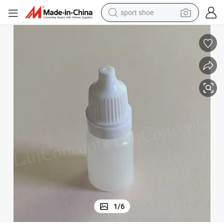
sport shoe
alloy wheel
electric car
living room sofa
basketball shoe
tote bag
electric tricycle
human hair wig
1
/
6