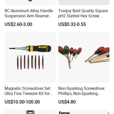
RC Aluminum Alloy Handle
Tooljoy Best Quality Square
Suspension Arm Reamer
pH2 Slatted Hex Screw
3.0mm Replacement Tip
Driver Electric Bits
US$2.60-3.00
US$0.32-0.55
Magnetic Screwdriver Set
Non-Sparking Screwdriver
Ultra Fine Tweezer Kit for
Phillips, Non-Sparking
Electronics Laptop Mobile
Slotted Screwdriver, Cross
US$10.00-100.00
US$4.80
Phone Eyeglass Watch
Home Repair