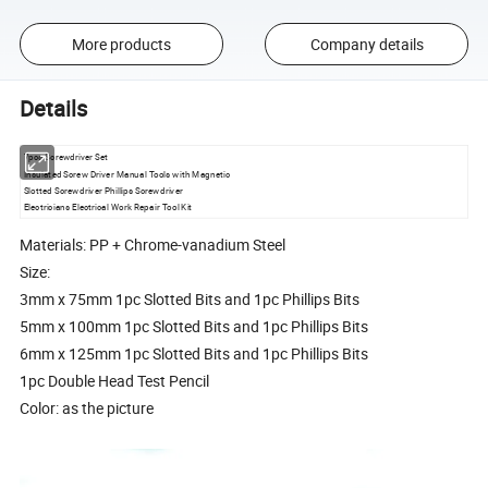
More products
Company details
Details
7pcs Screwdriver Set
Insulated Screw Driver Manual Tools with Magnetic
Slotted Screwdriver Phillips Screwdriver
Electricians Electrical Work Repair Tool Kit
Materials: PP + Chrome-vanadium Steel
Size:
3mm x 75mm 1pc Slotted Bits and 1pc Phillips Bits
5mm x 100mm 1pc Slotted Bits and 1pc Phillips Bits
6mm x 125mm 1pc Slotted Bits and 1pc Phillips Bits
1pc Double Head Test Pencil
Color: as the picture