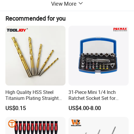
View More
Recommended for you
High Quality HSS Steel
31-Piece Mini 1/4 Inch
Titanium Plating Straight
Ratchet Socket Set for
Shank Metal Twist Drill Bits
Impact Screwdrivers
US$0.15
US$4.00-8.00