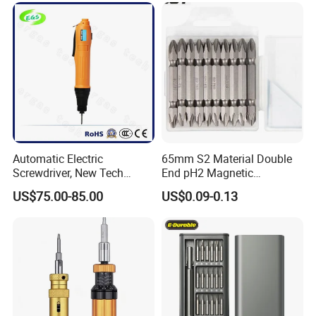
Automatic Electric
65mm S2 Material Double
Screwdriver, New Tech
End pH2 Magnetic
Electrical Power Tool From
Screwdriver Bit All in One
US$75.00-85.00
US$0.09-0.13
China
Screwdriver Set