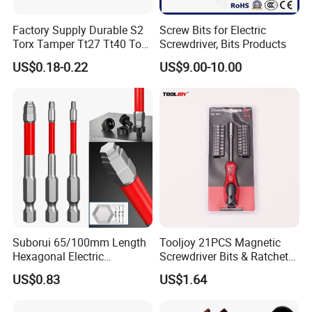
Factory Supply Durable S2
Screw Bits for Electric
Torx Tamper Tt27 Tt40 Torx
Screwdriver, Bits Products
Screwdriver Bits for Repair
US$0.18-0.22
US$9.00-10.00
Suborui 65/100mm Length
Tooljoy 21PCS Magnetic
Hexagonal Electric
Screwdriver Bits & Ratchet
Screwdriver Bits
Set Factory Supply for
US$0.83
US$1.64
Multifunctional Alloy Steel
Professional Use
for Impact Wrenches and