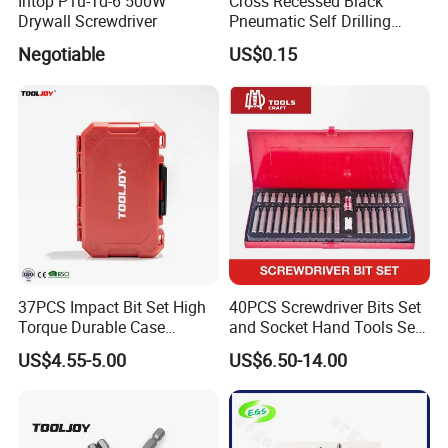
Intop P1u-Td-6 500W
Cross Recessed Black
Drywall Screwdriver
Pneumatic Self Drilling
Tapping Double End
Negotiable
US$0.15
Magnetic Screwdriver Bits
37PCS Impact Bit Set High
40PCS Screwdriver Bits Set
Torque Durable Case
and Socket Hand Tools Set
Suitable Screwdriver Tool
in Plastic Case
US$4.55-5.00
US$6.50-14.00
for Bulk Orders