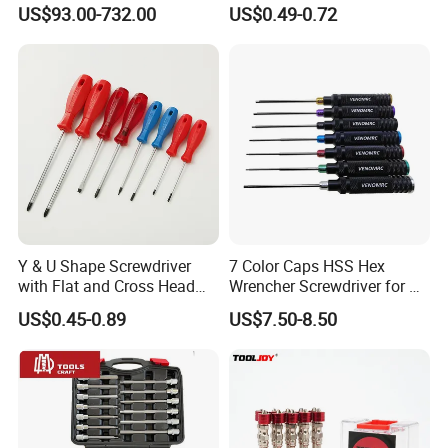
Torque Wrench, Torque
Multi Laptop PC Cell Phone
US$93.00-732.00
US$0.49-0.72
Dynamometer, Torque
Pocket Repair Tool Kit
Screwdriver
Mobile Phone Repair Tool
Y & U Shape Screwdriver
7 Color Caps HSS Hex
with Flat and Cross Head
Wrencher Screwdriver for RC
Tips
Car/Helicopter
US$0.45-0.89
US$7.50-8.50