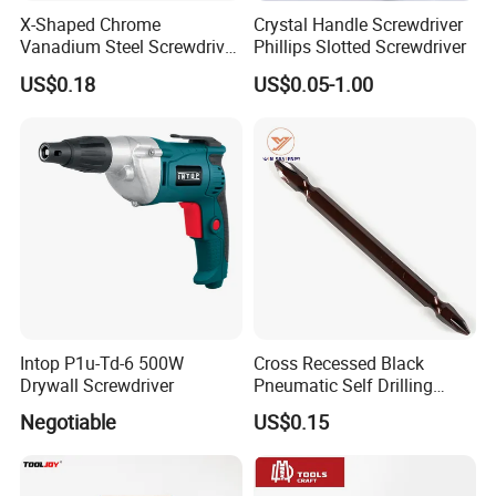
X-Shaped Chrome
Crystal Handle Screwdriver
Vanadium Steel Screwdriver
Phillips Slotted Screwdriver
for Home Repair
US$0.18
US$0.05-1.00
Intop P1u-Td-6 500W
Cross Recessed Black
Drywall Screwdriver
Pneumatic Self Drilling
Tapping Double End
Negotiable
US$0.15
Magnetic Screwdriver Bits