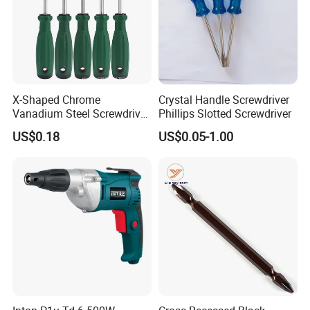
X-Shaped Chrome
Crystal Handle Screwdriver
Vanadium Steel Screwdriver
Phillips Slotted Screwdriver
for Home Repair
US$0.18
US$0.05-1.00