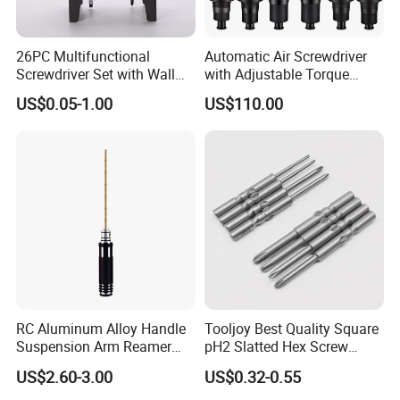
26PC Multifunctional
Automatic Air Screwdriver
Screwdriver Set with Wall
with Adjustable Torque
Mount Storage Stand Great
Force (T40PB)
US$0.05-1.00
US$110.00
Working Tools for Workshop
Home Repair
RC Aluminum Alloy Handle
Tooljoy Best Quality Square
Suspension Arm Reamer
pH2 Slatted Hex Screw
3.0mm Replacement Tip
Driver Electric Bits
US$2.60-3.00
US$0.32-0.55