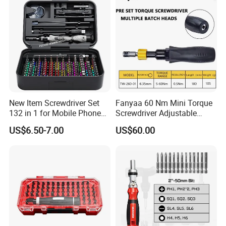
New Item Screwdriver Set
Fanyaa 60 Nm Mini Torque
132 in 1 for Mobile Phone
Screwdriver Adjustable
Computer Repair
Premium 1/4lnch 6.35mm
US$6.50-7.00
US$60.00
Hex Drive Screw Drive Bits
Electronics Tool Kit Hand
Screwdriver for Workshop
Car