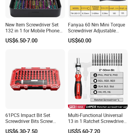
New Item Screwdriver Set
Fanyaa 60 Nm Mini Torque
132 in 1 for Mobile Phone
Screwdriver Adjustable
Computer Repair
Premium 1/4lnch 6.35mm
US$6.50-7.00
US$60.00
Hex Drive Screw Drive Bits
Electronics Tool Kit Hand
Screwdriver for Workshop
Car
61PCS Impact Bit Set
Multi-Functional Universal
Screwdriver Bits Screw
13 in 1 Ratchet Screwdriver
Extractor Repair Portable Bit
Tool Set
US$6.30-7.50
US$5.60-7.20