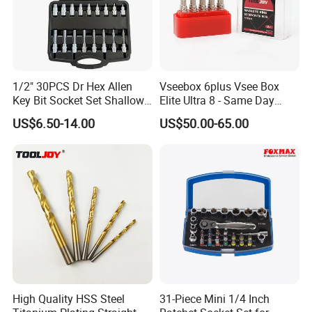
1/2" 30PCS Dr Hex Allen
Vseebox 6plus Vsee Box
Key Bit Socket Set Shallow
Elite Ultra 8 - Same Day
Deep 5mm - 19mm
Shipping
US$6.50-14.00
US$50.00-65.00
High Quality HSS Steel
31-Piece Mini 1/4 Inch