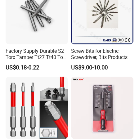
Factory Supply Durable S2
Screw Bits for Electric
Torx Tamper Tt27 Tt40 Torx
Screwdriver, Bits Products
Screwdriver Bits for Repair
US$0.18-0.22
US$9.00-10.00