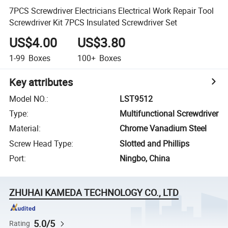
7PCS Screwdriver Electricians Electrical Work Repair Tool
Screwdriver Kit 7PCS Insulated Screwdriver Set
US$4.00
US$3.80
1-99
Boxes
100+
Boxes
Key attributes
Model NO.
:
LST9512
Type
:
Multifunctional Screwdriver
Material
:
Chrome Vanadium Steel
Screw Head Type
:
Slotted and Phillips
Port
:
Ningbo, China
ZHUHAI KAMEDA TECHNOLOGY CO., LTD
5.0/5
Rating