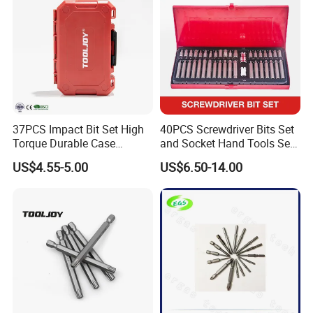
37PCS Impact Bit Set High
40PCS Screwdriver Bits Set
Torque Durable Case
and Socket Hand Tools Set
Suitable Screwdriver Tool
in Plastic Case
US$4.55-5.00
US$6.50-14.00
for Bulk Orders
*Please feel free to contact us if you have any questions about our
products, we will reply to you as soon as possible. Thank you! :)