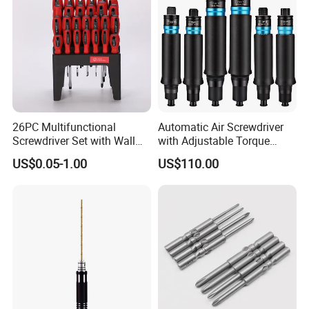
26PC Multifunctional
Automatic Air Screwdriver
Screwdriver Set with Wall
with Adjustable Torque
Mount Storage Stand Great
Force (T40PB)
US$0.05-1.00
US$110.00
Working Tools for Workshop
Home Repair