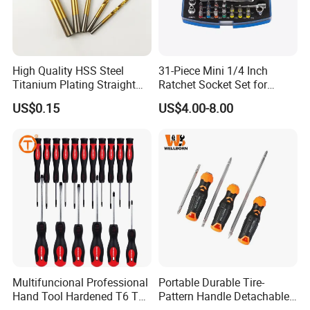
High Quality HSS Steel
31-Piece Mini 1/4 Inch
Titanium Plating Straight
Ratchet Socket Set for
Shank Metal Twist Drill Bits
Impact Screwdrivers
US$0.15
US$4.00-8.00
Multifuncional Professional
Portable Durable Tire-
Hand Tool Hardened T6 T8
Pattern Handle Detachable
T9 T10 T15 T30 Torx
Bit Screwdriver