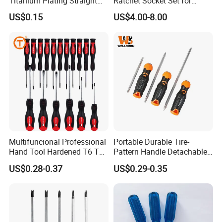
Titanium Plating Straight
Ratchet Socket Set for
Shank Metal Twist Drill Bits
Impact Screwdrivers
US$0.15
US$4.00-8.00
Multifuncional Professional
Portable Durable Tire-
Hand Tool Hardened T6 T8
Pattern Handle Detachable
T9 T10 T15 T30 Torx
Bit Screwdriver
US$0.28-0.37
US$0.29-0.35
Pocket Hand Screwdriver