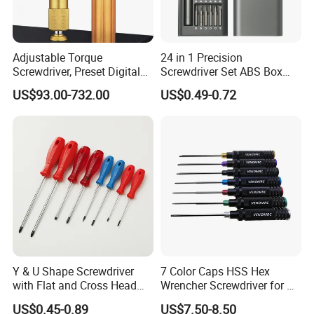
Adjustable Torque
24 in 1 Precision
Screwdriver, Preset Digital
Screwdriver Set ABS Box
Torque Wrench, Torque
Multi Laptop PC Cell Phone
US$93.00-732.00
US$0.49-0.72
Dynamometer, Torque
Pocket Repair Tool Kit
Screwdriver
Mobile Phone Repair Tool
Y & U Shape Screwdriver
7 Color Caps HSS Hex
with Flat and Cross Head
Wrencher Screwdriver for RC
Tips
Car/Helicopter
US$0.45-0.89
US$7.50-8.50