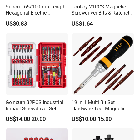
Suborui 65/100mm Length
Tooljoy 21PCS Magnetic
Hexagonal Electric
Screwdriver Bits & Ratchet
Screwdriver Bits
Set Factory Supply for
US$0.83
US$1.64
Multifunctional Alloy Steel
Professional Use
for Impact Wrenches and
Drills
Geinxurn 32PCS Industrial
19-in-1 Multi-Bit Set
Impact Screwdriver Set
Hardware Tool Magnetic
25mm 50mm Nut Driver
Ratcheting Screwdriver
US$14.00-20.00
US$10.00-15.00
&65mm Step Drill S2 Steel
Phillips Color-Coded Bits