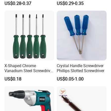
US$0.28-0.37
US$0.29-0.35
Pocket Hand Screwdriver
X-Shaped Chrome
Crystal Handle Screwdriver
Vanadium Steel Screwdriver
Phillips Slotted Screwdriver
for Home Repair
US$0.18
US$0.05-1.00