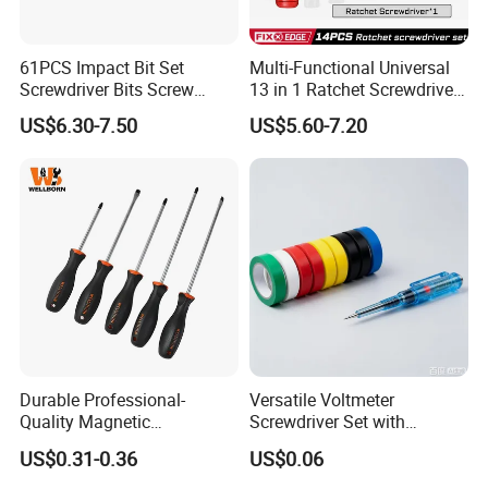
61PCS Impact Bit Set
Multi-Functional Universal
Screwdriver Bits Screw
13 in 1 Ratchet Screwdriver
Extractor Repair Portable Bit
Tool Set
US$6.30-7.50
US$5.60-7.20
Set
Durable Professional-
Versatile Voltmeter
Quality Magnetic
Screwdriver Set with
Detachable Screwdriver
Durable Electric Vinyl Tape
US$0.31-0.36
US$0.06