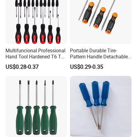
Multifuncional Professional
Portable Durable Tire-
Hand Tool Hardened T6 T8
Pattern Handle Detachable
T9 T10 T15 T30 Torx
Bit Screwdriver
US$0.28-0.37
US$0.29-0.35
Pocket Hand Screwdriver