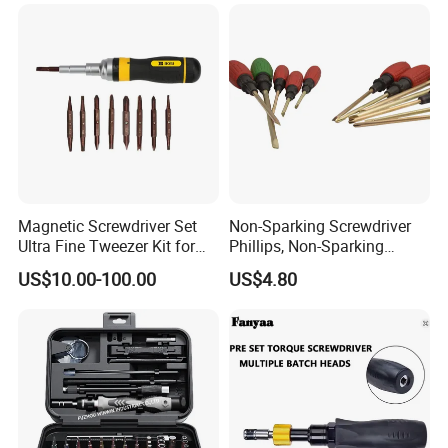
Magnetic Screwdriver Set
Non-Sparking Screwdriver
Ultra Fine Tweezer Kit for
Phillips, Non-Sparking
Electronics Laptop Mobile
Slotted Screwdriver, Cross
US$10.00-100.00
US$4.80
Phone Eyeglass Watch
Home Repair