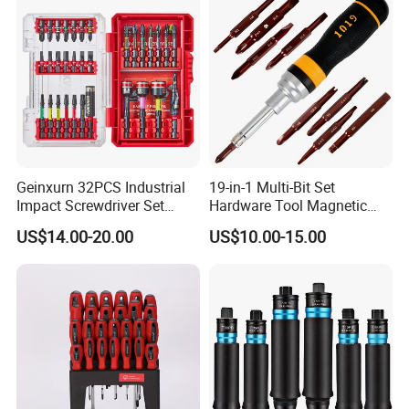
Drills
Geinxurn 32PCS Industrial
19-in-1 Multi-Bit Set
Impact Screwdriver Set
Hardware Tool Magnetic
25mm 50mm Nut Driver
Ratcheting Screwdriver
US$14.00-20.00
US$10.00-15.00
&65mm Step Drill S2 Steel
Phillips Color-Coded Bits