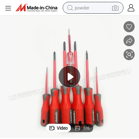
powder
electric bike
pullover hoody
basketball shoe
electric car
dirt bike
shoulder bag
weight loss capsule
Video
1
/
6