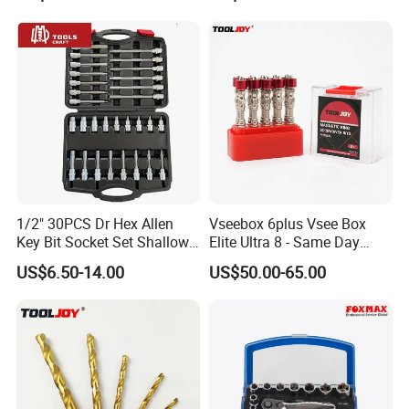
1/2" 30PCS Dr Hex Allen
Vseebox 6plus Vsee Box
Key Bit Socket Set Shallow
Elite Ultra 8 - Same Day
Deep 5mm - 19mm
Shipping
US$6.50-14.00
US$50.00-65.00