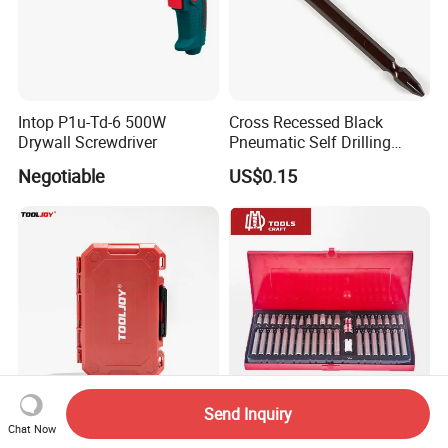
Intop P1u-Td-6 500W
Cross Recessed Black
Drywall Screwdriver
Pneumatic Self Drilling
Tapping Double End
Negotiable
US$0.15
Magnetic Screwdriver Bits
Send Inquiry
37PCS Impact Bit Set High
40PCS Screwdriver Bits Set
Chat Now
Torque Durable Case
and Socket Hand Tools Set