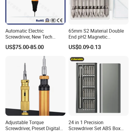
Automatic Electric
65mm S2 Material Double
Screwdriver, New Tech
End pH2 Magnetic
Electrical Power Tool From
Screwdriver Bit All in One
US$75.00-85.00
US$0.09-0.13
China
Screwdriver Set
Adjustable Torque
24 in 1 Precision
Screwdriver, Preset Digital
Screwdriver Set ABS Box