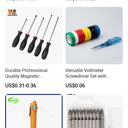
Set
Durable Professional-
Versatile Voltmeter
Quality Magnetic
Screwdriver Set with
Detachable Screwdriver
Durable Electric Vinyl Tape
US$0.31-0.36
US$0.06