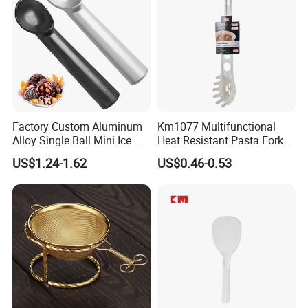
Factory Custom Aluminum
Km1077 Multifunctional
Alloy Single Ball Mini Ice
Heat Resistant Pasta Fork
Cream Scoop Kitchen Ware
for Vegetables and Eggs
US$1.24-1.62
US$0.46-0.53