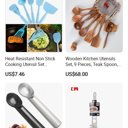
8g 9cc 10g 15g 20g 25g
30g 50g Wholesale
Heat Resistant Non Stick
Wooden Kitchen Utensils
Cooking Utensil Set
Set, 9 Pieces, Teak Spoon,
Mi12003
Long Handle Cooking Tools
US$7.46
US$68.00