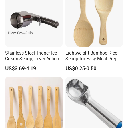
Please feel free to contact us if you have any questions about our
products, we will reply to you as soon as possible. Thank you! :)
Stainless Steel Trigger Ice
Lightweight Bamboo Rice
Cream Scoop, Lever Action
Scoop for Easy Meal Prep
Hard Ice Cream Dipper with
US$3.69-4.19
US$0.25-0.50
Easy Release