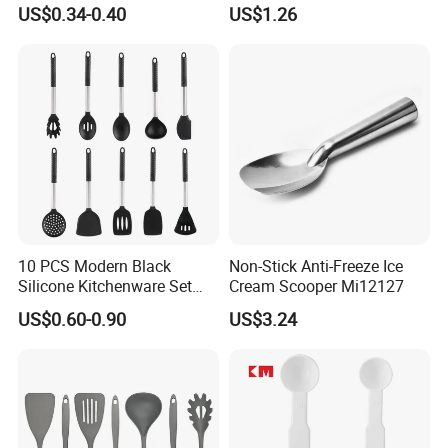
Restaurant Food Udon
Handled with Bag Mi12097
US$0.34-0.40
US$1.26
Scoop
10 PCS Modern Black
Non-Stick Anti-Freeze Ice
Silicone Kitchenware Set
Cream Scooper Mi12127
Nonstick Cooking Utensils
US$0.60-0.90
US$3.24
with Stainless Steel Rubber
Handle and Hanging Hole
Spatula Spoon