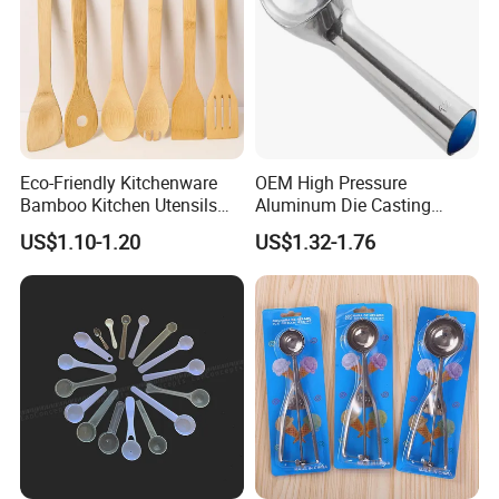
Eco-Friendly Kitchenware
OEM High Pressure
Bamboo Kitchen Utensils
Aluminum Die Casting
for Cooking
Polishing
US$1.10-1.20
US$1.32-1.76
#12/#16#/#20/#24/#30
Icecream Spoon