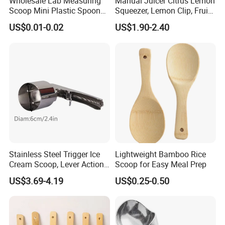
Wholesale Lab Measuring
Manual Juicer Citrus Lemon
Scoop Mini Plastic Spoon
Squeezer, Lemon Clip, Fruit
for Powder Liquid Medical
Juicer Press, Professional
US$0.01-0.02
US$1.90-2.40
1ml 2ml 3ml 4ml 5ml 6ml
Hand Juice Extractor
8ml 10ml 15ml 20ml 25ml
Kitchen Tool
30ml 40ml 50ml 60ml 70ml
80ml 100ml
Stainless Steel Trigger Ice
Lightweight Bamboo Rice
Cream Scoop, Lever Action
Scoop for Easy Meal Prep
Hard Ice Cream Dipper with
US$3.69-4.19
US$0.25-0.50
Easy Release