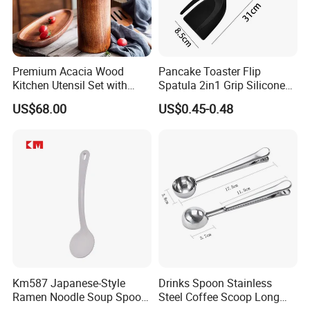
Premium Acacia Wood
Pancake Toaster Flip
Kitchen Utensil Set with
Spatula 2in1 Grip Silicone
Long Handle for Eco-
Steak Spatula Egg Flipper
US$68.00
US$0.45-0.48
Friendly Cooking
Km587 Japanese-Style
Drinks Spoon Stainless
Ramen Noodle Soup Spoon
Steel Coffee Scoop Long