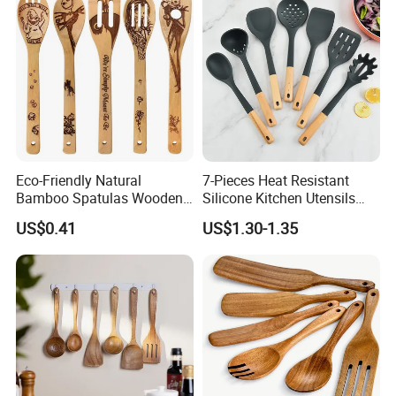
Eco-Friendly Natural
7-Pieces Heat Resistant
Bamboo Spatulas Wooden
Silicone Kitchen Utensils
Cooking Utensils with Laser
with Wooden Handle for
US$0.41
US$1.30-1.35
Pattern
Cooking