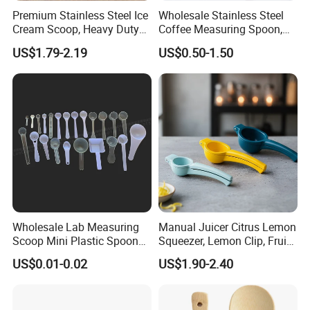
Premium Stainless Steel Ice
Wholesale Stainless Steel
Cream Scoop, Heavy Duty
Coffee Measuring Spoon,
Trigger Release Ice Cream
15/30 Ml Scoop with Bag
US$1.79-2.19
US$0.50-1.50
Spoon
Clip
Wholesale Lab Measuring
Manual Juicer Citrus Lemon
Scoop Mini Plastic Spoon
Squeezer, Lemon Clip, Fruit
for Powder Liquid Medical
Juicer Press, Professional
US$0.01-0.02
US$1.90-2.40
1ml 2ml 3ml 4ml 5ml 6ml
Hand Juice Extractor
8ml 10ml 15ml 20ml 25ml
Kitchen Tool
30ml 40ml 50ml 60ml 70ml
80ml 100ml