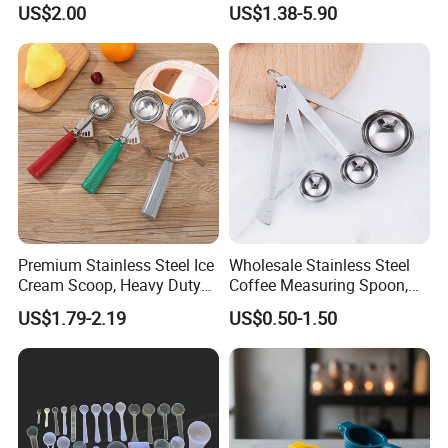
US$2.00
US$1.38-5.90
or Coffee Beans
Premium Stainless Steel Ice
Wholesale Stainless Steel
Cream Scoop, Heavy Duty
Coffee Measuring Spoon,
Trigger Release Ice Cream
15/30 Ml Scoop with Bag
US$1.79-2.19
US$0.50-1.50
Spoon
Clip