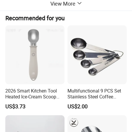
View More
Recommended for you
2026 Smart Kitchen Tool
Multifunctional 9 PCS Set
Heated Ice-Cream Scoop
Stainless Steel Coffee
with 2 Temp Levels IP65
Measuring Scoop
US$3.73
US$2.00
Waterproof and
Rechargeable