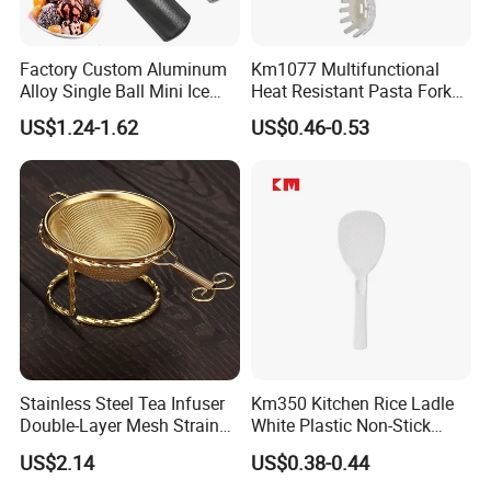
Factory Custom Aluminum
Km1077 Multifunctional
Alloy Single Ball Mini Ice
Heat Resistant Pasta Fork
Cream Scoop Kitchen Ware
for Vegetables and Eggs
US$1.24-1.62
US$0.46-0.53
Stainless Steel Tea Infuser
Km350 Kitchen Rice Ladle
Double-Layer Mesh Strainer
White Plastic Non-Stick
Mi30069
Rice-Cooker Spoon
US$2.14
US$0.38-0.44
Houseware