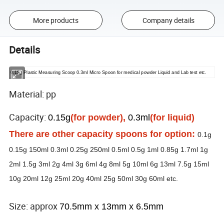
More products
Company details
Details
0.15g Plastic Measuring Scoop 0.3ml Micro Spoon for medical powder Liquid and Lab test etc.
Material: pp
Capacity:
0.15g
(for powder),
0.3ml
(for liquid)
There are other capacity spoons for option:
0.1g
0.15g 150ml 0.3ml 0.25g 250ml 0.5ml 0.5g 1ml 0.85g 1.7ml 1g
2ml 1.5g 3ml 2g 4ml 3g 6ml 4g 8ml 5g 10ml 6g 13ml 7.5g 15ml
10g 20ml 12g 25ml 20g 40ml 25g 50ml 30g 60ml etc.
Size: approx
70.5mm x 13mm x 6.5mm