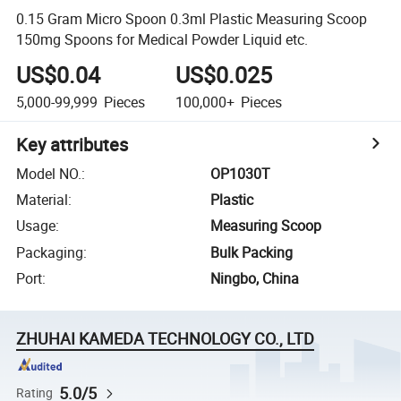
0.15 Gram Micro Spoon 0.3ml Plastic Measuring Scoop
150mg Spoons for Medical Powder Liquid etc.
US$0.04
US$0.025
5,000-99,999
Pieces
100,000+
Pieces
Key attributes
Model NO.
:
OP1030T
Material
:
Plastic
Usage
:
Measuring Scoop
Packaging
:
Bulk Packing
Port
:
Ningbo, China
ZHUHAI KAMEDA TECHNOLOGY CO., LTD
5.0/5
Rating