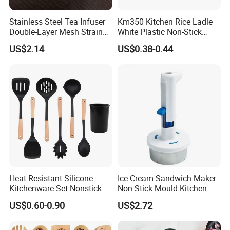
Stainless Steel Tea Infuser
Km350 Kitchen Rice Ladle
Double-Layer Mesh Strainer
White Plastic Non-Stick
Mi30069
Rice-Cooker Spoon
US$2.14
US$0.38-0.44
Houseware
Heat Resistant Silicone
Ice Cream Sandwich Maker
Kitchenware Set Nonstick
Non-Stick Mould Kitchen
Cooking Utensils with Wood
Baking Accessories Tool
US$0.60-0.90
US$2.72
Handle and Storage Bucket
Mi28270