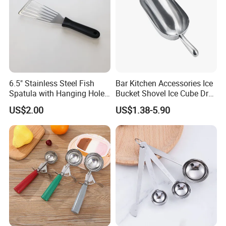
6.5" Stainless Steel Fish
Bar Kitchen Accessories Ice
Spatula with Hanging Hole
Bucket Shovel Ice Cube Dry
Slotted Cook Turner
Ingredients Scoop for Flour
US$2.00
US$1.38-5.90
or Coffee Beans