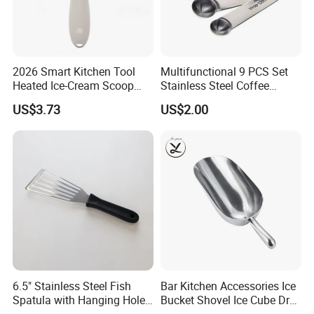
2026 Smart Kitchen Tool
Multifunctional 9 PCS Set
Heated Ice-Cream Scoop
Stainless Steel Coffee
with 2 Temp Levels IP65
Measuring Scoop
US$3.73
US$2.00
Waterproof and
Rechargeable
6.5" Stainless Steel Fish
Bar Kitchen Accessories Ice
Spatula with Hanging Hole
Bucket Shovel Ice Cube Dry
Slotted Cook Turner
Ingredients Scoop for Flour