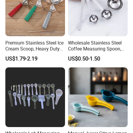
Premium Stainless Steel Ice
Wholesale Stainless Steel
Cream Scoop, Heavy Duty
Coffee Measuring Spoon,
Trigger Release Ice Cream
15/30 Ml Scoop with Bag
US$1.79-2.19
US$0.50-1.50
Spoon
Clip