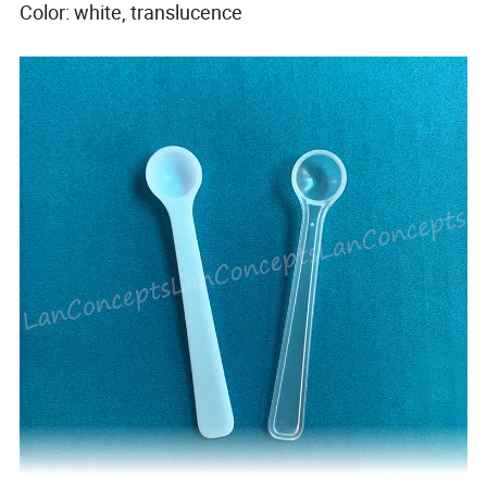
Color: white, translucence