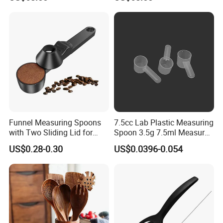
Natural Healthy Cooking
Cooking
Funnel Measuring Spoons
7.5cc Lab Plastic Measuring
with Two Sliding Lid for
Spoon 3.5g 7.5ml Measure
Precise Measurements
Scoop Teaspoons for
US$0.28-0.30
US$0.0396-0.054
Baking Powder Liquid
Granules Coffee Pet Food