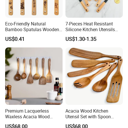
Eco-Friendly Natural
7-Pieces Heat Resistant
Bamboo Spatulas Wooden
Silicone Kitchen Utensils
Cooking Utensils with Laser
with Wooden Handle for
US$0.41
US$1.30-1.35
Pattern
Cooking
Premium Lacquerless
Acacia Wood Kitchen
Waxless Acacia Wood
Utensil Set with Spoon
Kitchen Utensil Set for
Spatula Strainer for Natural
US$68.00
US$68.00