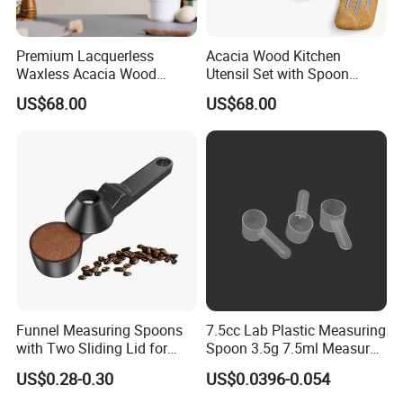
Premium Lacquerless
Acacia Wood Kitchen
Waxless Acacia Wood
Utensil Set with Spoon
Kitchen Utensil Set for
Spatula Strainer for Natural
US$68.00
US$68.00
Natural Healthy Cooking
Cooking
Funnel Measuring Spoons
7.5cc Lab Plastic Measuring
with Two Sliding Lid for
Spoon 3.5g 7.5ml Measure
Precise Measurements
Scoop Teaspoons for
US$0.28-0.30
US$0.0396-0.054
Baking Powder Liquid
Granules Coffee Pet Food