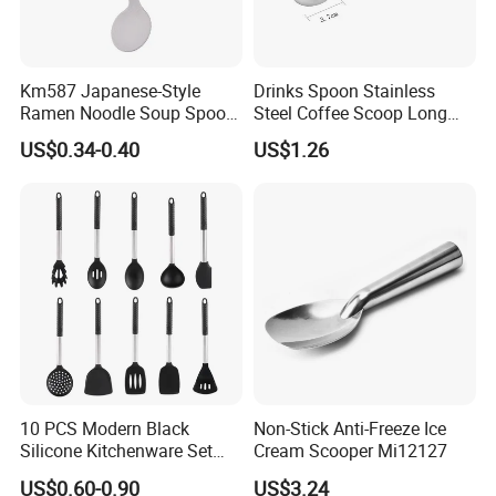
Km587 Japanese-Style
Drinks Spoon Stainless
Ramen Noodle Soup Spoon
Steel Coffee Scoop Long
Restaurant Food Udon
Handled with Bag Mi12097
US$0.34-0.40
US$1.26
Scoop
10 PCS Modern Black
Non-Stick Anti-Freeze Ice
Silicone Kitchenware Set
Cream Scooper Mi12127
Nonstick Cooking Utensils
US$0.60-0.90
US$3.24
with Stainless Steel Rubber