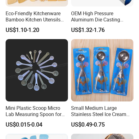
Eco-Friendly Kitchenware
OEM High Pressure
Bamboo Kitchen Utensils
Aluminum Die Casting
for Cooking
Polishing
US$1.10-1.20
US$1.32-1.76
#12/#16#/#20/#24/#30
Icecream Spoon
Mini Plastic Scoop Micro
Small Medium Large
Lab Measuring Spoon for
Stainless Steel Ice Cream
Powder Liquid 0.15ml
Scoop Cookie Scoop
US$0.015-0.04
US$0.49-0.75
0.25ml 0.1g 0.15g 0.25g
0.5g 1g 2g 3G 4G 5cc 6cc