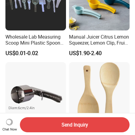
Wholesale Lab Measuring
Manual Juicer Citrus Lemon
Scoop Mini Plastic Spoon
Squeezer, Lemon Clip, Fruit
for Powder Liquid Medical
Juicer Press, Professional
US$0.01-0.02
US$1.90-2.40
1ml 2ml 3ml 4ml 5ml 6ml
Hand Juice Extractor
8ml 10ml 15ml 20ml 25ml
Kitchen Tool
30ml 40ml 50ml 60ml 70ml
80ml 100ml
Send Inquiry
Stainless Steel Trigger Ice
Lightweight Bamboo Rice
Chat Now
Cream Scoop, Lever Action
Scoop for Easy Meal Prep