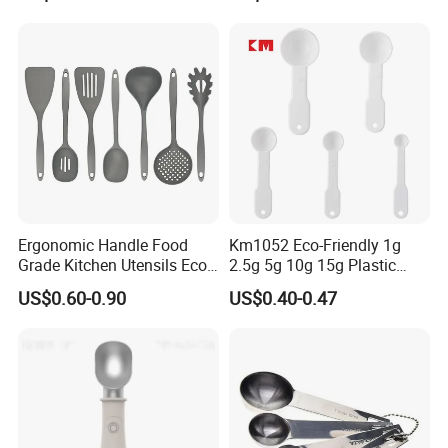
Handle and Hanging Hole
Spatula Spoon
Ergonomic Handle Food
Km1052 Eco-Friendly 1g
Grade Kitchen Utensils Eco
2.5g 5g 10g 15g Plastic
Friendly Nylon Silicone
Measuring Spoon Kitchen
US$0.60-0.90
US$0.40-0.47
Cooking Tools Set for Home
Teaspoon
Restaurant