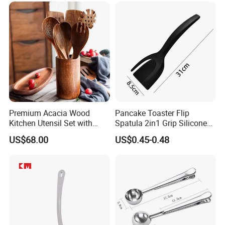
Premium Acacia Wood
Pancake Toaster Flip
Kitchen Utensil Set with
Spatula 2in1 Grip Silicone
Long Handle for Eco-
Steak Spatula Egg Flipper
US$68.00
US$0.45-0.48
Friendly Cooking