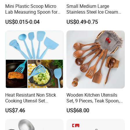
Mini Plastic Scoop Micro
Small Medium Large
Lab Measuring Spoon for
Stainless Steel Ice Cream
Powder Liquid 0.15ml
Scoop Cookie Scoop
US$0.015-0.04
US$0.49-0.75
0.25ml 0.1g 0.15g 0.25g
0.5g 1g 2g 3G 4G 5cc 6cc
8g 9cc 10g 15g 20g 25g
30g 50g Wholesale
Heat Resistant Non Stick
Wooden Kitchen Utensils
Cooking Utensil Set
Set, 9 Pieces, Teak Spoon,
Mi12003
Long Handle Cooking Tools
US$7.46
US$68.00