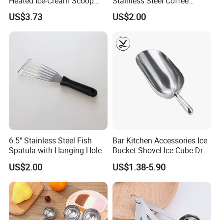
Heated Ice-Cream Scoop
Stainless Steel Coffee
with 2 Temp Levels IP65
Measuring Scoop
US$3.73
US$2.00
Waterproof and
Rechargeable
6.5" Stainless Steel Fish
Bar Kitchen Accessories Ice
Spatula with Hanging Hole
Bucket Shovel Ice Cube Dry
Slotted Cook Turner
Ingredients Scoop for Flour
US$2.00
US$1.38-5.90
or Coffee Beans