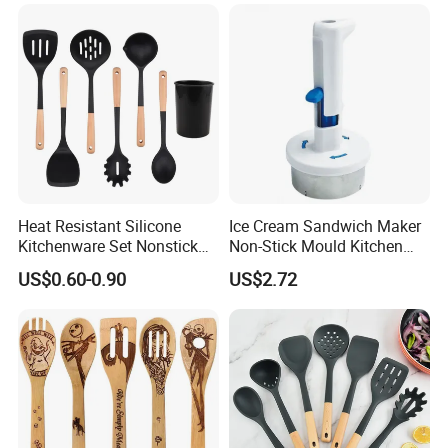
Heat Resistant Silicone
Ice Cream Sandwich Maker
Kitchenware Set Nonstick
Non-Stick Mould Kitchen
Cooking Utensils with Wood
Baking Accessories Tool
US$0.60-0.90
US$2.72
Handle and Storage Bucket
Mi28270