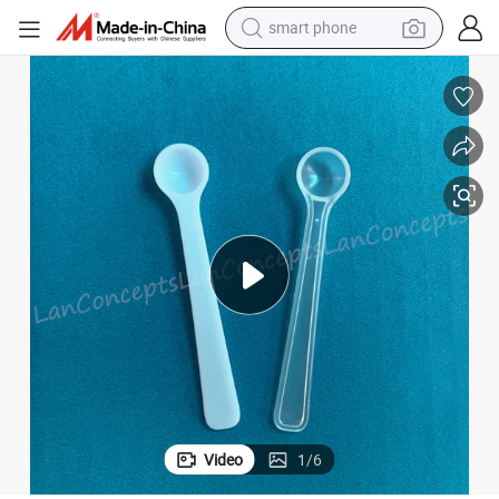
man watch
earbud
in ear headphone
electric car
electric tricycle
shoulder bag
reagent
smart phone
Video
1
/
6