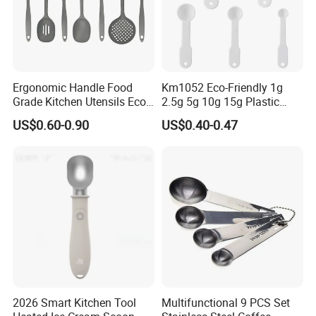
Ergonomic Handle Food
Km1052 Eco-Friendly 1g
Grade Kitchen Utensils Eco
2.5g 5g 10g 15g Plastic
Friendly Nylon Silicone
Measuring Spoon Kitchen
US$0.60-0.90
US$0.40-0.47
Cooking Tools Set for Home
Teaspoon
Restaurant
2026 Smart Kitchen Tool
Multifunctional 9 PCS Set