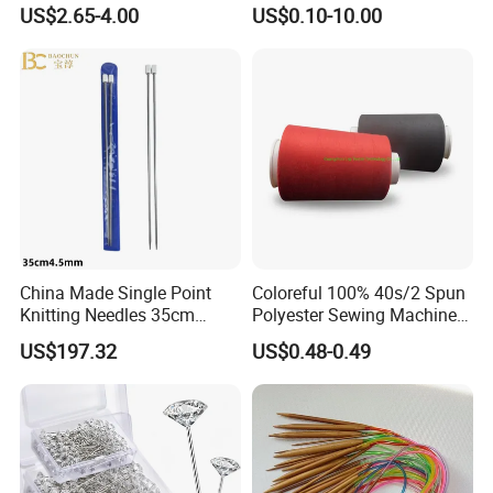
Set Knitting Knit Needles
US$2.65-4.00
US$0.10-10.00
Set for Needlework
Handcraft Work
China Made Single Point
Coloreful 100% 40s/2 Spun
Knitting Needles 35cm
Polyester Sewing Machine
4.5mm One Piece Per Set
Threads
US$197.32
US$0.48-0.49