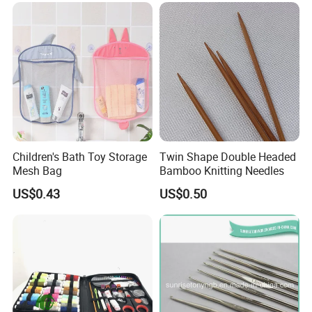
Children's Bath Toy Storage
Twin Shape Double Headed
Mesh Bag
Bamboo Knitting Needles
US$0.43
US$0.50