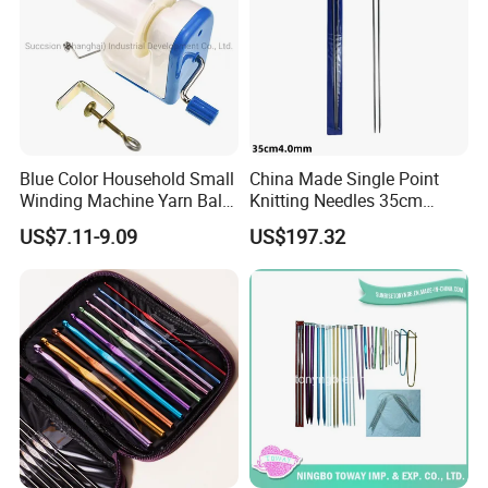
Blue Color Household Small
China Made Single Point
Winding Machine Yarn Ball
Knitting Needles 35cm
Winder Machine
4.0mm One Piece Per Set
US$7.11-9.09
US$197.32