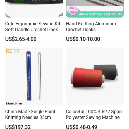
Cute Ergonomic Sewing Kit
Hand Knitting Aluminum
Soft Handle Crochet Hook
Crochet Hooks
Set Knitting Knit Needles
US$2.65-4.00
US$0.10-10.00
Set for Needlework
Handcraft Work
China Made Single Point
Coloreful 100% 40s/2 Spun
Knitting Needles 35cm
Polyester Sewing Machine
4.5mm One Piece Per Set
Threads
US$197.32
US$0.48-0.49