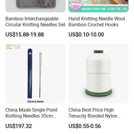
Bamboo Interchangeable
Hand Knitting Needle Wool
Circular Knitting Needles Set
Bamboo Crochet Hooks
US$15.88-19.88
US$0.10-10.00
China Made Single Point
China Best Price High
Knitting Needles 35cm
Tenacity Bonded Nylon
3.0mm One Piece Per Set
Thread
US$197.32
US$0.55-0.56