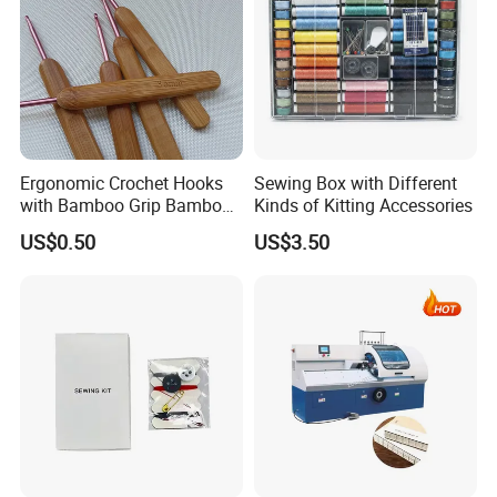
Ergonomic Crochet Hooks
Sewing Box with Different
with Bamboo Grip Bamboo
Kinds of Kitting Accessories
Knitting Needles
US$0.50
US$3.50