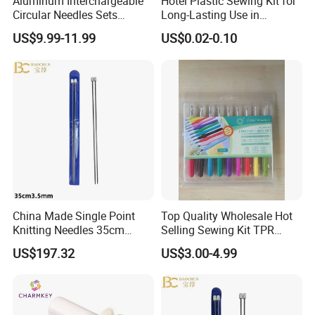
Aluminum Interchargeable
Hotel Plastic Sewing Kit for
Circular Needles Sets
Long-Lasting Use in
(26PCS)
Hospitality with Essential
US$9.99-11.99
US$0.02-0.10
Sewing Supplies
China Made Single Point
Top Quality Wholesale Hot
Knitting Needles 35cm
Selling Sewing Kit TPR
3.5mm One Piece Per Set
Aluminium Crochet Hook
US$197.32
US$3.00-4.99