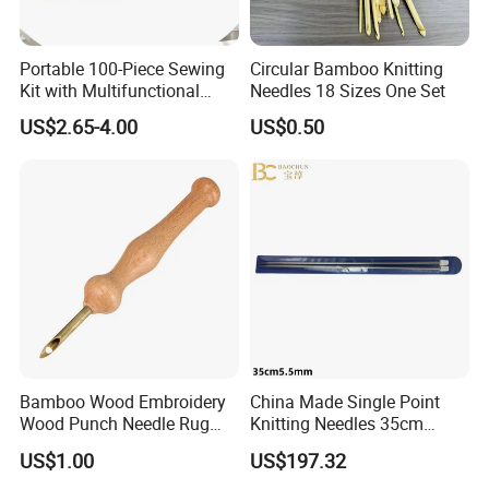
Portable 100-Piece Sewing
Circular Bamboo Knitting
Kit with Multifunctional
Needles 18 Sizes One Set
Needle and Thread
US$2.65-4.00
US$0.50
Bamboo Wood Embroidery
China Made Single Point
Wood Punch Needle Rug
Knitting Needles 35cm
Hooking Tool
5.5mm One Piece Per Set
US$1.00
US$197.32