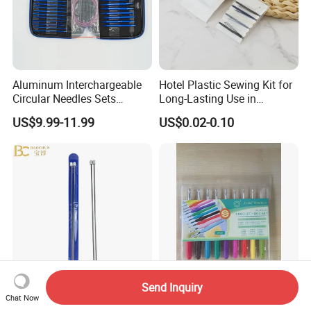
Aluminum Interchargeable
Hotel Plastic Sewing Kit for
Circular Needles Sets
Long-Lasting Use in
(26PCS)
Hospitality with Essential
US$9.99-11.99
US$0.02-0.10
Sewing Supplies
Send Inquiry
China Made Single Point
Top Quality Wholesale Hot
Chat Now
Knitting Needles 35cm
Selling Sewing Kit TPR