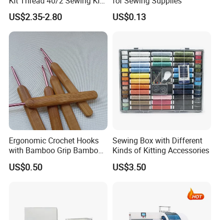
Kit Thread 40/2 Sewing Kit
for Sewing Supplies
Box
US$2.35-2.80
US$0.13
Ergonomic Crochet Hooks
Sewing Box with Different
with Bamboo Grip Bamboo
Kinds of Kitting Accessories
Knitting Needles
US$0.50
US$3.50