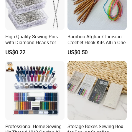
High-Quality Sewing Pins
Bamboo Afghan/Tunisian
with Diamond Heads for
Crochet Hook Kits All in One
Accurate Fabric Alignment
US$0.22
US$0.50
Professional Home Sewing
Storage Boxes Sewing Box