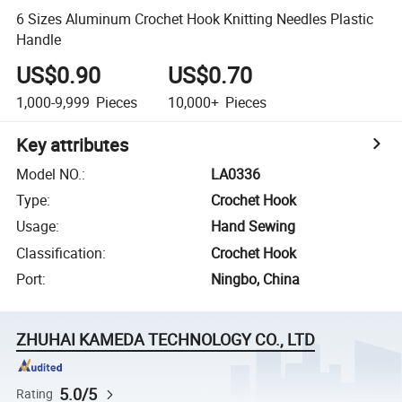
6 Sizes Aluminum Crochet Hook Knitting Needles Plastic
Handle
US$0.90
US$0.70
1,000-9,999
Pieces
10,000+
Pieces
Key attributes
Model NO.
:
LA0336
Type
:
Crochet Hook
Usage
:
Hand Sewing
Classification
:
Crochet Hook
Port
:
Ningbo, China
ZHUHAI KAMEDA TECHNOLOGY CO., LTD
5.0/5
Rating