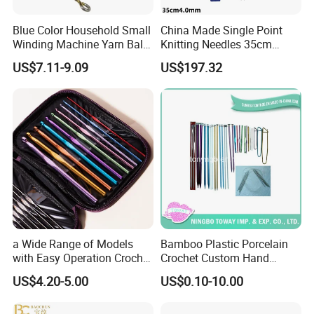
Blue Color Household Small
China Made Single Point
Winding Machine Yarn Ball
Knitting Needles 35cm
Winder Machine
4.0mm One Piece Per Set
US$7.11-9.09
US$197.32
a Wide Range of Models
Bamboo Plastic Porcelain
with Easy Operation Crochet
Crochet Custom Hand
Tool for Beginner
Knitting Space Needle
US$4.20-5.00
US$0.10-10.00