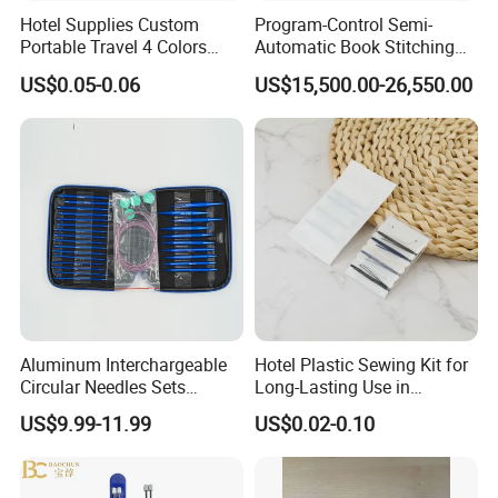
Hotel Supplies Custom
Program-Control Semi-
Portable Travel 4 Colors
Automatic Book Stitching
Disposable Mini Sewing Kit
Binding Machine Thread
US$0.05-0.06
US$15,500.00-26,550.00
Small Notebook Sewing
Machine for Paper Books
Aluminum Interchargeable
Hotel Plastic Sewing Kit for
Circular Needles Sets
Long-Lasting Use in
(26PCS)
Hospitality with Essential
US$9.99-11.99
US$0.02-0.10
Sewing Supplies