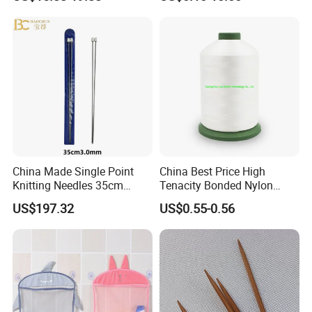
Q5: What's the shipping way?
The goods can be sent by ePacket, express, air or sea etc. that
depending on the order quantity. We will provide the best
transportation solution according to your requirements.
Reasonable price, High quality, On time delivery and Good
reputation.
Please feel free to contact us if you have any questions about our
products, we will reply to you as soon as possible. Thank you! :)
China Made Single Point
China Best Price High
Knitting Needles 35cm
Tenacity Bonded Nylon
3.0mm One Piece Per Set
Thread
US$197.32
US$0.55-0.56