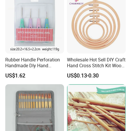
Rubber Handle Perforation
Wholesale Hot Sell DIY Craft
Handmade Dly Hand
Hand Cross Stitch Kit Wood
Sewing Tool
Frame 6-Inch Natural Beech
US$1.62
US$0.13-0.30
Wooden Embroidery Hoop