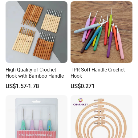
High Quality of Crochet
TPR Soft Handle Crochet
Hook with Bamboo Handle
Hook
US$1.57-1.78
US$0.271
FAQ:
Q1: What is the minimum order quantity?
A: The minimum order quantity is approximately 1000pcs
- 10000pcs that depends on which product.