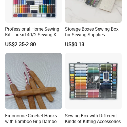
Professional Home Sewing
Storage Boxes Sewing Box
Kit Thread 40/2 Sewing Kit
for Sewing Supplies
Box
US$2.35-2.80
US$0.13
Ergonomic Crochet Hooks
Sewing Box with Different
with Bamboo Grip Bamboo
Kinds of Kitting Accessories
Knitting Needles