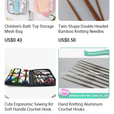
Children's Bath Toy Storage
Twin Shape Double Headed
Mesh Bag
Bamboo Knitting Needles
US$0.43
US$0.50
Cute Ergonomic Sewing Kit
Hand Knitting Aluminum
Soft Handle Crochet Hook
Crochet Hooks