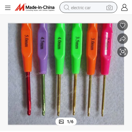
electric car
wheel loader
motorcycle
pullover hoody
running shoe
dirt bike
electric bike
smart phone
1
/
6