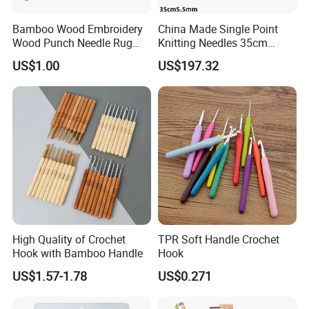
Bamboo Wood Embroidery
China Made Single Point
Wood Punch Needle Rug
Knitting Needles 35cm
Hooking Tool
5.5mm One Piece Per Set
US$1.00
US$197.32
High Quality of Crochet
TPR Soft Handle Crochet
Hook with Bamboo Handle
Hook
US$1.57-1.78
US$0.271