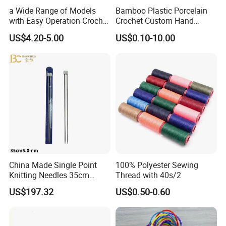
a Wide Range of Models
Bamboo Plastic Porcelain
with Easy Operation Crochet
Crochet Custom Hand
Tool for Beginner
Knitting Space Needle
US$4.20-5.00
US$0.10-10.00
China Made Single Point
100% Polyester Sewing
Knitting Needles 35cm
Thread with 40s/2
5.0mm One Piece Per Set
US$197.32
US$0.50-0.60