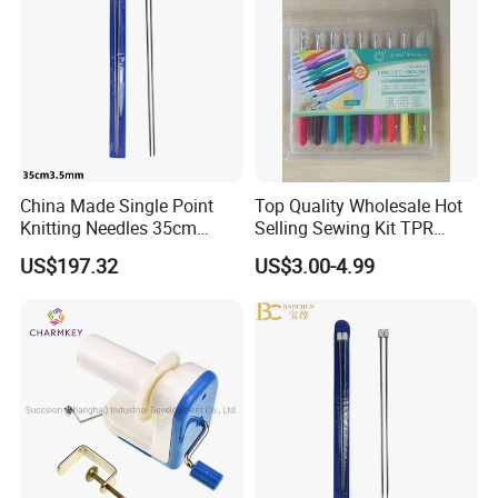
China Made Single Point
Top Quality Wholesale Hot
Knitting Needles 35cm
Selling Sewing Kit TPR
3.5mm One Piece Per Set
Aluminium Crochet Hook
US$197.32
US$3.00-4.99