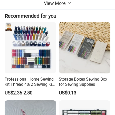
View More
Recommended for you
Professional Home Sewing
Storage Boxes Sewing Box
Kit Thread 40/2 Sewing Kit
for Sewing Supplies
Box
US$2.35-2.80
US$0.13