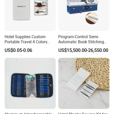
Hotel Supplies Custom
Program-Control Semi-
Portable Travel 4 Colors
Automatic Book Stitching
Disposable Mini Sewing Kit
Binding Machine Thread
US$0.05-0.06
US$15,500.00-26,550.00
Small Notebook Sewing
Machine for Paper Books