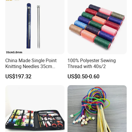
China Made Single Point
100% Polyester Sewing
Knitting Needles 35cm
Thread with 40s/2
5.0mm One Piece Per Set
US$197.32
US$0.50-0.60