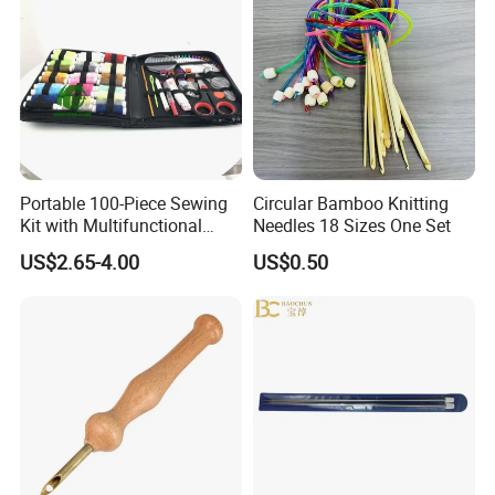
Portable 100-Piece Sewing
Circular Bamboo Knitting
Kit with Multifunctional
Needles 18 Sizes One Set
Needle and Thread
US$2.65-4.00
US$0.50