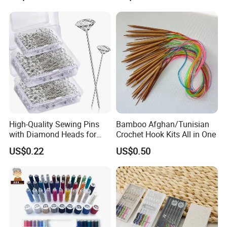
High-Quality Sewing Pins
Bamboo Afghan/Tunisian
with Diamond Heads for
Crochet Hook Kits All in One
Accurate Fabric Alignment
US$0.22
US$0.50