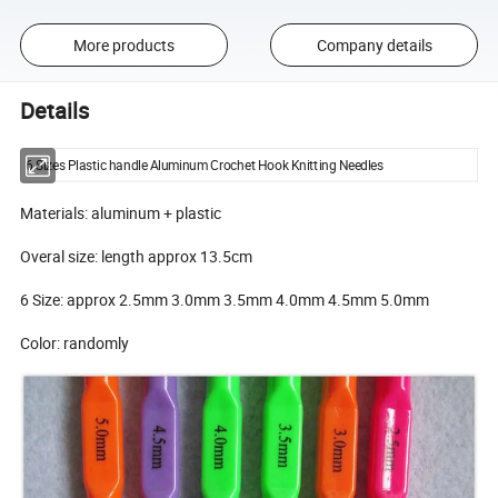
More products
Company details
Details
6 Sizes Plastic handle Aluminum Crochet Hook Knitting Needles
Materials: aluminum + plastic
Overal size: length approx 13.5cm
6 Size: approx 2.5mm 3.0mm 3.5mm 4.0mm 4.5mm 5.0mm
Color: randomly