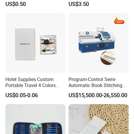
US$0.50
US$3.50
Hotel Supplies Custom
Program-Control Semi-
Portable Travel 4 Colors
Automatic Book Stitching
Disposable Mini Sewing Kit
Binding Machine Thread
US$0.05-0.06
US$15,500.00-26,550.00
Small Notebook Sewing
Machine for Paper Books